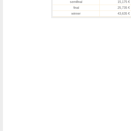
semifinal
15,175 €
final
25,735 €
winner
43,635 €