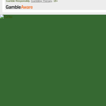
Gamble Responsibly.
Gambling Therapy
. 18+