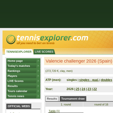
TENNISEXPLORER
LIVE SCORES
Valencie challenger 2026 (Spain)
Home page
Today's matches
Rankings
(272,720 €, clay, men)
Players
ATP (men):
singles
singles - qual.
doubles
|
|
LIVE Scores
Results
Year:
2026 |
25
|
24
|
23
|
22
Tours calendar
Tennis news
Results
Tournament draw
1. round
round of 16
OFFICIAL WEBS
Tabilo
[1]