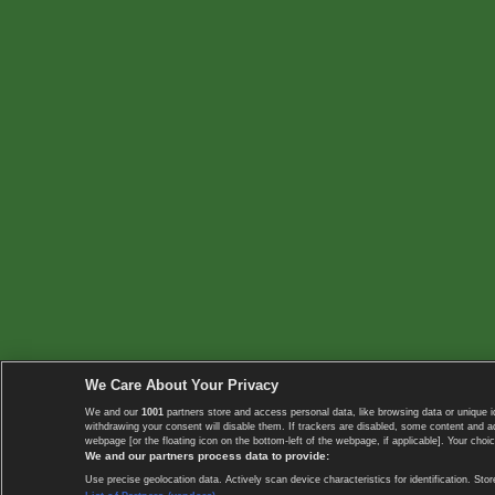
We Care About Your Privacy
We and our
1001
partners store and access personal data, like browsing data or unique i
withdrawing your consent will disable them. If trackers are disabled, some content and 
webpage [or the floating icon on the bottom-left of the webpage, if applicable]. Your choic
We and our partners process data to provide:
Use precise geolocation data. Actively scan device characteristics for identification. 