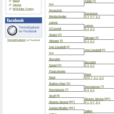
Basel
Tabilo
[1]
bye
Vienna
WTA Elite Trophy
Kovacevic
Kovacevic
Merida Aguilar
6-3, 5-7, 6-2
Lajovic
Lajovic
O'Connell
6-4, 6-3
Squire
[Q]
Altmaier
[5]
TennisExplorer
on Facebook
Altmaier
[5]
6-3, 6-3
Ugo Carabelli
[4]
Ugo Carabelli
[4]
bye
Berrettini
Berrettini
Daniel
[Q]
6-4, 6-2
Prado Angelo
Riedi
Riedi
6(5)-7, 6-1, 6-3
Budkov Kjaer
[Q]
Kecmanovic
[7]
Kecmanovic
[7]
6-4, 6-4
Struff
[8]
Alvarez Varona
[WC]
Alvarez Varona
[WC]
6-1, 5-7, 6-2
Zapata Miralles
[WC]
Vallejo