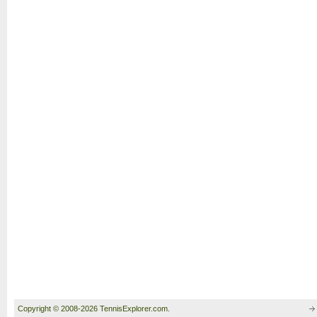
Copyright © 2008-2026 TennisExplorer.com.