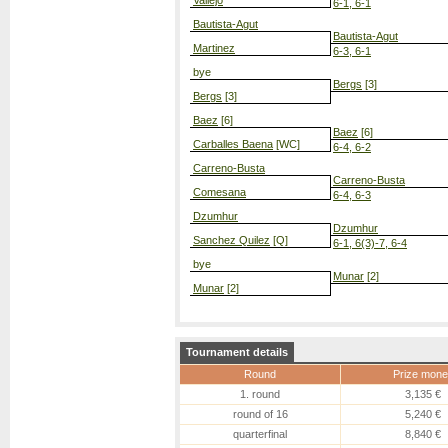
Vallejo
6-1, 6-1
Bautista-Agut
Bautista-Agut
Martinez
6-3, 6-1
bye
Bergs
[3]
Bergs
[3]
Baez
[6]
Baez
[6]
Carballes Baena
[WC]
6-4, 6-2
Carreno-Busta
Carreno-Busta
Comesana
6-4, 6-3
Dzumhur
Dzumhur
Sanchez Quilez
[Q]
6-1, 6(3)-7, 6-4
bye
Munar
[2]
Munar
[2]
Tournament details
Round
Prize mone
1. round
3,135 €
round of 16
5,240 €
quarterfinal
8,840 €