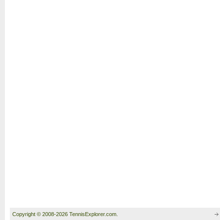
Copyright © 2008-2026 TennisExplorer.com.