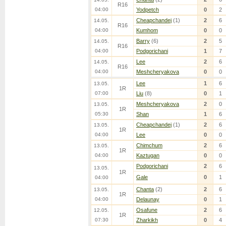
R16
04:00
Yodpetch
0
2
Cheapchandej
(1)
2
6
14.05.
R16
04:00
Kumhom
0
0
Barry
(6)
2
5
14.05.
R16
04:00
Podgorichani
1
7
Lee
2
6
14.05.
R16
04:00
Meshcheryakova
0
0
Lee
1
6
13.05.
1R
07:00
Liu
(8)
0
1
Meshcheryakova
2
0
13.05.
1R
05:30
Shan
1
6
Cheapchandej
(1)
2
6
13.05.
1R
04:00
Lee
0
0
Chimchum
2
6
13.05.
1R
04:00
Kaztugan
0
0
Podgorichani
2
6
13.05.
1R
Gale
0
1
04:00
Chanta
(2)
2
6
13.05.
1R
04:00
Delaunay
0
1
Osafune
2
6
12.05.
1R
07:30
Zharkikh
0
4