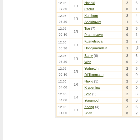
Hosoki
2
6
12.05.
1R
07:30
Carbis
0
1
Kumhom
2
4
12.05.
1R
05:30
Shekhawat
1
6
Tse
(7)
2
6
12.05.
1R
05:30
Prasutnawin
0
1
Kuznetsova
2
7
12.05.
1R
8
Hongjumradsin
1
05:30
6
Barry
(6)
2
6
12.05.
1R
05:30
Wan
0
2
Yodpetch
2
6
12.05.
1R
05:30
Di Tommaso
0
0
Naklo
(3)
2
6
12.05.
1R
04:00
Krupenina
0
0
Sato
(5)
2
6
12.05.
1R
04:00
Yongmod
0
0
Zhang
(4)
2
6
12.05.
1R
04:00
Shah
0
2