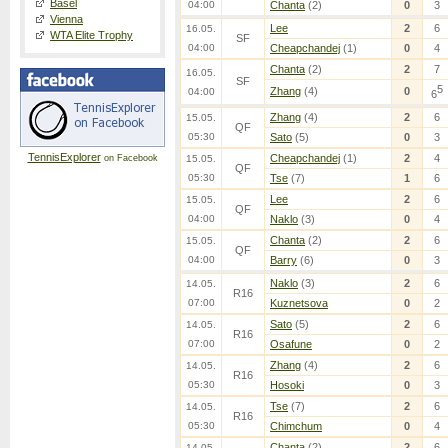
Basel
04:00
Chanta
(2)
0
3
Vienna
Lee
2
6
16.05.
WTA Elite Trophy
SF
04:00
Cheapchandej
(1)
0
4
Chanta
(2)
2
7
16.05.
SF
5
Zhang
(4)
0
04:00
6
Zhang
(4)
2
6
15.05.
QF
05:30
Sato
(5)
0
3
TennisExplorer
Cheapchandej
(1)
2
4
on Facebook
15.05.
QF
05:30
Tse
(7)
1
6
Lee
2
6
15.05.
QF
04:00
Naklo
(3)
0
4
Chanta
(2)
2
6
15.05.
QF
04:00
Barry
(6)
0
3
Naklo
(3)
2
6
14.05.
R16
07:00
Kuznetsova
0
2
Sato
(5)
2
6
14.05.
R16
07:00
Osafune
0
2
Zhang
(4)
2
6
14.05.
R16
05:30
Hosoki
0
3
Tse
(7)
2
6
14.05.
R16
05:30
Chimchum
0
4
Chanta
(2)
2
6
14.05.