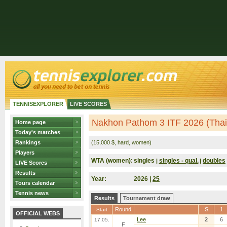
TENNISEXPLORER
LIVE SCORES
Nakhon Pathom 3 ITF 2026 (Thai
Home page
Today's matches
Rankings
(15,000 $, hard, women)
Players
WTA (women):
singles
singles - qual.
doubles
|
|
LIVE Scores
Results
Year:
2026 |
25
Tours calendar
Tennis news
Results
Tournament draw
Round
S
1
Start
OFFICIAL WEBS
Lee
2
6
17.05.
F