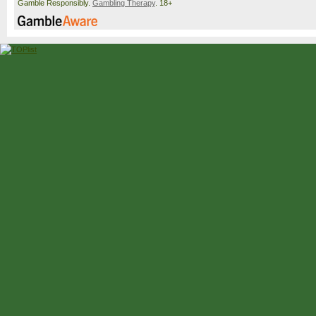
Gamble Responsibly.
Gambling Therapy
. 18+