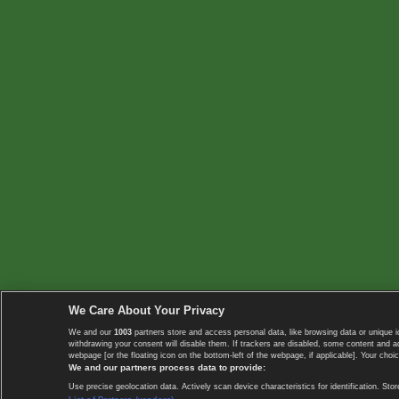
We Care About Your Privacy
We and our
1003
partners store and access personal data, like browsing data or unique i
withdrawing your consent will disable them. If trackers are disabled, some content and 
webpage [or the floating icon on the bottom-left of the webpage, if applicable]. Your choic
We and our partners process data to provide:
Use precise geolocation data. Actively scan device characteristics for identification. 