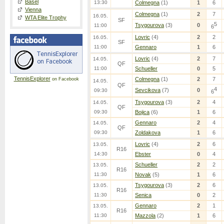
Basel
13:30
Colmegna
(1)
1
6
Vienna
Colmegna
(1)
2
7
16.05.
WTA Elite Trophy
SF
5
Tsygourova
(3)
0
11:00
6
Lovric
(4)
2
2
16.05.
SF
11:00
Gennaro
1
6
Lovric
(4)
2
7
14.05.
QF
11:00
Schueller
0
5
TennisExplorer
Colmegna
(1)
2
7
on Facebook
14.05.
QF
4
Sevcikova
(7)
0
09:30
6
Tsygourova
(3)
2
4
14.05.
QF
09:30
Bojica
(6)
1
6
Gennaro
2
4
14.05.
QF
09:30
Zoldakova
1
6
Lovric
(4)
2
6
13.05.
R16
14:30
Ebster
0
4
Schueller
2
2
13.05.
R16
11:30
Novak
(5)
1
6
Tsygourova
(3)
2
6
13.05.
R16
11:30
Senica
0
2
Gennaro
2
1
13.05.
R16
11:30
Mazzola
(2)
1
6