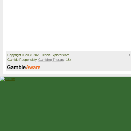
Copyright © 2008-2026 TennisExplorer.com.
Gamble Responsibly.
Gambling Therapy
. 18+