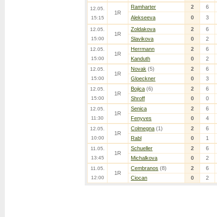
Ramharter
2
6
12.05.
1R
Alekseeva
0
3
15:15
Zoldakova
2
6
12.05.
1R
15:00
Slavikova
0
2
Herrmann
2
6
12.05.
1R
15:00
Kanduth
0
2
Novak
(5)
2
6
12.05.
1R
15:00
Gloeckner
0
3
Bojica
(6)
2
6
12.05.
1R
15:00
Shroff
0
0
Senica
2
6
12.05.
1R
11:30
Fenyves
0
4
Colmegna
(1)
2
6
12.05.
1R
10:00
Rabl
0
1
Schueller
2
6
11.05.
1R
13:45
Michalkova
0
2
Cembranos
(8)
2
6
11.05.
1R
12:00
Ciocan
0
2