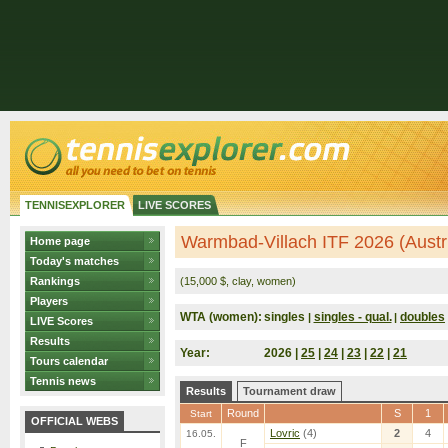
TENNISEXPLORER
LIVE SCORES
Warmbad-Villach ITF 2026 (Austr
Home page
Today's matches
Rankings
(15,000 $, clay, women)
Players
WTA (women):
singles
singles - qual.
doubles
|
|
LIVE Scores
Results
Year:
2026 |
25
|
24
|
23
|
22
|
21
Tours calendar
Tennis news
Results
Tournament draw
Round
S
1
Start
OFFICIAL WEBS
Lovric
(4)
2
4
16.05.
F