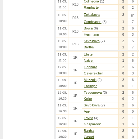
Colmegna
(1)
2
6
13.05.
R16
11:00
Ramharter
0
2
7
Zoldakova
2
13.05.
6
R16
10:00
Cembranos
(8)
1
7
Bojica
(6)
2
6
13.05.
R16
10:00
Herrmann
0
3
Sevcikova
(7)
2
5
13.05.
R16
10:00
Bartha
1
7
Ebster
2
2
13.05.
1R
11:00
Najzer
1
6
Gennaro
2
6
12.05.
1R
18:00
Osterreicher
0
3
Mazzola
(2)
2
6
12.05.
1R
18:00
Faltinger
0
1
Tsygourova
(3)
2
6
12.05.
1R
16:30
Koller
0
2
Sevcikova
(7)
2
6
12.05.
1R
16:30
Auer
0
0
Lovric
(4)
2
1
12.05.
1R
16:30
Gasparovic
1
6
Bartha
2
6
12.05.
1R
16:30
Casari
0
0