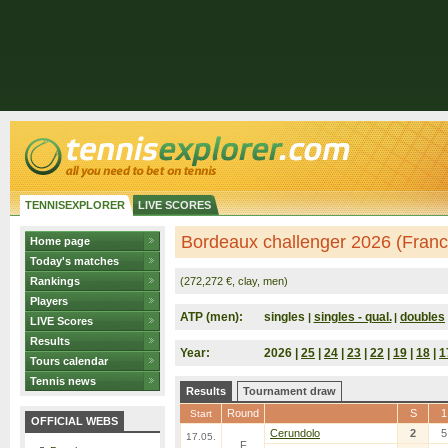
TENNISEXPLORER
LIVE SCORES
Bordeaux challenger 2026 (Franc
Home page
Today's matches
Rankings
(272,272 €, clay, men)
Players
ATP (men):
singles
singles - qual.
doubles
|
|
LIVE Scores
Results
Year:
2026 |
25
|
24
|
23
|
22
|
19
|
18
|
1
Tours calendar
Tennis news
Results
Tournament draw
Round
S
1
Start
OFFICIAL WEBS
Cerundolo
2
5
17.05.
F