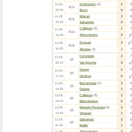
Griekspoor
(2)
2
6
14.05.
R16
16:05
Bonzi
0
4
Molcan
2
6
14.05.
R16
15:10
Sakamoto
0
4
Collignon
(8)
1
7
14.05.
R16
Shevchenko
0
14:55
6
1
Droguet
2
14.05.
6
R16
14:45
Atmane
(3)
1
7
Cerundolo
2
7
13.05.
1R
Van Assche
0
20:15
6
Damm
2
7
13.05.
1R
Dimitrov
0
17:45
6
Burruchaga
(5)
2
6
13.05.
1R
14:50
Delage
1
3
Collignon
(8)
2
6
13.05.
1R
14:15
Blancaneaux
0
2
Mpetshi Perricard
(6)
2
2
13.05.
1R
12:40
Virtanen
1
6
Sakamoto
2
6
13.05.
1R
11:40
Muller
1
4
Shevchenko
2
6
12.05.