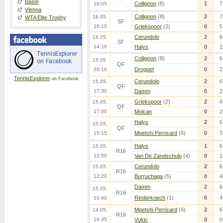
Basel
Collignon
(8)
1
7
16:05
Vienna
Collignon
(8)
2
7
16.05.
WTA Elite Trophy
SF
16:10
Griekspoor
(2)
0
5
Cerundolo
2
6
16.05.
SF
14:10
Halys
0
2
Collignon
(8)
2
6
15.05.
QF
Droguet
0
2
20:10
TennisExplorer
on Facebook
Cerundolo
2
6
15.05.
QF
17:30
Damm
0
2
Griekspoor
(2)
2
6
15.05.
QF
17:00
Molcan
0
2
Halys
2
6
15.05.
QF
Mpetshi Perricard
(6)
0
3
15:15
Halys
1
6
15.05.
R16
12:50
Van De Zandschulp
(4)
0
1
Cerundolo
2
6
15.05.
R16
12:20
Burruchaga
(5)
0
4
Damm
2
6
15.05.
R16
Rinderknech
(1)
0
4
10:40
Mpetshi Perricard
(6)
2
6
14.05.
R16
16:35
Vukic
0
0