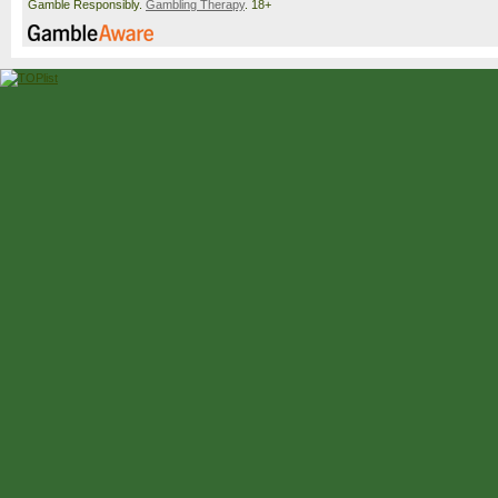
Gamble Responsibly.
Gambling Therapy
. 18+