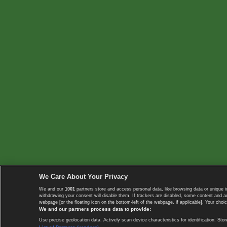
We Care About Your Privacy
We and our
1001
partners store and access personal data, like browsing data or unique i
withdrawing your consent will disable them. If trackers are disabled, some content and 
webpage [or the floating icon on the bottom-left of the webpage, if applicable]. Your choic
We and our partners process data to provide:
Use precise geolocation data. Actively scan device characteristics for identification. 