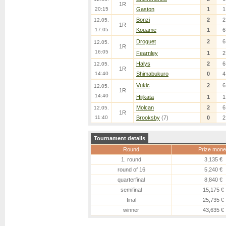
1R
20:15
Gaston
1
1
Bonzi
2
2
12.05.
1R
17:05
Kouame
1
6
Droguet
2
6
12.05.
1R
16:05
Fearnley
1
2
Halys
2
6
12.05.
1R
14:40
Shimabukuro
0
4
Vukic
2
6
12.05.
1R
14:40
Hijikata
1
1
Molcan
2
6
12.05.
1R
11:40
Brooksby
(7)
0
2
Tournament details
Round
Prize mone
1. round
3,135 €
round of 16
5,240 €
quarterfinal
8,840 €
semifinal
15,175 €
final
25,735 €
winner
43,635 €