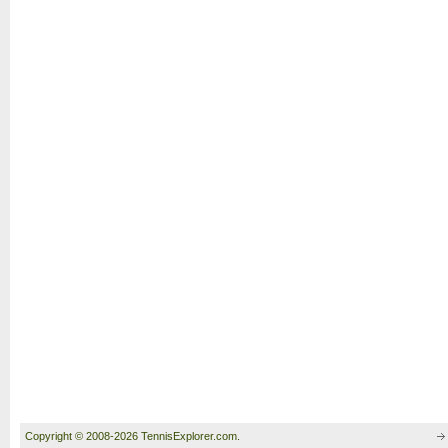
Copyright © 2008-2026 TennisExplorer.com.