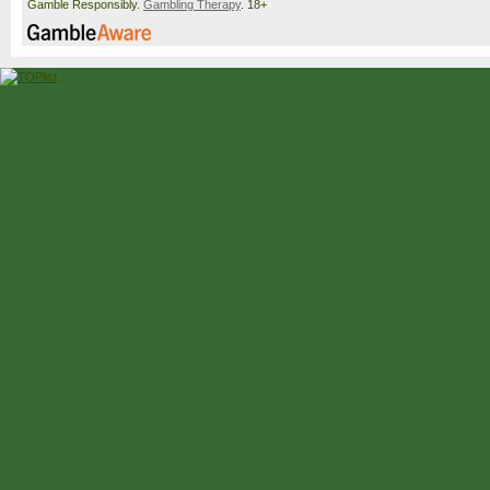
Gamble Responsibly.
Gambling Therapy
. 18+