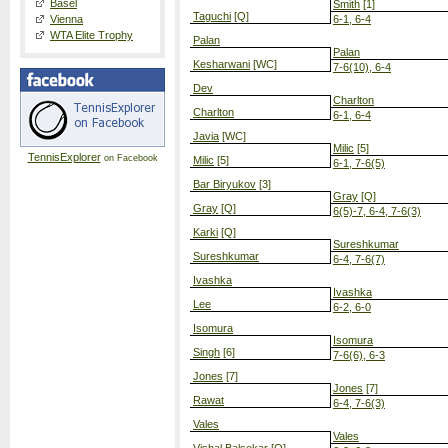
Basel
Smith
[1]
Taguchi
[Q]
Vienna
6-1, 6-4
WTA Elite Trophy
Palan
Palan
Kesharwani
[WC]
7-6(10), 6-4
Dev
Charlton
Charlton
6-1, 6-4
Javia
[WC]
Milic
[5]
TennisExplorer
on Facebook
Milic
[5]
6-1, 7-6(5)
Bar Biryukov
[3]
Gray
[Q]
Gray
[Q]
6(5)-7, 6-4, 7-6(3)
Karki
[Q]
Sureshkumar
Sureshkumar
6-4, 7-6(7)
Ivashka
Ivashka
Lee
6-2, 6-0
Isomura
Isomura
Singh
[6]
7-6(6), 6-3
Jones
[7]
Jones
[7]
Rawat
6-4, 7-6(3)
Vales
Vales