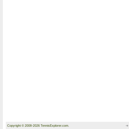
Copyright © 2008-2026 TennisExplorer.com.