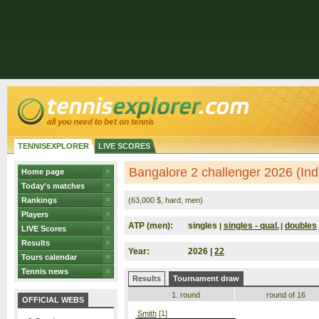
TENNISEXPLORER
LIVE SCORES
Bangalore 2 challenger 2026 (Ind
Home page
Today's matches
Rankings
(63,000 $, hard, men)
Players
ATP (men):
singles
singles - qual.
doubles
|
|
LIVE Scores
Results
Year:
2026 |
22
Tours calendar
Tennis news
Results
Tournament draw
1. round
round of 16
OFFICIAL WEBS
Smith
[1]