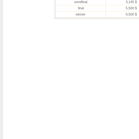
semifinal
3,145 $
final
5,500 $
winner
9,500 $