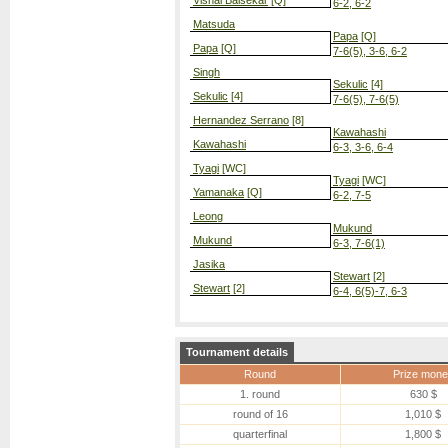
Vishal Balsekar
[Q]
6-2, 6-2
Matsuda
Papa
[Q]
Papa
[Q]
7-6(5), 3-6, 6-2
Singh
Sekulic
[4]
Sekulic
[4]
7-6(5), 7-6(5)
Hernandez Serrano
[8]
Kawahashi
Kawahashi
6-3, 3-6, 6-4
Tyagi
[WC]
Tyagi
[WC]
Yamanaka
[Q]
6-2, 7-5
Leong
Mukund
Mukund
6-3, 7-6(1)
Jasika
Stewart
[2]
Stewart
[2]
6-4, 6(5)-7, 6-3
Tournament details
Round
Prize mone
1. round
630 $
round of 16
1,010 $
quarterfinal
1,800 $