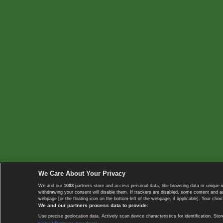
We Care About Your Privacy
We and our
1003
partners store and access personal data, like browsing data or unique i
withdrawing your consent will disable them. If trackers are disabled, some content and 
webpage [or the floating icon on the bottom-left of the webpage, if applicable]. Your choic
We and our partners process data to provide:
Use precise geolocation data. Actively scan device characteristics for identification. 