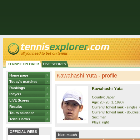
TENNISEXPLORER
LIVE SCORES
Kawahashi Yuta - profile
Home page
Today's matches
Rankings
Kawahashi Yuta
Players
Country: Japan
LIVE Scores
Age: 28 (26. 1. 1998)
Results
Current/Highest rank - singles: 
Current/Highest rank - doubles:
Tours calendar
Sex: man
Tennis news
Plays: right
OFFICIAL WEBS
Next match