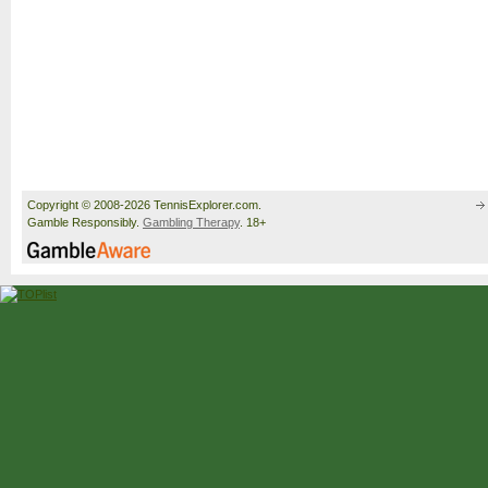
Copyright © 2008-2026 TennisExplorer.com.
Gamble Responsibly.
Gambling Therapy
. 18+