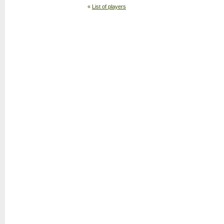
«
List of players