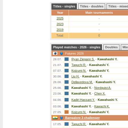
Titles - singles
Titles - doubles
Titles - mix
Year
Main tournaments
2025
-
2023
-
2019
-
Total:
0
Played matches - 2026 - singles
Doubles
Mix
Futures 2026
Ryan Ziegann S.
-
Kawahashi Y.
28.07.
Taguchi R.
-
Kawahashi Y.
21.07.
Koizumi N.
-
Kawahashi Y.
07.07.
Liu H.
-
Kawahashi Y.
30.06.
Dellavedova M.
-
Kawahashi Y.
26.06.
Kawahashi Y.
-
Nordquist A.
25.06.
Kawahashi Y.
-
Chen X.
23.06.
Kadiri Hassani Y.
-
Kawahashi Y.
04.06.
Kawahashi Y.
-
Kawachi K.
03.06.
Koizumi N.
-
Kawahashi Y.
27.05.
Bangalore 3 challenger
Taguchi R.
-
Kawahashi Y.
17.05.