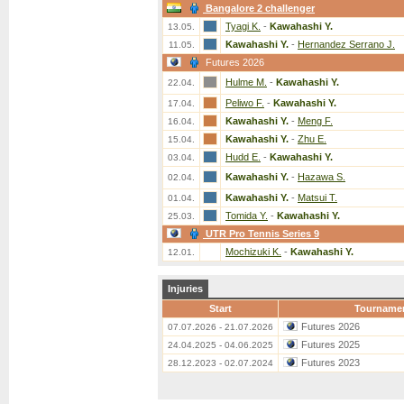
Bangalore 2 challenger
Tyagi K.
-
Kawahashi Y.
13.05.
Kawahashi Y.
-
Hernandez Serrano J.
11.05.
Futures 2026
Hulme M.
-
Kawahashi Y.
22.04.
Peliwo F.
-
Kawahashi Y.
17.04.
Kawahashi Y.
-
Meng F.
16.04.
Kawahashi Y.
-
Zhu E.
15.04.
Hudd E.
-
Kawahashi Y.
03.04.
Kawahashi Y.
-
Hazawa S.
02.04.
Kawahashi Y.
-
Matsui T.
01.04.
Tomida Y.
-
Kawahashi Y.
25.03.
UTR Pro Tennis Series 9
Mochizuki K.
-
Kawahashi Y.
12.01.
Injuries
Start
Tourname
Futures 2026
07.07.2026 - 21.07.2026
Futures 2025
24.04.2025 - 04.06.2025
Futures 2023
28.12.2023 - 02.07.2024