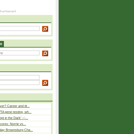
H
er? Career and tit...
A gene-testing, wh...
pt in the Dark’ —...
cores: Norrie vs...
play Brownsburg Cha...