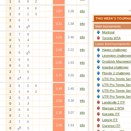
1
6
5
2
2
2
6
6
1.57
2.26
info
1
6
2
3
THIS WEEK'S TOURN
2
6
7
2.21
1.58
info
6
Main tournaments
0
4
6
Montreal
2
7
6
1.51
2.40
info
Toronto WTA
0
5
4
Lower level tournaments
2
7
7
1.58
2.22
info
Hagen challenger
5
0
5
6
Lexington challenge
1
6
0
Grodzisk Mazowieck
2.35
1.53
info
0
4
0
Istanbul challenger
2
7
6
Plovdiv 2 challenger
1.71
2.02
info
4
0
2
6
UTR Pro Tennis Ser
UTR Pro Tennis Ser
2
6
2
6
1.49
2.45
info
UTR Pro Tennis Ser
1
1
6
2
UTR Pro Tennis Ser
2
6
6
1.05
9.30
info
Landisville 2 ITF
0
1
3
Warsaw 2 WTA
2
6
6
1.32
3.07
info
Koksijde ITF
0
2
1
Leipzig ITF
2
7
6
2.36
1.53
info
Ourense ITF
8
0
3
6