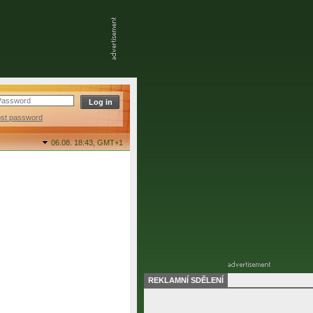
ost password
06.08. 18:43,
GMT+1
REKLAMNÍ SDĚLENÍ