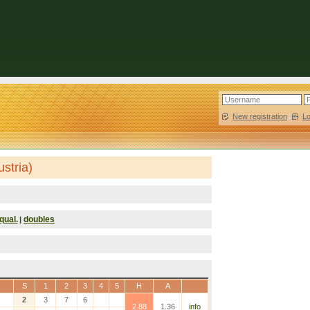
New registration
|
L
stria)
qual.
doubles
|
S
1
2
3
4
5
H
A
2
3
7
6
2.88
1.36
info