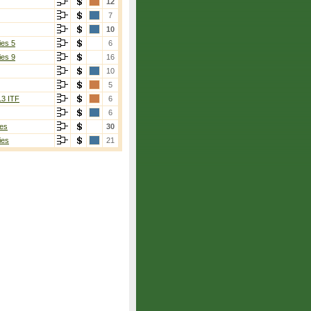
12
7
10
ies 5
6
ies 9
16
10
5
13 ITF
6
6
es
30
ies
21