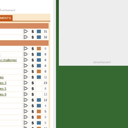
AMENTS
31
32
6
r
8
i challenger
6
6
8
ies
11
ies 3
23
ies 5
8
ies 9
12
12
4
5
5
5