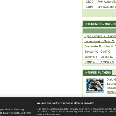
15:30
Felix Auger-Ali
15:08
114 days and c
INTERESTING MATCH
Ryan Ziegann S. - Gadec
Sabalenka A. - Zhang S.
Brantmeier R. - Mandlik 
Sakkari M. - Gauff C.
Mertens E. - Osaka N.
Norrie C. - De Minaur A.
INJURED PLAYERS
Diallo 
Tararu
Siniako
Munar
We and our partners process data to provide:
Use precise geolocation data. Actively scan device characteristics for ide
your device. Selecting I
on a device. Personalised advertising and content, advertising and cont
Home page
|
Contact
|
GDPR and Journalism
|
Terms of use
|
s data to provide. Selecting
services development.