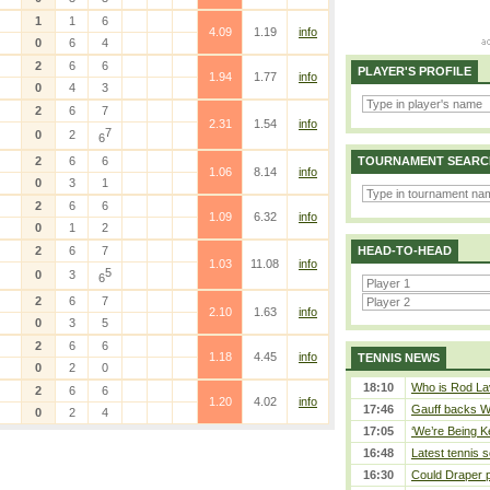
1
1
6
4.09
1.19
info
0
6
4
2
6
6
PLAYER'S PROFILE
1.94
1.77
info
0
4
3
2
6
7
2.31
1.54
info
7
0
2
6
2
6
6
TOURNAMENT SEARC
1.06
8.14
info
0
3
1
2
6
6
1.09
6.32
info
0
1
2
2
6
7
HEAD-TO-HEAD
1.03
11.08
info
5
0
3
6
2
6
7
2.10
1.63
info
0
3
5
2
6
6
1.18
4.45
info
TENNIS NEWS
0
2
0
18:10
Who is Rod Lav
2
6
6
1.20
4.02
info
17:46
Gauff backs WT
0
2
4
17:05
‘We’re Being Ke
16:48
Latest tennis s
16:30
Could Draper 