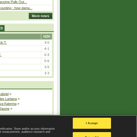
assime Pulls Out...
ounting - how dama...
More news
ES
H2H
ki T.
3-0
4-1
E.
0-3
5-6
3-5
3-3
Gabriel
»
dee Lanlana
»
va Katerina
»
 Jaume
»
All injured players
I Accept
ntification. Store and/or access information
ent measurement, audience research and
Privacy Policy
|
Privacy settings