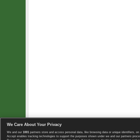
We Care About Your Privacy
We and our
1001
partners store and access personal data, like browsing data or unique identifiers, on 
Copyright © 2008-2026 TennisExplorer.com.
Accept enables tracking technologies to support the purposes shown under we and our partners proces