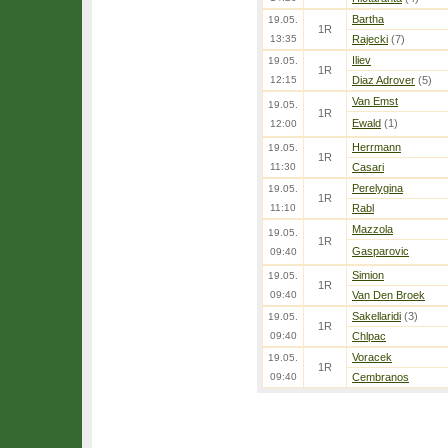
Bartha
19.05.
1R
13:35
Rajecki
(7)
Iliev
19.05.
1R
12:15
Diaz Adrover
(5)
Van Emst
19.05.
1R
Ewald
(1)
12:00
Herrmann
19.05.
1R
11:30
Casari
Perelygina
19.05.
1R
11:10
Rabl
Mazzola
19.05.
1R
Gasparovic
09:40
Simion
19.05.
1R
09:40
Van Den Broek
Sakellaridi
(3)
19.05.
1R
09:40
Chlpac
Voracek
19.05.
1R
09:40
Cembranos