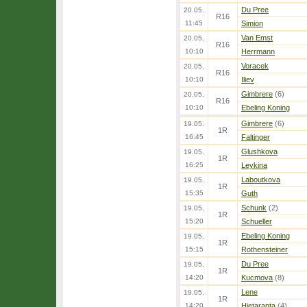
Du Pree
20.05.
R16
11:45
Simion
Van Emst
20.05.
R16
10:10
Herrmann
Voracek
20.05.
R16
10:10
Iliev
Gimbrere
(6)
20.05.
R16
10:10
Ebeling Koning
Gimbrere
(6)
19.05.
1R
16:45
Faltinger
Glushkova
19.05.
1R
16:25
Leykina
Laboutkova
19.05.
1R
15:35
Guth
Schunk
(2)
19.05.
1R
15:20
Schueller
Ebeling Koning
19.05.
1R
15:15
Rothensteiner
Du Pree
19.05.
1R
14:20
Kucmova
(8)
Lene
19.05.
1R
14:20
Hietaranta
(4)