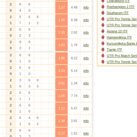
Chacabuco ITF
2
6
6
Roehampton 2 ITF
1.17
4.48
info
0
4
0
Southaven ITF
2
5
6
6
UTR Pro Tennis Ser
1.09
6.39
info
1
7
1
2
UTR Pro Tennis Ser
2
6
6
Astana 10 ITF
1.35
2.92
info
0
2
3
Hameenlinna ITF
2
6
6
Kursumlijska Banja 
1.93
1.78
info
0
3
1
Tianjin ITF
2
6
6
UTR Pro Match Seri
1.06
8.22
info
0
1
0
UTR Pro Tennis Ser
2
6
6
1.14
5.14
info
0
1
0
2
3
6
6
3.01
1.34
info
1
6
3
3
2
6
6
1.06
7.74
info
0
1
1
2
6
6
1.12
5.47
info
0
1
0
2
6
4
6
1.39
2.81
info
1
1
6
2
2
6
6
2.37
1.52
info
0
3
3