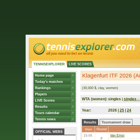
TENNISEXPLORER
LIVE SCORES
Klagenfurt ITF 2026 (Au
Home page
Today's matches
Rankings
(30,000 $, clay, women)
Players
WTA (women):
singles
singles - 
|
LIVE Scores
Results
Year:
2026 |
25
|
24
Tours calendar
Tennis news
Results
Tournament draw
Round
Start
OFFICIAL WEBS
Van Emst
23.05.
F