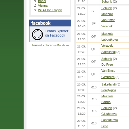
Basel
11:10
Schunk
(2)
Vienna
Schunk
(2)
22.05.
WTA Elite Trophy
SF
13:10
Mazzola
Van Emst
22.05.
SF
Voracek
10:40
Mazzola
21.05.
QF
13:30
Laboutkova
TennisExplorer
Voracek
on Facebook
21.05.
QF
Sakellaridi
(3)
12:40
Schunk
(2)
21.05.
QF
12:20
Du Pree
Van Emst
21.05.
QF
Gimbrere
(6)
10:10
Sakellaridi
(3)
20.05.
R16
13:30
Perelygina
Mazzola
20.05.
R16
12:30
Bartha
Schunk
(2)
20.05.
R16
12:20
Glushkova
Laboutkova
20.05.
R16
Lene
11:50