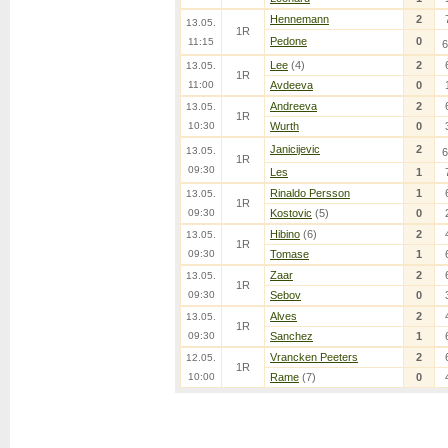
Hennemann
2
13.05.
1R
Pedone
0
11:15
6
Lee
(4)
2
13.05.
1R
11:00
Avdeeva
0
Andreeva
2
13.05.
1R
10:30
Wurth
0
Janicijevic
2
13.05.
6
1R
09:30
Les
1
Rinaldo Persson
1
13.05.
1R
09:30
Kostovic
(5)
0
Hibino
(6)
2
13.05.
1R
09:30
Tomase
1
Zaar
2
13.05.
1R
09:30
Sebov
0
Alves
2
13.05.
1R
09:30
Sanchez
1
Vrancken Peeters
2
12.05.
1R
10:00
Rame
(7)
0