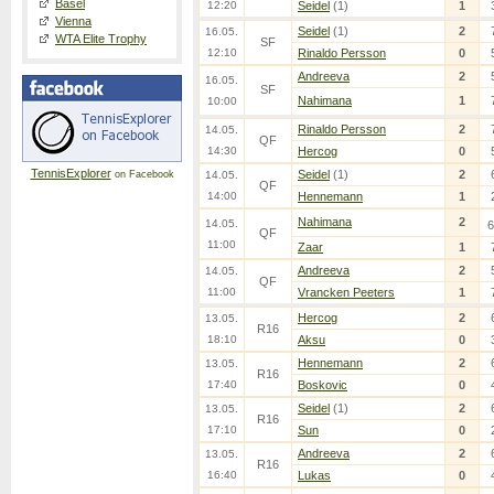
Basel
12:20
Seidel
(1)
1
Vienna
Seidel
(1)
2
16.05.
WTA Elite Trophy
SF
12:10
Rinaldo Persson
0
Andreeva
2
16.05.
SF
Nahimana
1
10:00
Rinaldo Persson
2
14.05.
QF
14:30
Hercog
0
TennisExplorer
Seidel
(1)
2
on Facebook
14.05.
QF
14:00
Hennemann
1
Nahimana
2
14.05.
6
QF
11:00
Zaar
1
Andreeva
2
14.05.
QF
11:00
Vrancken Peeters
1
Hercog
2
13.05.
R16
18:10
Aksu
0
Hennemann
2
13.05.
R16
17:40
Boskovic
0
Seidel
(1)
2
13.05.
R16
17:10
Sun
0
Andreeva
2
13.05.
R16
16:40
Lukas
0