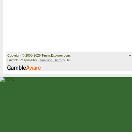
Copyright © 2008-2026 TennisExplorer.com.
Gamble Responsibly.
Gambling Therapy
. 18+