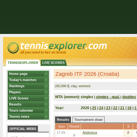
TENNISEXPLORER
LIVE SCORES
Zagreb ITF 2026 (Croatia)
Home page
Today's matches
Rankings
(60,000 $, clay, women)
Players
WTA (women):
singles
singles - qual.
doubles
|
|
LIVE Scores
Results
Year:
2026 |
25
|
24
|
23
|
22
|
21
|
18
|
1
Tours calendar
Tennis news
Results
Tournament draw
Round
S
Start
OFFICIAL WEBS
Andreeva
2
17.05.
F