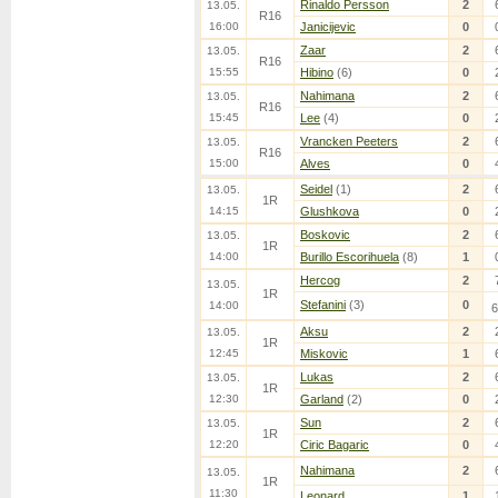
Rinaldo Persson
2
13.05.
R16
16:00
Janicijevic
0
Zaar
2
13.05.
R16
15:55
Hibino
(6)
0
Nahimana
2
13.05.
R16
15:45
Lee
(4)
0
Vrancken Peeters
2
13.05.
R16
15:00
Alves
0
Seidel
(1)
2
13.05.
1R
14:15
Glushkova
0
Boskovic
2
13.05.
1R
14:00
Burillo Escorihuela
(8)
1
Hercog
2
13.05.
1R
Stefanini
(3)
0
14:00
6
Aksu
2
13.05.
1R
12:45
Miskovic
1
Lukas
2
13.05.
1R
12:30
Garland
(2)
0
Sun
2
13.05.
1R
12:20
Ciric Bagaric
0
Nahimana
2
13.05.
1R
11:30
Leonard
1