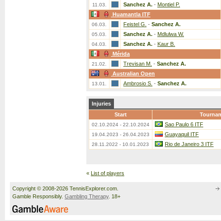
Sanchez A.
-
Montiel P.
11.03.
Huamantla ITF
Feistel G.
-
Sanchez A.
06.03.
Sanchez A.
-
Mdlulwa W.
05.03.
Sanchez A.
-
Kaur B.
04.03.
Mérida
Trevisan M.
-
Sanchez A.
21.02.
Australian Open
Ambrosio S.
-
Sanchez A.
13.01.
Injuries
Start
Tourna
Sao Paulo 6 ITF
02.10.2024 - 22.10.2024
Guayaquil ITF
19.04.2023 - 26.04.2023
Rio de Janeiro 3 ITF
28.11.2022 - 10.01.2023
«
List of players
Copyright © 2008-2026 TennisExplorer.com.
Gamble Responsibly.
Gambling Therapy
. 18+