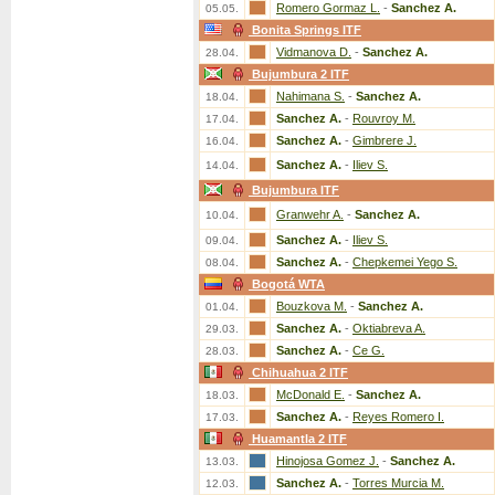
Romero Gormaz L.
-
Sanchez A.
05.05.
Bonita Springs ITF
Vidmanova D.
-
Sanchez A.
28.04.
Bujumbura 2 ITF
Nahimana S.
-
Sanchez A.
18.04.
Sanchez A.
-
Rouvroy M.
17.04.
Sanchez A.
-
Gimbrere J.
16.04.
Sanchez A.
-
Iliev S.
14.04.
Bujumbura ITF
Granwehr A.
-
Sanchez A.
10.04.
Sanchez A.
-
Iliev S.
09.04.
Sanchez A.
-
Chepkemei Yego S.
08.04.
Bogotá WTA
Bouzkova M.
-
Sanchez A.
01.04.
Sanchez A.
-
Oktiabreva A.
29.03.
Sanchez A.
-
Ce G.
28.03.
Chihuahua 2 ITF
McDonald E.
-
Sanchez A.
18.03.
Sanchez A.
-
Reyes Romero I.
17.03.
Huamantla 2 ITF
Hinojosa Gomez J.
-
Sanchez A.
13.03.
Sanchez A.
-
Torres Murcia M.
12.03.