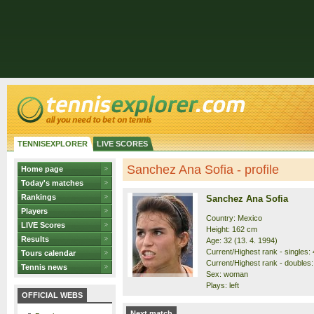
TENNISEXPLORER
LIVE SCORES
Sanchez Ana Sofia - profile
Home page
Today's matches
Rankings
Sanchez Ana Sofia
Players
Country: Mexico
LIVE Scores
Height: 162 cm
Results
Age: 32 (13. 4. 1994)
Current/Highest rank - singles: 
Tours calendar
Current/Highest rank - doubles:
Tennis news
Sex: woman
Plays: left
OFFICIAL WEBS
Next match