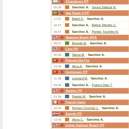
Chacabuco ITF
Sanchez A.
-
Sousa Salazar N.
05.08.
Sao Paulo 4 ITF
Babel O.
-
Sanchez A.
17.07.
Sanchez A.
-
Bohrer Martins C.
16.07.
Sanchez A.
-
Pontes Tourinho N.
16.07.
Newport Beach WTA
Brengle M.
-
Sanchez A.
08.07.
Cary ITF
Slama M.
-
Sanchez A.
30.06.
Figueira Da Foz
Aksu A.
-
Sanchez A.
15.06.
Guimaraes ITF
Leonard M.
-
Sanchez A.
11.06.
Sanchez A.
-
Franco Dias T.
09.06.
Sumter ITF
Rapolu M.
-
Sanchez A.
03.06.
French Open
Romero Gormaz L.
-
Sanchez A.
18.05.
Zagreb ITF
Alves C.
-
Sanchez A.
13.05.
Indian Harbour Beach ITF