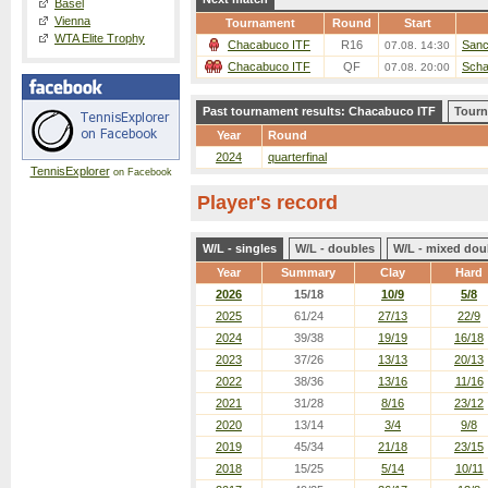
Basel
Vienna
Tournament
Round
Start
WTA Elite Trophy
Chacabuco ITF
R16
Sanch
07.08. 14:30
Chacabuco ITF
QF
Scha
07.08. 20:00
Past tournament results: Chacabuco ITF
Tourn
Year
Round
2024
quarterfinal
TennisExplorer
on Facebook
Player's record
W/L - singles
W/L - doubles
W/L - mixed dou
Year
Summary
Clay
Hard
2026
15/18
10/9
5/8
2025
61/24
27/13
22/9
2024
39/38
19/19
16/18
2023
37/26
13/13
20/13
2022
38/36
13/16
11/16
2021
31/28
8/16
23/12
2020
13/14
3/4
9/8
2019
45/34
21/18
23/15
2018
15/25
5/14
10/11