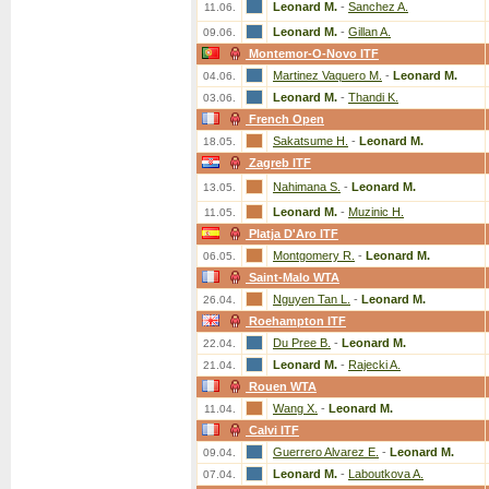
Leonard M.
-
Sanchez A.
11.06.
Leonard M.
-
Gillan A.
09.06.
Montemor-O-Novo ITF
Martinez Vaquero M.
-
Leonard M.
04.06.
Leonard M.
-
Thandi K.
03.06.
French Open
Sakatsume H.
-
Leonard M.
18.05.
Zagreb ITF
Nahimana S.
-
Leonard M.
13.05.
Leonard M.
-
Muzinic H.
11.05.
Platja D'Aro ITF
Montgomery R.
-
Leonard M.
06.05.
Saint-Malo WTA
Nguyen Tan L.
-
Leonard M.
26.04.
Roehampton ITF
Du Pree B.
-
Leonard M.
22.04.
Leonard M.
-
Rajecki A.
21.04.
Rouen WTA
Wang X.
-
Leonard M.
11.04.
Calvi ITF
Guerrero Alvarez E.
-
Leonard M.
09.04.
Leonard M.
-
Laboutkova A.
07.04.