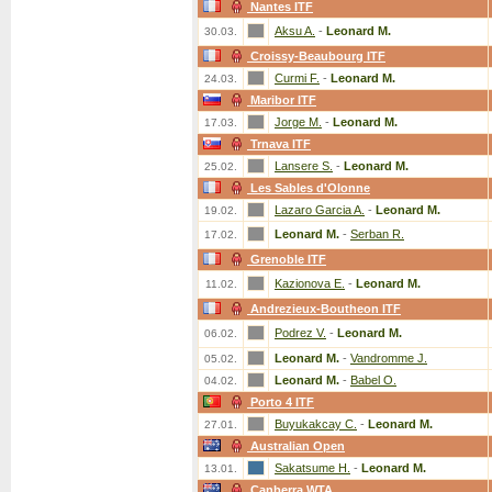
Nantes ITF
Aksu A.
-
Leonard M.
30.03.
Croissy-Beaubourg ITF
Curmi F.
-
Leonard M.
24.03.
Maribor ITF
Jorge M.
-
Leonard M.
17.03.
Trnava ITF
Lansere S.
-
Leonard M.
25.02.
Les Sables d'Olonne
Lazaro Garcia A.
-
Leonard M.
19.02.
Leonard M.
-
Serban R.
17.02.
Grenoble ITF
Kazionova E.
-
Leonard M.
11.02.
Andrezieux-Boutheon ITF
Podrez V.
-
Leonard M.
06.02.
Leonard M.
-
Vandromme J.
05.02.
Leonard M.
-
Babel O.
04.02.
Porto 4 ITF
Buyukakcay C.
-
Leonard M.
27.01.
Australian Open
Sakatsume H.
-
Leonard M.
13.01.
Canberra WTA