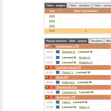
Titles - singles
Titles - doubles
Titles - mix
Year
Main tournaments
2025
-
2024
-
2022
-
Total:
0
Played matches - 2026 - singles
Doubles
Mix
Nottingham 3 ITF
Klugman H.
-
Leonard M.
16.07.
Leonard M.
-
Brooks A.
15.07.
Leonard M.
-
Rutlauka S.
14.07.
Corroios-Seixal ITF
Podrez V.
-
Leonard M.
07.07.
Elvas ITF
Kulikova A.
-
Leonard M.
30.06.
Figueira Da Foz
Charaeva A.
-
Leonard M.
15.06.
Guimaraes ITF
Falei A.
-
Leonard M.
13.06.
Leonard M.
-
Sebov K.
12.06.