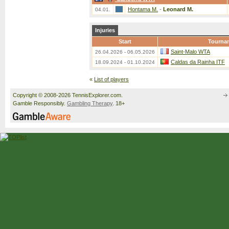
Hontama M.
-
Leonard M.
04.01.
Injuries
Start
Tourna
Saint-Malo WTA
26.04.2026 - 06.05.2026
Caldas da Rainha ITF
18.09.2024 - 01.10.2024
«
List of players
Copyright © 2008-2026 TennisExplorer.com.
Gamble Responsibly.
Gambling Therapy
. 18+