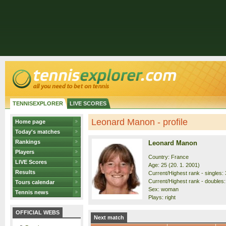
TENNISEXPLORER
LIVE SCORES
Leonard Manon - profile
Home page
Today's matches
Rankings
Leonard Manon
Players
Country: France
LIVE Scores
Age: 25 (20. 1. 2001)
Results
Current/Highest rank - singles: 
Current/Highest rank - doubles: 
Tours calendar
Sex: woman
Tennis news
Plays: right
OFFICIAL WEBS
Next match