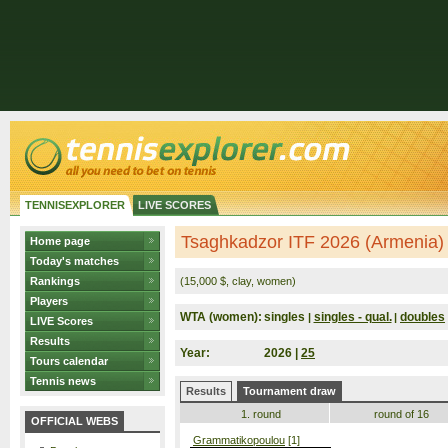
TENNISEXPLORER
LIVE SCORES
Tsaghkadzor ITF 2026 (Armenia)
Home page
Today's matches
Rankings
(15,000 $, clay, women)
Players
WTA (women):
singles
singles - qual.
doubles
|
|
LIVE Scores
Results
Year:
2026 |
25
Tours calendar
Tennis news
Results
Tournament draw
1. round
round of 16
OFFICIAL WEBS
Grammatikopoulou
[1]