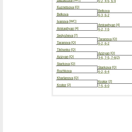
Bazderova
[WC]
6-2, 4-6, 6-4
Kuznetsova
[Q]
Belkova
Belkova
6-3, 6-2
Ivanova
[WC]
Amiraghyan
[4]
Amiraghyan
[4]
6-2, 7-5
Sedysheva
[7]
Taranova
[Q]
Taranova
[Q]
6-2, 6-2
Tikhonko
[Q]
Azizyan
[Q]
Azizyan
[Q]
3-6, 7-5, 7-6(2)
Starkova
[Q]
Starkova
[Q]
Rozhkova
6-2, 6-4
Kharlanova
[Q]
Kroitor
[2]
Kroitor
[2]
7-5, 6-0