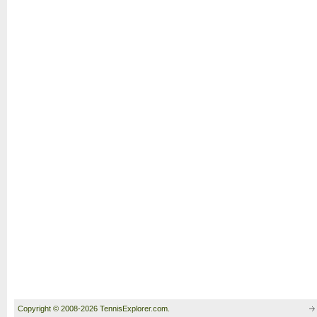
Copyright © 2008-2026 TennisExplorer.com.