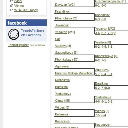
Basel
Grammatikopoulou
[1]
Davtyan
[WC]
Vienna
6-1, 6-0
WTA Elite Trophy
Ksandinov
Ksandinov
Pliushcheva
[Q]
6-3, 6-0
Jovanovic
Yesayan
[WC]
Yesayan
[WC]
3-6, 6-2, 7-6(6)
Safi
Vasileva
[8]
TennisExplorer
on Facebook
Vasileva
[8]
6-2, 4-6, 6-1
Sagandikova
[3]
Khomitskaya
[Q]
Khomitskaya
[Q]
6-2, 7-5
Agureeva
Agureeva
Parentini Vallega Montebrun
5-7, 6-4, 6-1
Mikhailova
Bataikina
Bataikina
6-2, 7-6(3)
Yuldasheva
Yuldasheva
Cirpanli
[5]
4-6, 6-1, 6-2
Wirges
[6]
Wirges
[6]
Belyaeva
7-5, 6-4
Kovacevic
Kovacevic