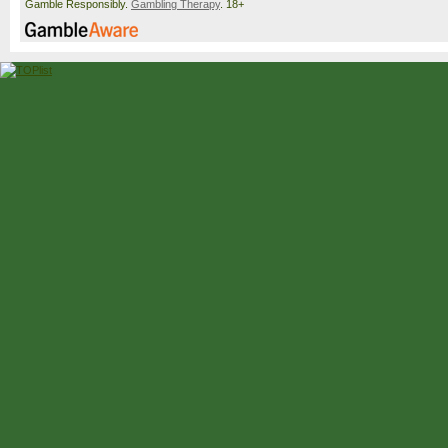
Gamble Responsibly.
Gambling Therapy
. 18+