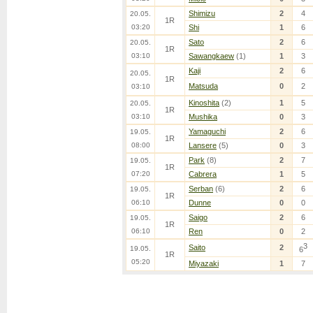
Shimizu
2
4
20.05.
1R
03:20
Shi
1
6
Sato
2
6
20.05.
1R
03:10
Sawangkaew
(1)
1
3
Kaji
2
6
20.05.
1R
Matsuda
0
2
03:10
Kinoshita
(2)
1
5
20.05.
1R
03:10
Mushika
0
3
Yamaguchi
2
6
19.05.
1R
08:00
Lansere
(5)
0
3
Park
(8)
2
7
19.05.
1R
07:20
Cabrera
1
5
Serban
(6)
2
6
19.05.
1R
06:10
Dunne
0
0
Saigo
2
6
19.05.
1R
06:10
Ren
0
2
3
Saito
2
19.05.
6
1R
05:20
Miyazaki
1
7