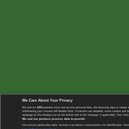
We Care About Your Privacy
We and our
1003
partners store and access personal data, like browsing data or unique i
withdrawing your consent will disable them. If trackers are disabled, some content and 
webpage [or the floating icon on the bottom-left of the webpage, if applicable]. Your choic
We and our partners process data to provide:
Use precise geolocation data. Actively scan device characteristics for identification. 