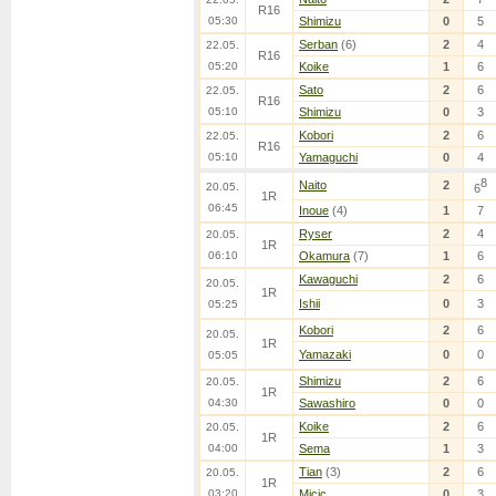
R16
05:30
Shimizu
0
5
Serban
(6)
2
4
22.05.
R16
05:20
Koike
1
6
Sato
2
6
22.05.
R16
05:10
Shimizu
0
3
Kobori
2
6
22.05.
R16
05:10
Yamaguchi
0
4
8
Naito
2
20.05.
6
1R
06:45
Inoue
(4)
1
7
Ryser
2
4
20.05.
1R
06:10
Okamura
(7)
1
6
Kawaguchi
2
6
20.05.
1R
Ishii
0
3
05:25
Kobori
2
6
20.05.
1R
Yamazaki
0
0
05:05
Shimizu
2
6
20.05.
1R
04:30
Sawashiro
0
0
Koike
2
6
20.05.
1R
04:00
Sema
1
3
Tian
(3)
2
6
20.05.
1R
03:20
Micic
0
3