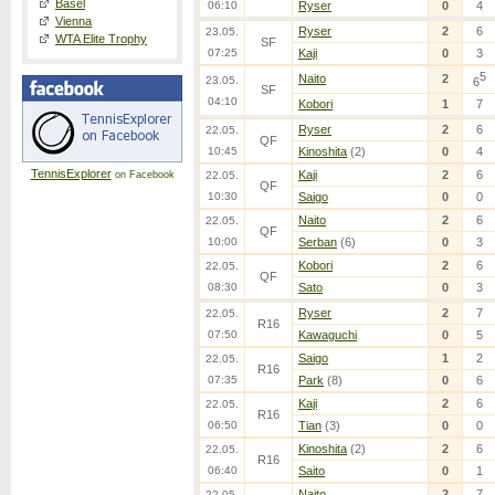
Basel
06:10
Ryser
0
4
Vienna
Ryser
2
6
23.05.
WTA Elite Trophy
SF
07:25
Kaji
0
3
5
Naito
2
23.05.
6
SF
04:10
Kobori
1
7
Ryser
2
6
22.05.
QF
10:45
Kinoshita
(2)
0
4
TennisExplorer
Kaji
2
6
on Facebook
22.05.
QF
10:30
Saigo
0
0
Naito
2
6
22.05.
QF
10:00
Serban
(6)
0
3
Kobori
2
6
22.05.
QF
08:30
Sato
0
3
Ryser
2
7
22.05.
R16
07:50
Kawaguchi
0
5
Saigo
1
2
22.05.
R16
07:35
Park
(8)
0
6
Kaji
2
6
22.05.
R16
06:50
Tian
(3)
0
0
Kinoshita
(2)
2
6
22.05.
R16
06:40
Saito
0
1
Naito
2
7
22.05.