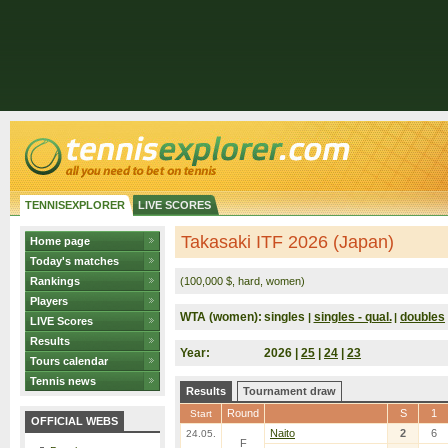
TENNISEXPLORER
LIVE SCORES
Takasaki ITF 2026 (Japan)
Home page
Today's matches
Rankings
(100,000 $, hard, women)
Players
WTA (women):
singles
singles - qual.
doubles
|
|
LIVE Scores
Results
Year:
2026 |
25
|
24
|
23
Tours calendar
Tennis news
Results
Tournament draw
Round
S
1
Start
OFFICIAL WEBS
Naito
2
6
24.05.
F