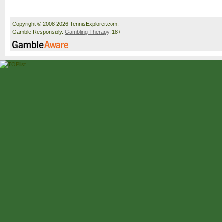
Copyright © 2008-2026 TennisExplorer.com.
Gamble Responsibly.
Gambling Therapy
. 18+