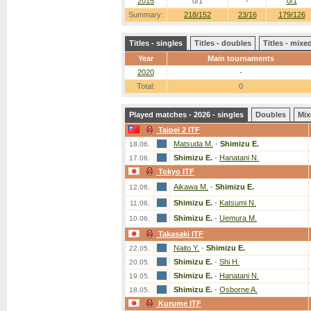
2015
0/1
-
0/1
Summary:
218/152
23/16
179/126
Titles - singles
Titles - doubles
Titles - mix
Year
Main tournaments
2020
-
Total:
0
Played matches - 2026 - singles
Doubles
Mix
Taipei 2 ITF
Matsuda M.
-
Shimizu E.
18.06.
Shimizu E.
-
Hanatani N.
17.06.
Tokyo ITF
Aikawa M.
-
Shimizu E.
12.06.
Shimizu E.
-
Katsumi N.
11.06.
Shimizu E.
-
Uemura M.
10.06.
Takasaki ITF
Naito Y.
-
Shimizu E.
22.05.
Shimizu E.
-
Shi H.
20.05.
Shimizu E.
-
Hanatani N.
19.05.
Shimizu E.
-
Osborne A.
18.05.
Kurume ITF