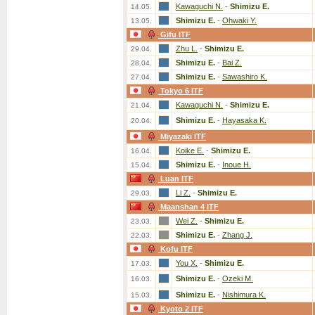
Kawaguchi N.
-
Shimizu E.
14.05.
Shimizu E.
-
Ohwaki Y.
13.05.
Gifu ITF
Zhu L.
-
Shimizu E.
29.04.
Shimizu E.
-
Bai Z.
28.04.
Shimizu E.
-
Sawashiro K.
27.04.
Tokyo 6 ITF
Kawaguchi N.
-
Shimizu E.
21.04.
Shimizu E.
-
Hayasaka K.
20.04.
Miyazaki ITF
Koike E.
-
Shimizu E.
16.04.
Shimizu E.
-
Inoue H.
15.04.
Luan ITF
Li Z.
-
Shimizu E.
29.03.
Maanshan 4 ITF
Wei Z.
-
Shimizu E.
23.03.
Shimizu E.
-
Zhang J.
22.03.
Kofu ITF
You X.
-
Shimizu E.
17.03.
Shimizu E.
-
Ozeki M.
16.03.
Shimizu E.
-
Nishimura K.
15.03.
Kyoto 2 ITF