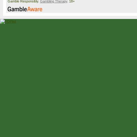
Gamble Responsibly.
Gambling Therapy
. 18+