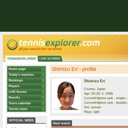
TENNISEXPLORER
LIVE SCORES
Shimizu Eri - profile
Home page
Today's matches
Rankings
Shimizu Eri
Players
Country: Japan
LIVE Scores
Age: 28 (28. 5. 1998)
Results
Current/Highest rank - singles: 
Current/Highest rank - doubles:
Tours calendar
Sex: woman
Tennis news
Plays: right
OFFICIAL WEBS
Next match