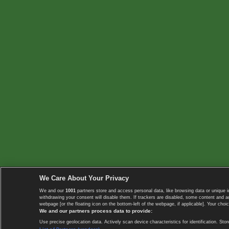
We Care About Your Privacy
We and our
1001
partners store and access personal data, like browsing data or unique i
withdrawing your consent will disable them. If trackers are disabled, some content and 
webpage [or the floating icon on the bottom-left of the webpage, if applicable]. Your choic
We and our partners process data to provide:
Use precise geolocation data. Actively scan device characteristics for identification. 