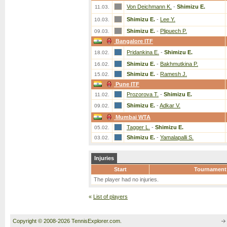
Von Deichmann K.
-
Shimizu E.
11.03.
Shimizu E.
-
Lee Y.
10.03.
Shimizu E.
-
Plipuech P.
09.03.
Bangalore ITF
Pridankina E.
-
Shimizu E.
18.02.
Shimizu E.
-
Bakhmutkina P.
16.02.
Shimizu E.
-
Ramesh J.
15.02.
Pune ITF
Prozorova T.
-
Shimizu E.
11.02.
Shimizu E.
-
Adkar V.
09.02.
Mumbai WTA
Tagger L.
-
Shimizu E.
05.02.
Shimizu E.
-
Yamalapalli S.
03.02.
Injuries
Start
Tournament
The player had no injuries.
«
List of players
Copyright © 2008-2026 TennisExplorer.com.