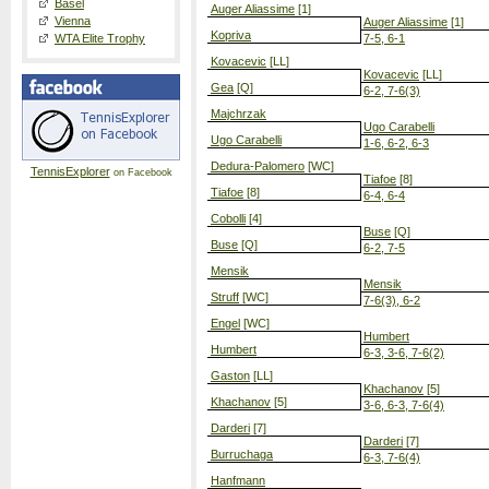
Basel
Auger Aliassime
[1]
Vienna
Auger Aliassime
[1]
Kopriva
WTA Elite Trophy
7-5, 6-1
Kovacevic
[LL]
Kovacevic
[LL]
Gea
[Q]
6-2, 7-6(3)
Majchrzak
Ugo Carabelli
Ugo Carabelli
1-6, 6-2, 6-3
Dedura-Palomero
[WC]
TennisExplorer
on Facebook
Tiafoe
[8]
Tiafoe
[8]
6-4, 6-4
Cobolli
[4]
Buse
[Q]
Buse
[Q]
6-2, 7-5
Mensik
Mensik
Struff
[WC]
7-6(3), 6-2
Engel
[WC]
Humbert
Humbert
6-3, 3-6, 7-6(2)
Gaston
[LL]
Khachanov
[5]
Khachanov
[5]
3-6, 6-3, 7-6(4)
Darderi
[7]
Darderi
[7]
Burruchaga
6-3, 7-6(4)
Hanfmann