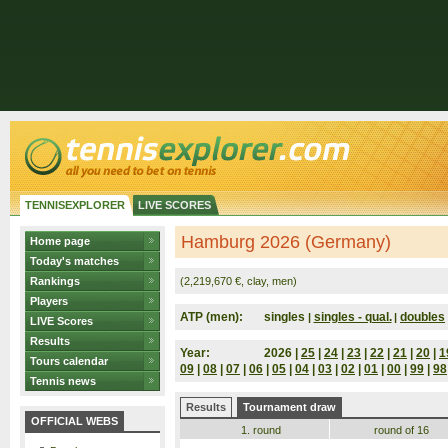
TENNISEXPLORER
LIVE SCORES
Hamburg 2026 (Germany)
Home page
Today's matches
Rankings
(2,219,670 €, clay, men)
Players
ATP (men):
singles
singles - qual.
doubles
|
|
LIVE Scores
Results
Year:
2026 |
25
|
24
|
23
|
22
|
21
|
20
|
1
Tours calendar
09
|
08
|
07
|
06
|
05
|
04
|
03
|
02
|
01
|
00
|
99
|
98
Tennis news
Results
Tournament draw
OFFICIAL WEBS
1. round
round of 16