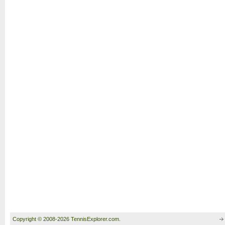
Copyright © 2008-2026 TennisExplorer.com.