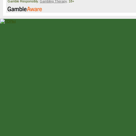
Gamble Responsibly.
Gambling Therapy
. 18+