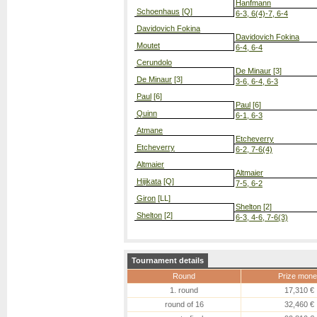
Hanfmann
Schoenhaus
[Q]
6-3, 6(4)-7, 6-4
Davidovich Fokina
Davidovich Fokina
Moutet
6-4, 6-4
Cerundolo
De Minaur
[3]
De Minaur
[3]
3-6, 6-4, 6-3
Paul
[6]
Paul
[6]
Quinn
6-1, 6-3
Atmane
Etcheverry
Etcheverry
6-2, 7-6(4)
Altmaier
Altmaier
Hijikata
[Q]
7-5, 6-2
Giron
[LL]
Shelton
[2]
Shelton
[2]
6-3, 4-6, 7-6(3)
Tournament details
Round
Prize mone
1. round
17,310 €
round of 16
32,460 €