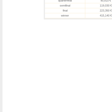
quarterfinal
90,810 €
semifinal
119,030 €
final
223,350 €
winner
415,140 €