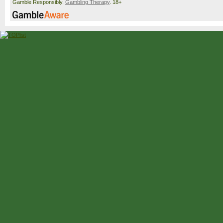
Gamble Responsibly.
Gambling Therapy
. 18+