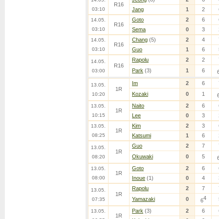
R16
03:10
Jang
1
2
Goto
2
6
14.05.
R16
03:10
Sema
0
3
Chang
(5)
2
4
14.05.
R16
03:10
Guo
1
6
Rapolu
2
2
14.05.
R16
Park
(3)
1
6
03:00
Im
2
6
13.05.
1R
Kozaki
0
1
10:20
Naito
2
6
13.05.
1R
10:15
Lee
0
3
Kim
2
3
13.05.
1R
08:25
Katsumi
1
6
Guo
2
7
13.05.
1R
Okuwaki
0
5
08:20
Goto
2
6
13.05.
1R
08:00
Inoue
(1)
0
4
Rapolu
2
7
13.05.
1R
4
Yamazaki
0
07:35
6
Park
(3)
2
6
13.05.
1R