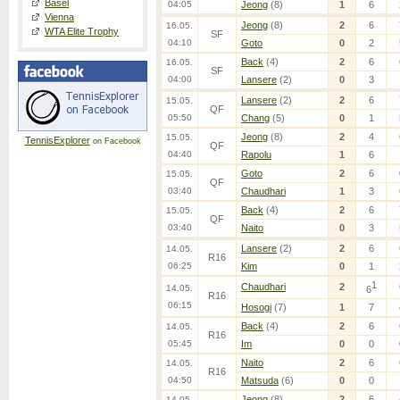
Basel
04:05
Jeong
(8)
1
6
Vienna
Jeong
(8)
2
6
16.05.
WTA Elite Trophy
SF
04:10
Goto
0
2
Back
(4)
2
6
16.05.
SF
04:00
Lansere
(2)
0
3
Lansere
(2)
2
6
15.05.
QF
05:50
Chang
(5)
0
1
Jeong
(8)
2
4
15.05.
TennisExplorer
on Facebook
QF
04:40
Rapolu
1
6
Goto
2
6
15.05.
QF
03:40
Chaudhari
1
3
Back
(4)
2
6
15.05.
QF
03:40
Naito
0
3
Lansere
(2)
2
6
14.05.
R16
06:25
Kim
0
1
1
Chaudhari
2
14.05.
6
R16
06:15
Hosogi
(7)
1
7
Back
(4)
2
6
14.05.
R16
05:45
Im
0
0
Naito
2
6
14.05.
R16
04:50
Matsuda
(6)
0
0
Jeong
(8)
2
6
14.05.