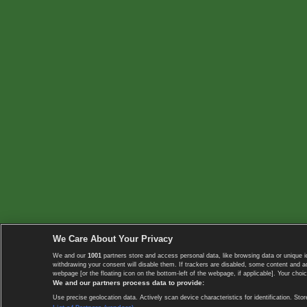
We Care About Your Privacy
We and our
1001
partners store and access personal data, like browsing data or unique i
withdrawing your consent will disable them. If trackers are disabled, some content and 
webpage [or the floating icon on the bottom-left of the webpage, if applicable]. Your choic
We and our partners process data to provide:
Use precise geolocation data. Actively scan device characteristics for identification. 