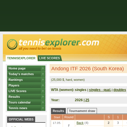
TENNISEXPLORER
LIVE SCORES
Andong ITF 2026 (South Korea)
Home page
Today's matches
Rankings
(25,000 $, hard, women)
Players
WTA (women):
singles
singles - qual.
doubles
|
|
LIVE Scores
Results
Year:
2026 |
25
Tours calendar
Tennis news
Results
Tournament draw
Round
S
1
Start
OFFICIAL WEBS
Back
(4)
2
3
17.05.
F