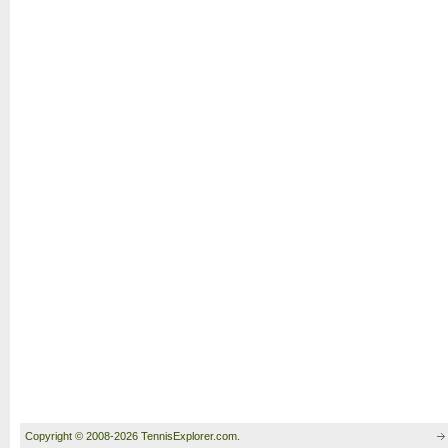
Copyright © 2008-2026 TennisExplorer.com.