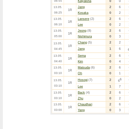
06:55
Kalyakina
0
0
Jang
2
6
13.05.
1R
06:25
Kosaka
0
2
Lansere
(2)
2
6
13.05.
1R
06:10
Lee
0
2
Jeong
(8)
2
6
13.05.
1R
05:00
Nishimura
0
3
Chang
(5)
2
2
13.05.
1R
Jang
1
6
04:45
Sema
2
6
13.05.
1R
04:40
Kim
0
4
Matsuda
(6)
2
6
13.05.
1R
03:10
Oh
0
1
6
Hosogi
(7)
2
13.05.
6
1R
03:10
Lee
1
7
Back
(4)
2
6
13.05.
1R
03:10
Zhu
0
2
Chaudhari
2
6
13.05.
1R
03:00
Yang
0
3