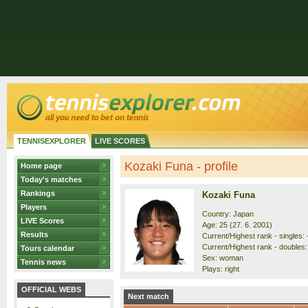
TENNISEXPLORER
LIVE SCORES
Kozaki Funa - profile
Home page
Today's matches
Rankings
Kozaki Funa
Players
Country: Japan
LIVE Scores
Age: 25 (27. 6. 2001)
Results
Current/Highest rank - singles: -
Current/Highest rank - doubles:
Tours calendar
Sex: woman
Tennis news
Plays: right
OFFICIAL WEBS
Next match