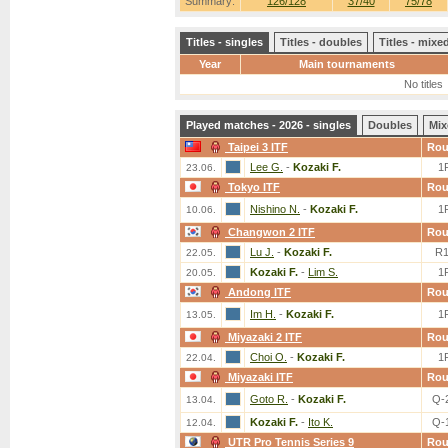
Summary:
126/128
37/40
75/78
Titles - singles
Titles - doubles
Titles - mix
Year
Main tournaments
No titles
Played matches - 2026 - singles
Doubles
Mix
Taipei 3 ITF
Ro
Lee G.
-
Kozaki F.
1
23.06.
Tokyo ITF
Ro
Nishino N.
-
Kozaki F.
1
10.06.
Changwon 2 ITF
Ro
Lu J.
-
Kozaki F.
R
22.05.
Kozaki F.
-
Lim S.
1
20.05.
Andong ITF
Ro
Im H.
-
Kozaki F.
1
13.05.
Miyazaki 2 ITF
Ro
Choi O.
-
Kozaki F.
1
22.04.
Miyazaki ITF
Ro
Goto R.
-
Kozaki F.
Q-
13.04.
Kozaki F.
-
Ito K.
Q-
12.04.
UTR Pro Tennis Series 9
Ro