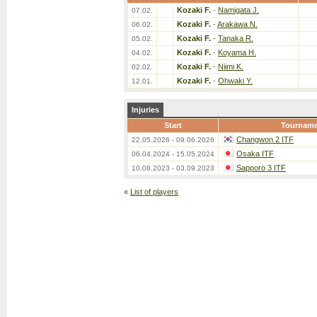
Kozaki F.
-
Namigata J.
07.02.
Kozaki F.
-
Arakawa N.
06.02.
Kozaki F.
-
Tanaka R.
05.02.
Kozaki F.
-
Koyama H.
04.02.
Kozaki F.
-
Niimi K.
02.02.
Kozaki F.
-
Ohwaki Y.
12.01.
Injuries
Start
Tourname
Changwon 2 ITF
22.05.2026 - 09.06.2026
Osaka ITF
06.04.2024 - 15.05.2024
Sapporo 3 ITF
10.08.2023 - 03.09.2023
«
List of players