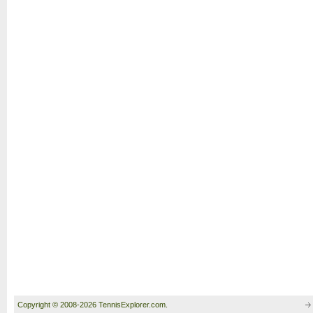
Copyright © 2008-2026 TennisExplorer.com.