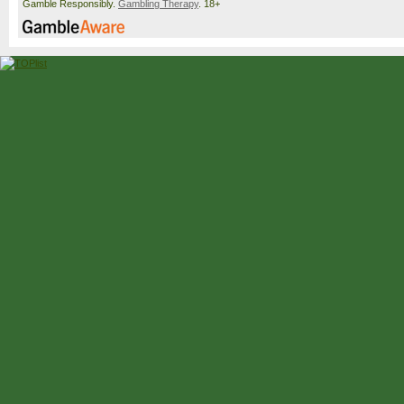
Gamble Responsibly.
Gambling Therapy
. 18+