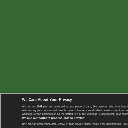
We Care About Your Privacy
We and our
1001
partners store and access personal data, like browsing data or unique i
withdrawing your consent will disable them. If trackers are disabled, some content and 
webpage [or the floating icon on the bottom-left of the webpage, if applicable]. Your choic
We and our partners process data to provide:
Use precise geolocation data. Actively scan device characteristics for identification. 