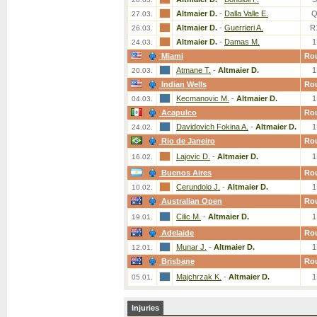
Altmaier D.
-
Dalla Valle E.
Q
27.03.
Altmaier D.
-
Guerrieri A.
R
26.03.
Altmaier D.
-
Damas M.
1
24.03.
Miami
Ro
Atmane T.
-
Altmaier D.
1
20.03.
Indian Wells
Ro
Kecmanovic M.
-
Altmaier D.
1
04.03.
Acapulco
Ro
Davidovich Fokina A.
-
Altmaier D.
1
24.02.
Rio de Janeiro
Ro
Lajovic D.
-
Altmaier D.
1
16.02.
Buenos Aires
Ro
Cerundolo J.
-
Altmaier D.
1
10.02.
Australian Open
Ro
Cilic M.
-
Altmaier D.
1
19.01.
Adelaide
Ro
Munar J.
-
Altmaier D.
1
12.01.
Brisbane
Ro
Majchrzak K.
-
Altmaier D.
1
05.01.
Injuries