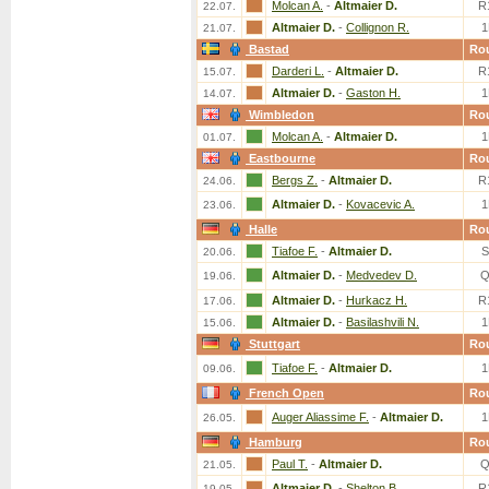
Molcan A.
-
Altmaier D.
R
22.07.
Altmaier D.
-
Collignon R.
1
21.07.
Bastad
Ro
Darderi L.
-
Altmaier D.
R
15.07.
Altmaier D.
-
Gaston H.
1
14.07.
Wimbledon
Ro
Molcan A.
-
Altmaier D.
1
01.07.
Eastbourne
Ro
Bergs Z.
-
Altmaier D.
R
24.06.
Altmaier D.
-
Kovacevic A.
1
23.06.
Halle
Ro
Tiafoe F.
-
Altmaier D.
S
20.06.
Altmaier D.
-
Medvedev D.
Q
19.06.
Altmaier D.
-
Hurkacz H.
R
17.06.
Altmaier D.
-
Basilashvili N.
1
15.06.
Stuttgart
Ro
Tiafoe F.
-
Altmaier D.
1
09.06.
French Open
Ro
Auger Aliassime F.
-
Altmaier D.
1
26.05.
Hamburg
Ro
Paul T.
-
Altmaier D.
Q
21.05.
Altmaier D.
-
Shelton B.
R
19.05.