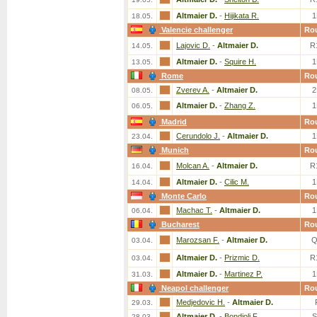
Altmaier D.
-
Hijikata R.
1
18.05.
Valencie challenger
Ro
Lajovic D.
-
Altmaier D.
R
14.05.
Altmaier D.
-
Squire H.
1
13.05.
Rome
Ro
Zverev A.
-
Altmaier D.
2
08.05.
Altmaier D.
-
Zhang Z.
1
06.05.
Madrid
Ro
Cerundolo J.
-
Altmaier D.
1
23.04.
Munich
Ro
Molcan A.
-
Altmaier D.
R
16.04.
Altmaier D.
-
Cilic M.
1
14.04.
Monte Carlo
Ro
Machac T.
-
Altmaier D.
1
06.04.
Bucharest
Ro
Marozsan F.
-
Altmaier D.
Q
03.04.
Altmaier D.
-
Prizmic D.
R
03.04.
Altmaier D.
-
Martinez P.
1
31.03.
Neapol challenger
Ro
Medjedovic H.
-
Altmaier D.
29.03.
Altmaier D.
-
Bondioli F.
S
28.03.