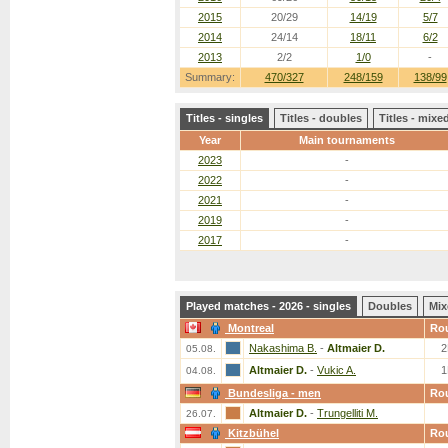
2015
20/29
14/19
5/7
2014
24/14
18/11
6/2
2013
2/2
1/0
-
Summary:
470/327
248/159
138/99
Titles - singles
Titles - doubles
Titles - mix
Year
Main tournaments
2023
-
2022
-
2021
-
2019
-
2017
-
Played matches - 2026 - singles
Doubles
Mix
Montreal
Ro
Nakashima B.
-
Altmaier D.
2
05.08.
Altmaier D.
-
Vukic A.
1
04.08.
Bundesliga - men
Ro
Altmaier D.
-
Trungelliti M.
26.07.
Kitzbühel
Ro