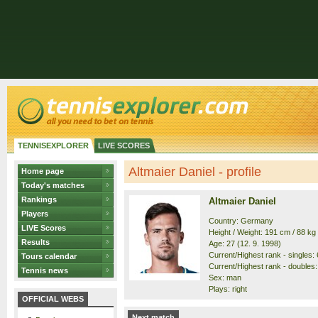
TENNISEXPLORER
LIVE SCORES
Altmaier Daniel - profile
Home page
Today's matches
Rankings
Altmaier Daniel
Players
Country: Germany
LIVE Scores
Height / Weight: 191 cm / 88 kg
Results
Age: 27 (12. 9. 1998)
Current/Highest rank - singles: 6
Tours calendar
Current/Highest rank - doubles:
Tennis news
Sex: man
Plays: right
OFFICIAL WEBS
Next match