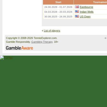
Start
Tournamen
Eastbourne
24.06.2026 - 01.07.2026
Indian Wells
04.03.2026 - 20.03.2026
US Open
30.08.2025 - 24.09.2025
«
List of players
Copyright © 2008-2026 TennisExplorer.com.
Gamble Responsibly.
Gambling Therapy
. 18+