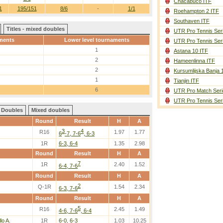
Chacabuco ITF
1
195/151
8/6
-
1/1
Roehampton 2 ITF
Southaven ITF
Titles - mixed doubles
UTR Pro Tennis Ser
ments
Lower level tournaments
UTR Pro Tennis Ser
1
Astana 10 ITF
2
Hameenlinna ITF
2
Kursumlijska Banja 
1
Tianjin ITF
6
UTR Pro Match Seri
UTR Pro Tennis Ser
Doubles
Mixed doubles
Round
Result
H
A
3
4
R16
1.97
1.77
6
-7, 7-6
, 6-3
1R
6-3, 6-4
1.35
2.98
Round
Result
H
A
7
1R
2.40
1.52
6-4, 7-6
Round
Result
H
A
2
Q-1R
1.54
2.34
6-3, 7-6
Round
Result
H
A
5
R16
2.45
1.49
4-6, 7-6
, 6-4
lo A.
1R
6-0, 6-3
1.03
10.25