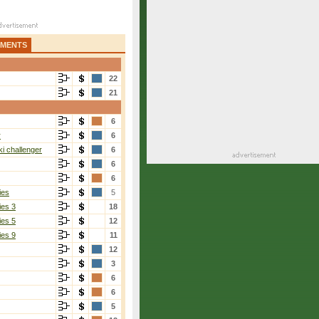
AMENTS
22
21
6
r
6
i challenger
6
6
6
ies
5
ies 3
18
ies 5
12
ies 9
11
12
3
6
6
5