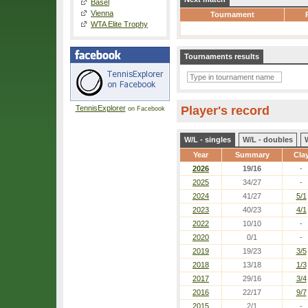
Basel
Vienna
Tournament
WTA Elite Trophy
Tournaments results
TennisExplorer
Player's record
on Facebook
W/L - singles
W/L - doubles
Year
Summary
Cla
2026
19/16
-
2025
34/27
-
2024
41/27
5/1
2023
40/23
4/1
2022
10/10
-
2020
0/1
-
2019
19/23
3/5
2018
13/18
1/3
2017
29/16
3/4
2016
22/17
9/7
2015
2/1
-