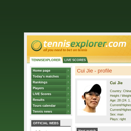
TENNISEXPLORER
LIVE SCORES
Cui Jie - profile
Home page
Today's matches
Rankings
Cui Jie
Players
Country: Chin
LIVE Scores
Height / Weigh
Results
Age: 28 (24. 1
Current/Highest
Tours calendar
Current/Highes
Tennis news
Sex: man
Plays: right
OFFICIAL WEBS
Next match