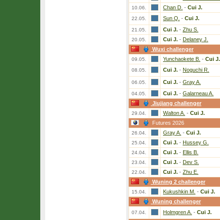
Chan D.
-
Cui J.
10.06.
Sun Q.
-
Cui J.
22.05.
Cui J.
-
Zhu S.
21.05.
Cui J.
-
Delaney J.
20.05.
Wuxi challenger
Yunchaokete B.
-
Cui J.
09.05.
Cui J.
-
Noguchi R.
08.05.
Cui J.
-
Gray A.
06.05.
Cui J.
-
Galarneau A.
04.05.
Jiujiang challenger
Walton A.
-
Cui J.
29.04.
Futures 2026
Gray A.
-
Cui J.
26.04.
Cui J.
-
Hussey G.
25.04.
Cui J.
-
Ellis B.
24.04.
Cui J.
-
Dev S.
23.04.
Cui J.
-
Zhu E.
22.04.
Wuning 2 challenger
Kukushkin M.
-
Cui J.
15.04.
Wuning challenger
Holmgren A.
-
Cui J.
07.04.