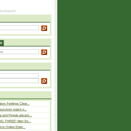
H
es Feelings Clear...
 survives match p...
a and Pegula advanc...
IG THREE” Alter Eg...
l in Online Enter...