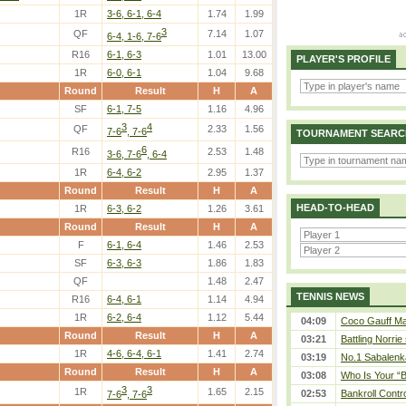
1R
3-6, 6-1, 6-4
1.74
1.99
3
QF
7.14
1.07
6-4, 1-6, 7-6
R16
6-1, 6-3
1.01
13.00
PLAYER'S PROFILE
1R
6-0, 6-1
1.04
9.68
Round
Result
H
A
SF
6-1, 7-5
1.16
4.96
3
4
QF
2.33
1.56
7-6
, 7-6
TOURNAMENT SEARC
6
R16
2.53
1.48
3-6, 7-6
, 6-4
1R
6-4, 6-2
2.95
1.37
Round
Result
H
A
HEAD-TO-HEAD
1R
6-3, 6-2
1.26
3.61
Round
Result
H
A
F
6-1, 6-4
1.46
2.53
SF
6-3, 6-3
1.86
1.83
QF
1.48
2.47
TENNIS NEWS
R16
6-4, 6-1
1.14
4.94
1R
6-2, 6-4
1.12
5.44
04:09
Coco Gauff Mak
Round
Result
H
A
03:21
Battling Norrie
1R
4-6, 6-4, 6-1
1.41
2.74
03:19
No.1 Sabalenk
Round
Result
H
A
03:08
Who Is Your “B
3
3
1R
1.65
2.15
02:53
Bankroll Contro
7-6
, 7-6