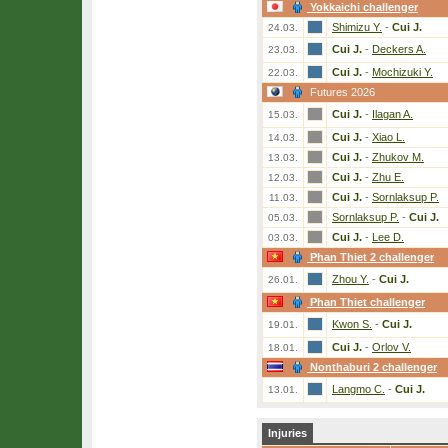
Yokkaichi challenger
Shimizu Y.
-
Cui J.
24.03.
Cui J.
-
Deckers A.
23.03.
Cui J.
-
Mochizuki Y.
22.03.
Futures 2026
Cui J.
-
Ilagan A.
15.03.
Cui J.
-
Xiao L.
14.03.
Cui J.
-
Zhukov M.
13.03.
Cui J.
-
Zhu E.
12.03.
Cui J.
-
Sornlaksup P.
11.03.
Sornlaksup P.
-
Cui J.
05.03.
Cui J.
-
Lee D.
03.03.
Phan Thiet 2 challenger
Zhou Y.
-
Cui J.
26.01.
Phan Thiet challenger
Kwon S.
-
Cui J.
19.01.
Cui J.
-
Orlov V.
18.01.
Nonthaburi 2 challenger
Langmo C.
-
Cui J.
13.01.
Injuries