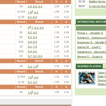
01:15
Battling Norrie
Round
Result
H
A
00:57
Is red-hot Norr
1R
2-6, 6-0, 6-4
2.09
1.68
5
Q-R16
1.49
2.46
7-6
, 6-2
Q-1R
6-1, 6-4
1.21
4.12
Round
Result
H
A
INTERESTING MATCH
4
F
2.79
1.39
6
-7, 6-2, 6-4
SF
6-2, 6-2
1.26
4.29
Pegula J. - Shnaider D.
QF
6-2, 6-3
1.64
2.14
Svitolina E. - Anisimova A
R16
6-4, 6-4
1.28
3.35
Brantmeier R. - Mandlik 
1R
6-1, 7-5
1.67
2.09
Sakkari M. - Gauff C.
R16
6-3, 6-1
2.29
1.56
Sabalenka A. - Alexandro
1R
5-7, 6-3, 6-4
1.13
5.01
Mertens E. - Osaka N.
Round
Result
H
A
4
1R
1.35
3.06
INJURED PLAYERS
6-3, 7-6
Round
Result
H
A
Tiafoe
1
Diallo 
Q-R16
1.15
4.83
7-6
, 6-4
Tararu
Q-1R
6-2, 3-0
1.52
2.42
Siniako
Round
Result
H
A
5
1R
1.65
2.16
7-6
, 6-2