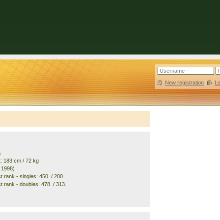
New registration
|
L
a
t: 183 cm / 72 kg
. 1998)
 rank - singles: 450. / 280.
t rank - doubles: 478. / 313.