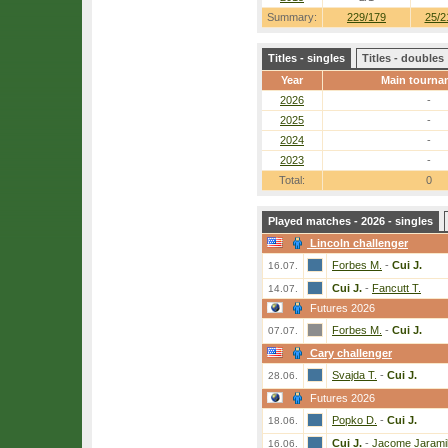
Summary:
229/179
25/2
Titles - singles
Titles - doubles
Year
Main tourna
2026
-
2025
-
2024
-
2023
-
Total:
0
Played matches - 2026 - singles
Lincoln challenger
Forbes M.
-
Cui J.
16.07.
Cui J.
-
Fancutt T.
14.07.
Futures 2026
Forbes M.
-
Cui J.
07.07.
Cary challenger
Svajda T.
-
Cui J.
28.06.
Futures 2026
Popko D.
-
Cui J.
18.06.
Cui J.
-
Jacome Jaramil
16.06.