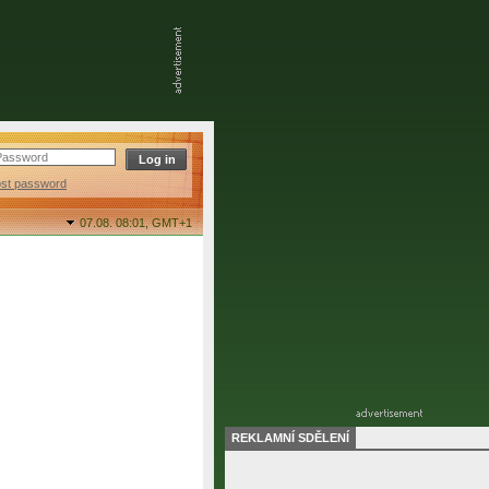
ost password
07.08. 08:01,
GMT+1
REKLAMNÍ SDĚLENÍ