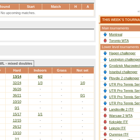
Round
Start
Match
H
A
No upcoming matches.
THIS WEEK'S TOURN
Main tournaments
Montreal
Toronto WTA
Lower level tournaments
Hagen challenger
Lexington challenge
W/L - mixed doubles
Grodzisk Mazowieck
y
Hard
Indoors
Grass
Not set
Istanbul challenger
13/14
6/2
-
-
Plovdiv 2 challenger
32/24
1/3
-
1/0
UTR Pro Tennis Ser
36/26
-
-
-
UTR Pro Tennis Ser
36/21
-
-
0/1
UTR Pro Tennis Ser
10/10
-
-
-
UTR Pro Tennis Ser
0/1
-
-
-
Landisville 2 ITF
15/17
1/1
-
-
Warsaw 2 WTA
12/15
-
-
-
Koksijde ITF
26/12
-
-
-
Leipzig ITF
13/10
-
-
-
Ourense ITF
2/1
-
-
-