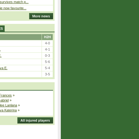
 survives match p...
ie now favourite...
More news
ES
H2H
4-0
.
4-1
E.
0-3
5-6
va E.
5-4
3-5
 Frances
»
Gabriel
»
dee Lanlana
»
va Katerina
»
All injured players