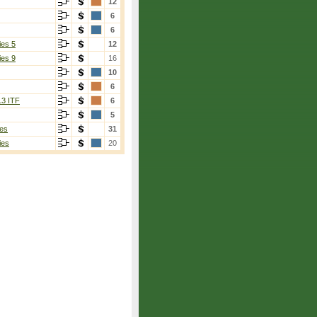
12
6
6
ies 5
12
ies 9
16
10
6
13 ITF
6
5
es
31
ies
20