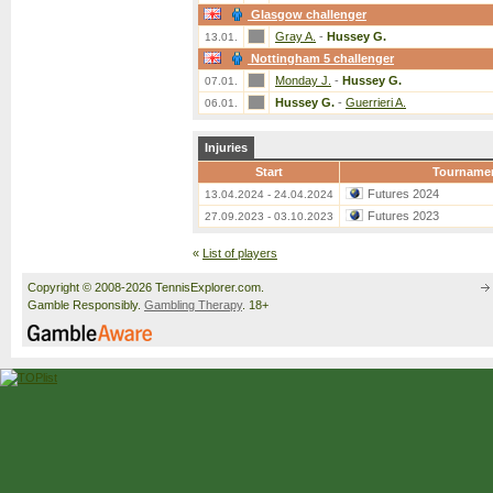
Glasgow challenger
Gray A.
-
Hussey G.
13.01.
Nottingham 5 challenger
Monday J.
-
Hussey G.
07.01.
Hussey G.
-
Guerrieri A.
06.01.
Injuries
Start
Tourname
Futures 2024
13.04.2024 - 24.04.2024
Futures 2023
27.09.2023 - 03.10.2023
«
List of players
Copyright © 2008-2026 TennisExplorer.com.
Gamble Responsibly.
Gambling Therapy
. 18+