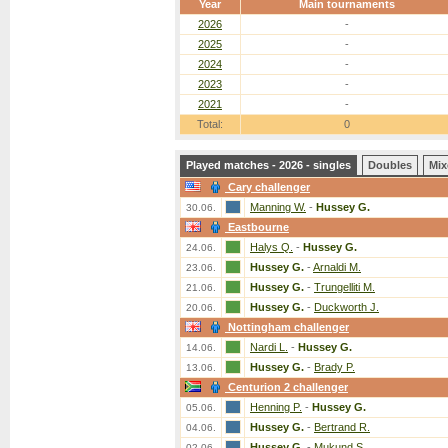
Year
Main tournaments
2026
-
2025
-
2024
-
2023
-
2021
-
Total:
0
Played matches - 2026 - singles
Doubles
Mix
Cary challenger
Manning W.
-
Hussey G.
30.06.
Eastbourne
Halys Q.
-
Hussey G.
24.06.
Hussey G.
-
Arnaldi M.
23.06.
Hussey G.
-
Trungelliti M.
21.06.
Hussey G.
-
Duckworth J.
20.06.
Nottingham challenger
Nardi L.
-
Hussey G.
14.06.
Hussey G.
-
Brady P.
13.06.
Centurion 2 challenger
Henning P.
-
Hussey G.
05.06.
Hussey G.
-
Bertrand R.
04.06.
Hussey G.
-
Mukund S.
02.06.