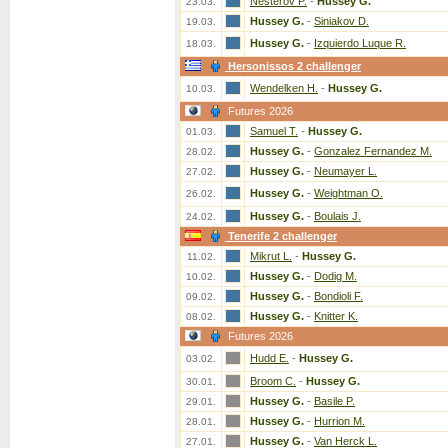
Nesterov P.
-
Hussey G.
23.03.
Hussey G.
-
Siniakov D.
19.03.
Hussey G.
-
Izquierdo Luque R.
18.03.
Hersonissos 2 challenger
Wendelken H.
-
Hussey G.
10.03.
Futures 2026
Samuel T.
-
Hussey G.
01.03.
Hussey G.
-
Gonzalez Fernandez M.
28.02.
Hussey G.
-
Neumayer L.
27.02.
Hussey G.
-
Weightman O.
26.02.
Hussey G.
-
Boulais J.
24.02.
Tenerife 2 challenger
Mikrut L.
-
Hussey G.
11.02.
Hussey G.
-
Dodig M.
10.02.
Hussey G.
-
Bondioli F.
09.02.
Hussey G.
-
Knitter K.
08.02.
Futures 2026
Hudd E.
-
Hussey G.
03.02.
Broom C.
-
Hussey G.
30.01.
Hussey G.
-
Basile P.
29.01.
Hussey G.
-
Hurrion M.
28.01.
Hussey G.
-
Van Herck L.
27.01.