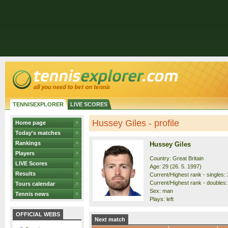
TENNISEXPLORER
LIVE SCORES
Hussey Giles - profile
Home page
Today's matches
Rankings
Hussey Giles
Players
Country: Great Britain
LIVE Scores
Age: 29 (26. 5. 1997)
Results
Current/Highest rank - singles: 
Current/Highest rank - doubles:
Tours calendar
Sex: man
Tennis news
Plays: left
OFFICIAL WEBS
Next match