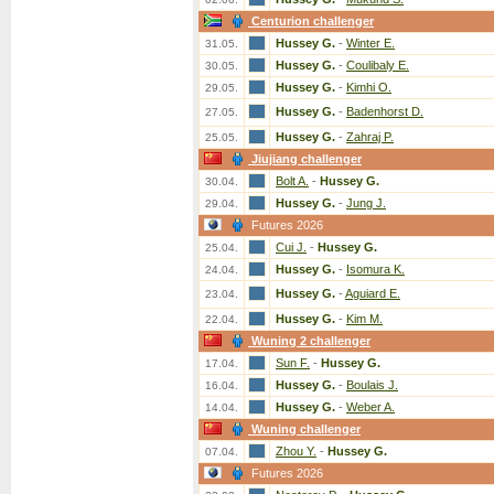
Centurion challenger
Hussey G.
-
Winter E.
31.05.
Hussey G.
-
Coulibaly E.
30.05.
Hussey G.
-
Kimhi O.
29.05.
Hussey G.
-
Badenhorst D.
27.05.
Hussey G.
-
Zahraj P.
25.05.
Jiujiang challenger
Bolt A.
-
Hussey G.
30.04.
Hussey G.
-
Jung J.
29.04.
Futures 2026
Cui J.
-
Hussey G.
25.04.
Hussey G.
-
Isomura K.
24.04.
Hussey G.
-
Aguiard E.
23.04.
Hussey G.
-
Kim M.
22.04.
Wuning 2 challenger
Sun F.
-
Hussey G.
17.04.
Hussey G.
-
Boulais J.
16.04.
Hussey G.
-
Weber A.
14.04.
Wuning challenger
Zhou Y.
-
Hussey G.
07.04.
Futures 2026