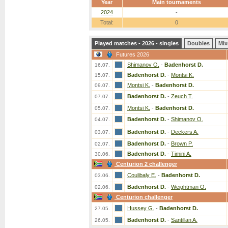
Year
Main tournaments
2024
-
Total:
0
Played matches - 2026 - singles
Doubles
Mix
Futures 2026
Shimanov O.
-
Badenhorst D.
16.07.
Badenhorst D.
-
Montsi K.
15.07.
Montsi K.
-
Badenhorst D.
09.07.
Badenhorst D.
-
Zeuch T.
07.07.
Montsi K.
-
Badenhorst D.
05.07.
Badenhorst D.
-
Shimanov O.
04.07.
Badenhorst D.
-
Deckers A.
03.07.
Badenhorst D.
-
Brown P.
02.07.
Badenhorst D.
-
Timini A.
30.06.
Centurion 2 challenger
Coulibaly E.
-
Badenhorst D.
03.06.
Badenhorst D.
-
Weightman O.
02.06.
Centurion challenger
Hussey G.
-
Badenhorst D.
27.05.
Badenhorst D.
-
Santillan A.
26.05.