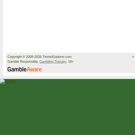
Copyright © 2008-2026 TennisExplorer.com.
Gamble Responsibly.
Gambling Therapy
. 18+