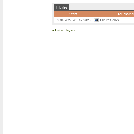
Injuries
Start
Tourname
Futures 2024
02.08.2024 - 01.07.2025
«
List of players