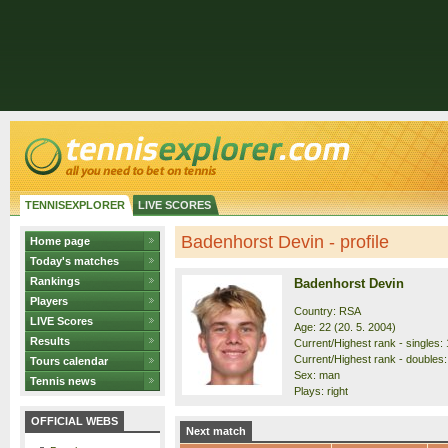
TENNISEXPLORER
LIVE SCORES
Badenhorst Devin - profile
Home page
Today's matches
Rankings
Badenhorst Devin
Players
Country: RSA
LIVE Scores
Age: 22 (20. 5. 2004)
Results
Current/Highest rank - singles: 
Current/Highest rank - doubles: 
Tours calendar
Sex: man
Tennis news
Plays: right
OFFICIAL WEBS
Next match