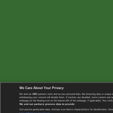
We Care About Your Privacy
We and our
1001
partners store and access personal data, like browsing data or unique i
withdrawing your consent will disable them. If trackers are disabled, some content and 
webpage [or the floating icon on the bottom-left of the webpage, if applicable]. Your choic
We and our partners process data to provide:
Use precise geolocation data. Actively scan device characteristics for identification. 