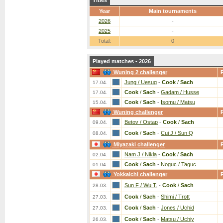
Titles
Year
Main tournaments
2026
-
2025
-
Total:
0
Played matches - 2026
Wuning 2 challenger
Jung / Uesug
-
Cook
/
Sach
17.04.
Cook
/
Sach
-
Gadam / Husse
17.04.
Cook
/
Sach
-
Isomu / Matsu
15.04.
Wuning challenger
Betov / Ostap
-
Cook
/
Sach
09.04.
Cook
/
Sach
-
Cui J / Sun Q
08.04.
Miyazaki challenger
Nam J / Nikla
-
Cook
/
Sach
02.04.
Cook
/
Sach
-
Noguc / Taguc
01.04.
Yokkaichi challenger
Sun F / Wu T.
-
Cook
/
Sach
28.03.
Cook
/
Sach
-
Shimi / Trott
27.03.
Cook
/
Sach
-
Jones / Uchid
27.03.
Cook
/
Sach
-
Matsu / Uchiy
26.03.