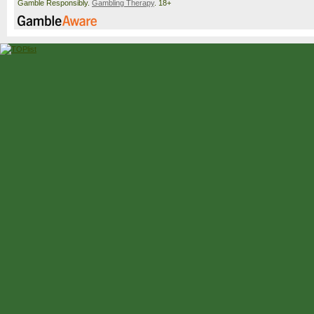
Gamble Responsibly.
Gambling Therapy
. 18+