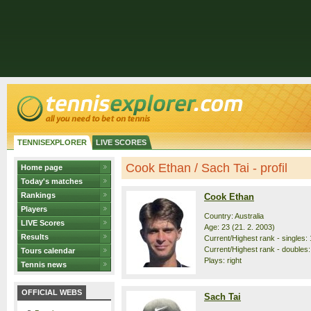
TENNISEXPLORER
LIVE SCORES
Cook Ethan / Sach Tai - profil
Home page
Today's matches
Rankings
Cook Ethan
Players
Country: Australia
LIVE Scores
Age: 23 (21. 2. 2003)
Results
Current/Highest rank - singles: 
Current/Highest rank - doubles:
Tours calendar
Plays: right
Tennis news
OFFICIAL WEBS
Sach Tai