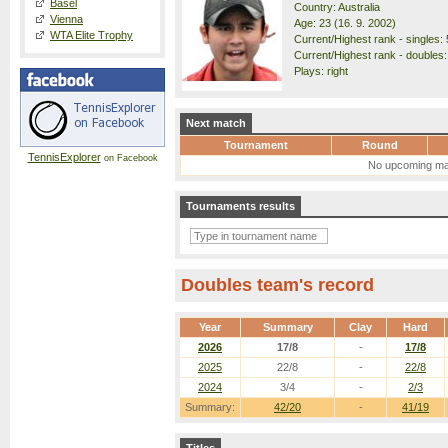
Basel
Country: Australia
Vienna
Age: 23 (16. 9. 2002)
WTA Elite Trophy
Current/Highest rank - singles: 
Current/Highest rank - doubles:
Plays: right
Next match
Tournament
Round
TennisExplorer
on Facebook
No upcoming ma
Tournaments results
Doubles team's record
Year
Summary
Clay
Hard
2026
17/8
-
17/8
2025
22/8
-
22/8
2024
3/4
-
2/3
Summary:
42/20
-
41/19