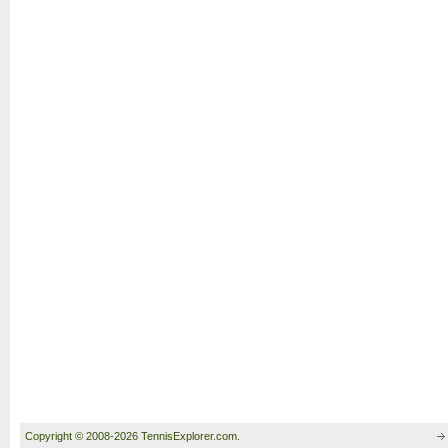
Copyright © 2008-2026 TennisExplorer.com.