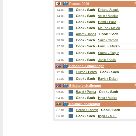
Futures 2026
Cook
/
Sach
-
Delan / Sueok
14.03.
Cook
/
Sach
-
Atkin / MacKe
14.03.
Cook
/
Sach
-
Hamil / Pai A
12.03.
Cook
/
Sach
-
McFad / Mcleo
10.03.
Adam / Jones
-
Cook
/
Sach
03.03.
Cook
/
Sach
-
Saito / Yaman
28.02.
Cook
/
Sach
-
Fancu / Marko
27.02.
Cook
/
Sach
-
Sueok / Taguc
26.02.
Cook
/
Sach
-
Jasik / Kallo
24.02.
Brisbane 3 challenger
Hulme / Pears
-
Cook
/
Sach
12.02.
Cook
/
Sach
-
Bayld / Delan
11.02.
Brisbane challenger
Bayld / Polma
-
Cook
/
Sach
05.02.
Cook
/
Sach
-
Host / Marko
04.02.
Noumea challenger
Herbe / Thomp
-
Cook
/
Sach
07.01.
Cook
/
Sach
-
Ilaga / Zhu E
06.01.