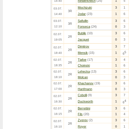
Rinderknech
(25)
1
5
14:40
Mochizuki
3
1
03.07.
3R
Jodar
(23)
1
6
14:40
Safiullin
3
6
03.07.
3R
12:10
Fonseca
(24)
0
3
Bublik
(10)
3
6
02.07.
2R
Jacquet
0
3
19:05
Dimitrov
3
7
02.07.
2R
5
Mensik
(15)
1
18:40
6
Tiafoe
(17)
3
4
02.07.
2R
18:35
Choinski
1
6
Lehecka
(13)
3
6
02.07.
2R
18:10
Molcan
0
3
Khachanov
(19)
3
6
02.07.
2R
17:00
Hanfmann
0
3
Cobolli
(9)
3
7
02.07.
2R
4
Duckworth
1
16:30
6
Berrettini
3
6
02.07.
2R
16:15
Fils
(20)
1
4
Zverev
(2)
3
6
02.07.
2R
Royer
0
1
16:10