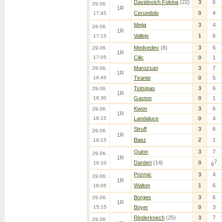
Davidovich Fokina
(22)
3
6
29.06.
1R
Cerundolo
0
4
17:45
Mejia
3
4
29.06.
1R
Vallejo
1
6
17:15
Medvedev
(8)
3
6
29.06.
1R
17:05
Cilic
0
1
Marozsan
3
7
29.06.
1R
16:45
Tirante
0
5
Tsitsipas
3
6
29.06.
1R
16:30
Gaston
0
1
Kwon
3
6
29.06.
1R
16:15
Landaluce
0
4
Struff
3
6
29.06.
1R
Baez
2
1
16:15
Quinn
3
7
29.06.
1R
7
Darderi
(14)
0
16:10
6
Prizmic
3
4
29.06.
1R
Walton
1
6
16:05
Borges
3
6
29.06.
1R
15:15
Boyer
0
3
Rinderknech
(25)
3
7
29.06.