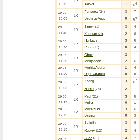
1R
4
Tarvet
1
15:15
6
Fonseca
(24)
3
7
29.06.
1R
4
Bautista-Agut
0
15:05
6
Sinner
(1)
3
4
29.06.
1R
14:40
Kecmanovic
2
6
Hurkacz
3
6
29.06.
1R
Ruud
(11)
0
4
14:20
Ofner
3
1
29.06.
1R
14:20
Medjedovic
2
6
Merida Aguilar
1
4
29.06.
1R
13:50
Ugo Carabelli
0
6
7
Zheng
3
6
29.06.
1R
13:50
Norrie
(26)
2
7
Paul
(21)
3
6
29.06.
1R
13:35
Muller
0
1
Mochizuki
3
6
29.06.
1R
12:15
Basing
0
3
Safiullin
3
6
29.06.
1R
12:15
Rublev
(12)
2
4
Buse
(31)
3
7
29.06.