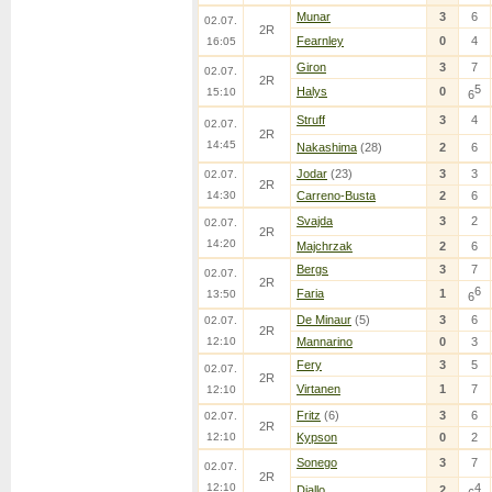
Munar
3
6
02.07.
2R
Fearnley
0
4
16:05
Giron
3
7
02.07.
2R
5
Halys
0
15:10
6
Struff
3
4
02.07.
2R
14:45
Nakashima
(28)
2
6
Jodar
(23)
3
3
02.07.
2R
14:30
Carreno-Busta
2
6
Svajda
3
2
02.07.
2R
14:20
Majchrzak
2
6
Bergs
3
7
02.07.
2R
6
Faria
1
13:50
6
De Minaur
(5)
3
6
02.07.
2R
12:10
Mannarino
0
3
Fery
3
5
02.07.
2R
Virtanen
1
7
12:10
Fritz
(6)
3
6
02.07.
2R
12:10
Kypson
0
2
Sonego
3
7
02.07.
2R
12:10
4
Diallo
2