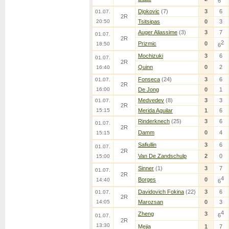
6
Djokovic
(7)
3
6
01.07.
2R
20:50
Tsitsipas
0
3
Auger Aliassime
(3)
3
7
01.07.
2R
2
Prizmic
0
18:50
6
Mochizuki
3
6
01.07.
2R
Quinn
0
2
16:40
Fonseca
(24)
3
6
01.07.
2R
16:00
De Jong
0
1
Medvedev
(8)
3
3
01.07.
2R
15:15
Merida Aguilar
1
6
Rinderknech
(25)
3
6
01.07.
2R
Damm
0
4
15:15
Safiullin
3
6
01.07.
2R
Van De Zandschulp
2
0
15:00
Sinner
(1)
3
7
01.07.
2R
4
Borges
0
14:40
6
Davidovich Fokina
(22)
3
6
01.07.
2R
14:05
Marozsan
0
3
4
Zheng
3
6
01.07.
2R
13:30
Mejia
1
7