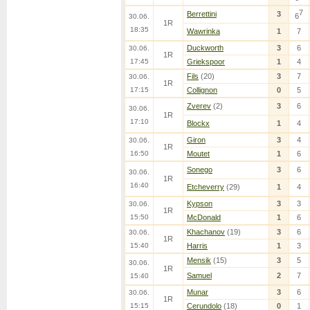
7
Berrettini
3
6
30.06.
1R
18:35
Wawrinka
1
7
Duckworth
3
6
30.06.
1R
17:45
Griekspoor
1
4
Fils
(20)
3
7
30.06.
1R
17:15
Collignon
0
5
Zverev
(2)
3
6
30.06.
1R
17:10
Blockx
1
4
Giron
3
4
30.06.
1R
16:50
Moutet
1
6
Sonego
3
6
30.06.
1R
16:40
Etcheverry
(29)
1
4
Kypson
3
3
30.06.
1R
15:50
McDonald
1
6
Khachanov
(19)
3
6
30.06.
1R
15:40
Harris
1
3
Mensik
(15)
3
5
30.06.
1R
Samuel
2
7
15:40
Munar
3
6
30.06.
1R
15:15
Cerundolo
(18)
0
1