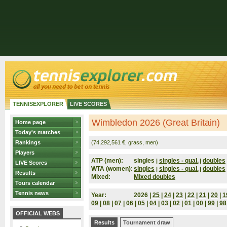
TENNISEXPLORER
LIVE SCORES
Wimbledon 2026 (Great Britain)
Home page
Today's matches
Rankings
(74,292,561 €, grass, men)
Players
ATP (men):
singles
singles - qual.
doubles
|
|
LIVE Scores
WTA (women):
singles
singles - qual.
doubles
|
|
Results
Mixed:
Mixed doubles
Tours calendar
Tennis news
Year:
2026 |
25
|
24
|
23
|
22
|
21
|
20
|
1
09
|
08
|
07
|
06
|
05
|
04
|
03
|
02
|
01
|
00
|
99
|
98
OFFICIAL WEBS
Results
Tournament draw