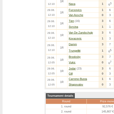
1R
3
Nava
1
12:10
6
Fucsovics
1
6
29.06.
1R
12:10
Van Assche
0
3
Tien
(16)
3
6
29.06.
1R
12:10
Svrcina
1
1
Van De Zandschulp
3
6
29.06.
1R
12:10
Kovacevic
1
3
Damm
3
7
29.06.
1R
12:10
5
Trungelliti
1
6
Brooksby
3
7
29.06.
1R
7
Vukic
0
12:05
6
Jodar
(23)
3
6
29.06.
1R
12:05
Gill
0
3
Carreno-Busta
1
6
29.06.
1R
Shapovalov
0
3
12:05
Tournament details
Round
Prize mone
1. round
92,576 €
2. round
145,807 €