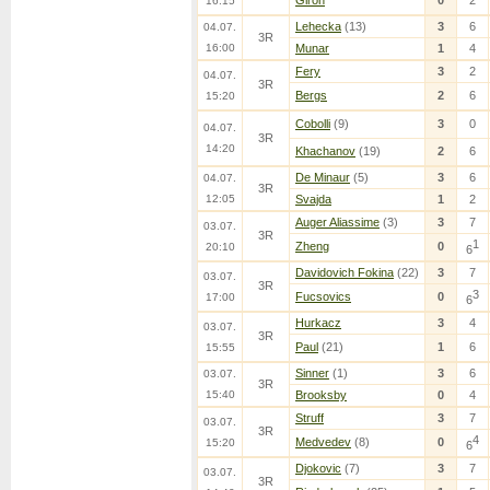
Giron
0
2
16:15
Lehecka
(13)
3
6
04.07.
3R
16:00
Munar
1
4
Fery
3
2
04.07.
3R
Bergs
2
6
15:20
Cobolli
(9)
3
0
04.07.
3R
14:20
Khachanov
(19)
2
6
De Minaur
(5)
3
6
04.07.
3R
12:05
Svajda
1
2
Auger Aliassime
(3)
3
7
03.07.
3R
1
Zheng
0
20:10
6
Davidovich Fokina
(22)
3
7
03.07.
3R
3
Fucsovics
0
17:00
6
Hurkacz
3
4
03.07.
3R
Paul
(21)
1
6
15:55
Sinner
(1)
3
6
03.07.
3R
15:40
Brooksby
0
4
Struff
3
7
03.07.
3R
4
Medvedev
(8)
0
15:20
6
Djokovic
(7)
3
7
03.07.
3R