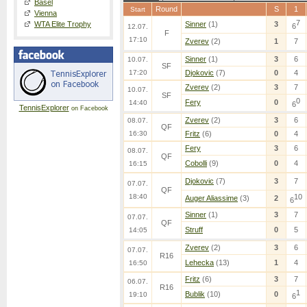
Basel
Round
S
1
Start
Vienna
7
WTA Elite Trophy
Sinner
(1)
3
6
12.07.
F
17:10
Zverev
(2)
1
7
Sinner
(1)
3
6
10.07.
SF
17:20
Djokovic
(7)
0
4
Zverev
(2)
3
7
10.07.
SF
0
Fery
0
14:40
6
TennisExplorer
on Facebook
Zverev
(2)
3
6
08.07.
QF
16:30
Fritz
(6)
0
4
Fery
3
6
08.07.
QF
Cobolli
(9)
0
4
16:15
Djokovic
(7)
3
7
07.07.
QF
18:40
10
Auger Aliassime
(3)
2
6
Sinner
(1)
3
7
07.07.
QF
Struff
0
5
14:05
Zverev
(2)
3
6
07.07.
R16
Lehecka
(13)
1
4
16:50
Fritz
(6)
3
7
06.07.
R16
1
Bublik
(10)
0
19:10
6