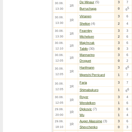
De Minaur
(5)
3
7
30.06.
1R
5
Burruchaga
0
13:30
6
Virtanen
3
6
30.06.
1R
13:30
Shelton
(4)
2
4
Fearnley
3
3
30.06.
1R
13:30
Michelsen
2
6
Majchrzak
3
6
30.06.
1R
12:10
Tabilo
(30)
0
3
Mannarino
3
6
30.06.
1R
12:05
Droguet
0
2
6
Hanfmann
3
6
30.06.
1R
12:05
Mpetshi Perricard
1
7
Faria
3
7
30.06.
1R
12:05
6
Shimabukuro
1
6
Royer
3
4
30.06.
1R
12:05
Wendelken
1
6
Djokovic
(7)
3
6
29.06.
1R
20:00
Wu
1
4
Auger Aliassime
(3)
3
6
29.06.
1R
18:10
Shevchenko
0
3