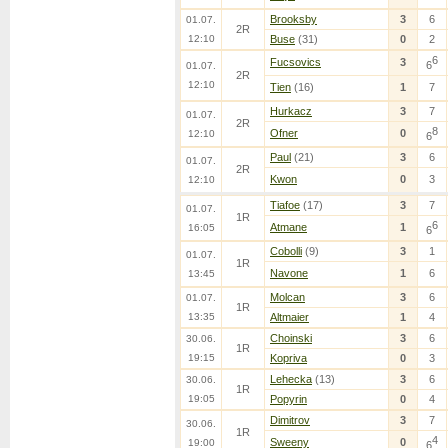
Brooksby
3
6
01.07.
2R
12:10
Buse
(31)
0
2
6
Fucsovics
3
6
01.07.
2R
12:10
Tien
(16)
1
7
Hurkacz
3
7
01.07.
2R
8
Ofner
0
12:10
6
Paul
(21)
3
6
01.07.
2R
Kwon
0
3
12:10
Tiafoe
(17)
3
7
01.07.
1R
6
Atmane
1
16:05
6
Cobolli
(9)
3
1
01.07.
1R
Navone
1
6
13:45
Molcan
3
6
01.07.
1R
13:35
Altmaier
1
4
Choinski
3
6
30.06.
1R
19:15
Kopriva
0
3
Lehecka
(13)
3
6
30.06.
1R
19:05
Popyrin
0
4
Dimitrov
3
7
30.06.
1R
4
Sweeny
0
19:00
6