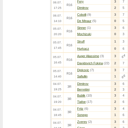
Fery
3
7
06.07.
R16
Dimitrov
2
5
17:25
Cobolli
(9)
3
7
06.07.
R16
De Minaur
(5)
0
5
14:10
Sinner
(1)
3
6
05.07.
R16
Mochizuki
0
3
20:20
Struff
1
3
05.07.
R16
17:45
Hurkacz
0
6
4
Auger Aliassime
(3)
3
6
05.07.
R16
16:45
Davidovich Fokina
(22)
2
7
Djokovic
(7)
3
7
05.07.
R16
6
Safiullin
1
14:40
6
Dimitrov
3
6
04.07.
3R
19:25
Berrettini
2
3
Bublik
(10)
3
4
04.07.
3R
Tiafoe
(17)
2
6
19:20
Fritz
(6)
3
4
04.07.
3R
Sonego
1
6
18:45
Zverev
(2)
3
6
04.07.
3R