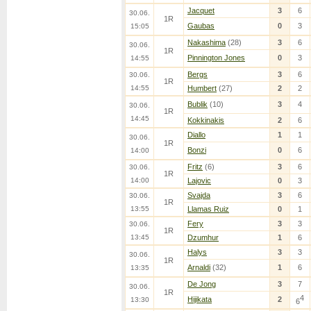
Jacquet
3
6
30.06.
1R
Gaubas
0
3
15:05
Nakashima
(28)
3
6
30.06.
1R
Pinnington Jones
0
3
14:55
Bergs
3
6
30.06.
1R
14:55
Humbert
(27)
2
2
Bublik
(10)
3
4
30.06.
1R
14:45
Kokkinakis
2
6
Diallo
1
1
30.06.
1R
Bonzi
0
6
14:00
Fritz
(6)
3
6
30.06.
1R
14:00
Lajovic
0
3
Svajda
3
6
30.06.
1R
13:55
Llamas Ruiz
0
1
Fery
3
3
30.06.
1R
13:45
Dzumhur
1
6
Halys
3
3
30.06.
1R
Arnaldi
(32)
1
6
13:35
De Jong
3
7
30.06.
1R
4
Hijikata
2
13:30
6