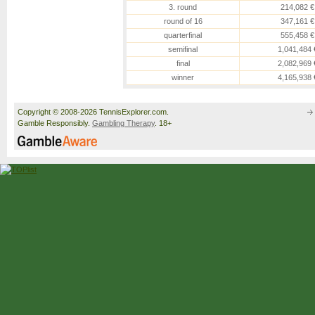
3. round
214,082 €
round of 16
347,161 €
quarterfinal
555,458 €
semifinal
1,041,484 
final
2,082,969 
winner
4,165,938 
Copyright © 2008-2026 TennisExplorer.com.
Gamble Responsibly.
Gambling Therapy
. 18+