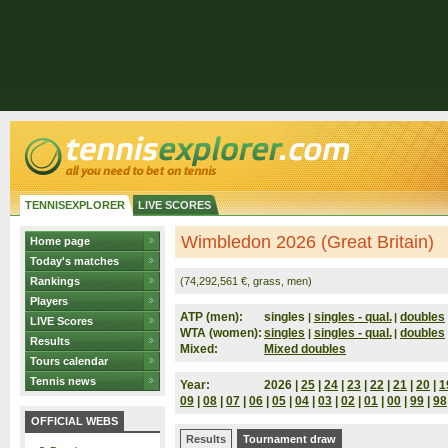
TENNISEXPLORER
LIVE SCORES
Wimbledon 2026 (Great Britain)
Home page
Today's matches
Rankings
(74,292,561 €, grass, men)
Players
ATP (men):
singles
singles - qual.
doubles
|
|
LIVE Scores
WTA (women):
singles
singles - qual.
doubles
|
|
Results
Mixed:
Mixed doubles
Tours calendar
Tennis news
Year:
2026 |
25
|
24
|
23
|
22
|
21
|
20
|
1
09
|
08
|
07
|
06
|
05
|
04
|
03
|
02
|
01
|
00
|
99
|
98
OFFICIAL WEBS
Results
Tournament draw