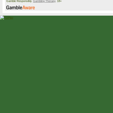
Harris
[Q]
6-3, 5-7, 6-3, 6-3
Gamble Responsibly.
Gambling Therapy
. 18+
Hanfmann
Hanfmann
Mpetshi Perricard
6(6)-7, 7-6(9), 6-2, 6-3
Griekspoor
Duckworth
Duckworth
6-4, 4-6, 7-5, 6-4
Navone
Cobolli
[9]
Cobolli
[9]
1-6, 7-6(5), 6-3, 7-6(8)
Mensik
[15]
Mensik
[15]
Samuel
[WC]
5-7, 6-3, 6-3, 3-6, 7-6(7
Sweeny
[Q]
Dimitrov
[WC]
Dimitrov
[WC]
7-6(4), 6-3, 7-5
Wawrinka
[WC]
Berrettini
Berrettini
6(7)-7, 7-6(16), 7-6(7), 
6(5)
Collignon
Fils
[20]
Fils
[20]
7-5, 6-1, 6-3
Humbert
[27]
Bergs
Bergs
6-2, 7-5, 4-6, 3-6, 6-3
Shimabukuro
Faria
[Q]
Faria
[Q]
7-6(6), 6-3, 6(2)-7, 6-3