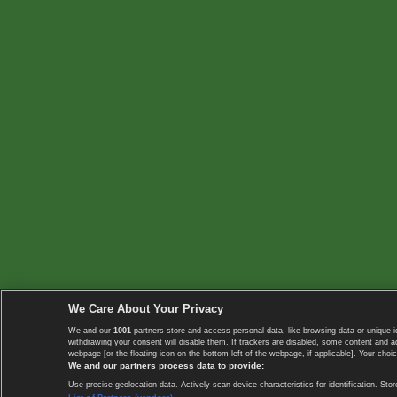
We Care About Your Privacy
We and our
1001
partners store and access personal data, like browsing data or unique i
withdrawing your consent will disable them. If trackers are disabled, some content and 
webpage [or the floating icon on the bottom-left of the webpage, if applicable]. Your choic
We and our partners process data to provide:
Use precise geolocation data. Actively scan device characteristics for identification. 