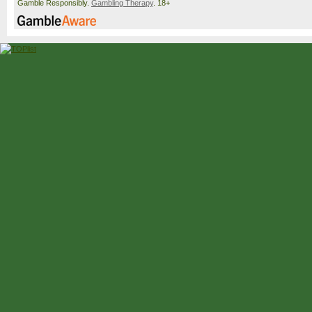
Gamble Responsibly.
Gambling Therapy
. 18+