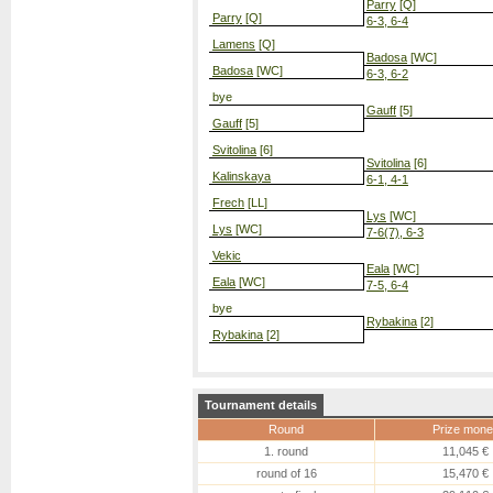
Parry
[Q]
Parry
[Q]
6-3, 6-4
Lamens
[Q]
Badosa
[WC]
Badosa
[WC]
6-3, 6-2
bye
Gauff
[5]
Gauff
[5]
Svitolina
[6]
Svitolina
[6]
Kalinskaya
6-1, 4-1
Frech
[LL]
Lys
[WC]
Lys
[WC]
7-6(7), 6-3
Vekic
Eala
[WC]
Eala
[WC]
7-5, 6-4
bye
Rybakina
[2]
Rybakina
[2]
Tournament details
Round
Prize mone
1. round
11,045 €
round of 16
15,470 €