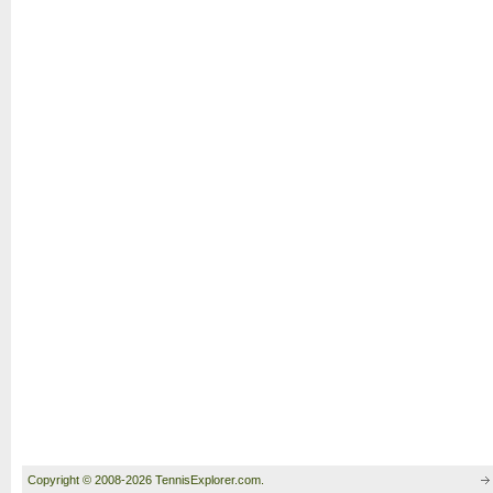
Copyright © 2008-2026 TennisExplorer.com.