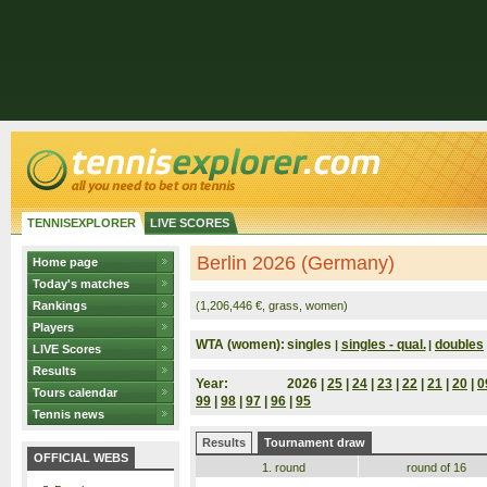
TENNISEXPLORER
LIVE SCORES
Berlin 2026 (Germany)
Home page
Today's matches
Rankings
(1,206,446 €, grass, women)
Players
WTA (women):
singles
singles - qual.
doubles
|
|
LIVE Scores
Results
Year:
2026 |
25
|
24
|
23
|
22
|
21
|
20
|
0
Tours calendar
99
|
98
|
97
|
96
|
95
Tennis news
Results
Tournament draw
OFFICIAL WEBS
1. round
round of 16