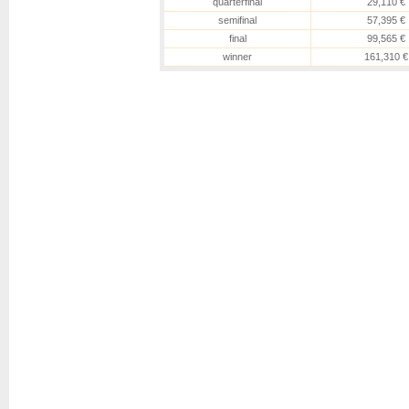
quarterfinal
29,110 €
semifinal
57,395 €
final
99,565 €
winner
161,310 €