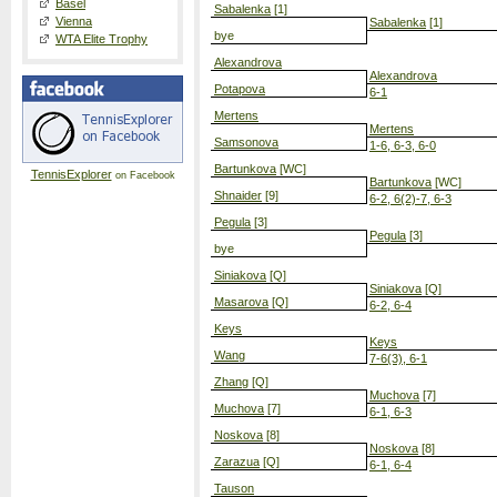
Basel
Sabalenka
[1]
Vienna
Sabalenka
[1]
bye
WTA Elite Trophy
Alexandrova
Alexandrova
Potapova
6-1
Mertens
Mertens
Samsonova
1-6, 6-3, 6-0
Bartunkova
[WC]
TennisExplorer
on Facebook
Bartunkova
[WC]
Shnaider
[9]
6-2, 6(2)-7, 6-3
Pegula
[3]
Pegula
[3]
bye
Siniakova
[Q]
Siniakova
[Q]
Masarova
[Q]
6-2, 6-4
Keys
Keys
Wang
7-6(3), 6-1
Zhang
[Q]
Muchova
[7]
Muchova
[7]
6-1, 6-3
Noskova
[8]
Noskova
[8]
Zarazua
[Q]
6-1, 6-4
Tauson