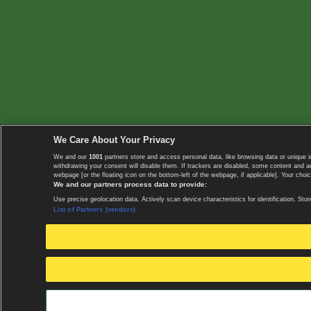
We Care About Your Privacy
We and our
1001
partners store and access personal data, like browsing data or unique i
withdrawing your consent will disable them. If trackers are disabled, some content and 
webpage [or the floating icon on the bottom-left of the webpage, if applicable]. Your choic
We and our partners process data to provide:
Use precise geolocation data. Actively scan device characteristics for identification. 
List of Partners (vendors)