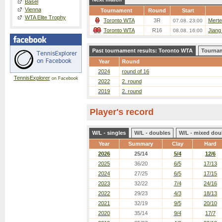
Basel
Vienna
Tournament
Round
Start
WTA Elite Trophy
Toronto WTA
3R
Merte
07.08. 23:00
Toronto WTA
R16
Jiang
08.08. 16:00
Past tournament results: Toronto WTA
Tournam
Year
Round
2024
round of 16
TennisExplorer
on Facebook
2022
2. round
2019
2. round
Player's record
W/L - singles
W/L - doubles
W/L - mixed dou
Year
Summary
Clay
Hard
2026
25/14
5/4
12/6
2025
36/20
6/5
17/13
2024
27/25
6/5
17/15
2023
32/22
7/4
24/16
2022
29/23
4/3
18/13
2021
32/19
9/5
20/10
2020
35/14
9/4
17/7