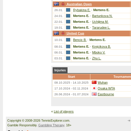
Australian Open
Rybakina E.
-
Mertens E.
26.01.
Mertens E.
-
Bartunkova N.
24.01.
Mertens E.
-
Uchijima M.
22.01.
Mertens E.
-
Tararudee L.
19.01.
United Cup
Bencic B.
-
Mertens E.
10.01.
Mertens E.
-
Krejcikova B.
08.01.
Mertens E.
-
Mboko V.
06.01.
Mertens E.
-
Zhu L.
03.01.
Injuries
Start
Tournamen
Wuhan
08.10.2025 - 14.10.2025
Osaka WTA
17.10.2024 - 02.11.2024
Eastbourne
26.06.2024 - 01.07.2024
«
List of players
Copyright © 2008-2026 TennisExplorer.com.
Gamble Responsibly.
Gambling Therapy
. 18+