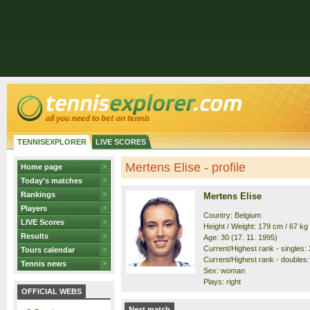
TENNISEXPLORER
LIVE SCORES
Mertens Elise - profile
Home page
Today's matches
Rankings
Mertens Elise
Players
Country: Belgium
LIVE Scores
Height / Weight: 179 cm / 67 kg
Results
Age: 30 (17. 11. 1995)
Current/Highest rank - singles: 2
Tours calendar
Current/Highest rank - doubles: 
Tennis news
Sex: woman
Plays: right
OFFICIAL WEBS
Next match