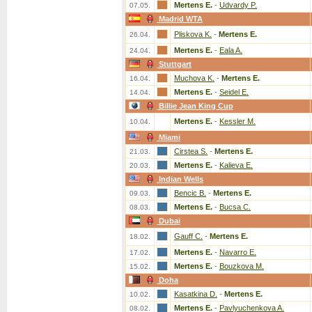
Mertens E.
-
Udvardy P.
07.05.
Madrid WTA
Pliskova K.
-
Mertens E.
26.04.
Mertens E.
-
Eala A.
24.04.
Stuttgart
Muchova K.
-
Mertens E.
16.04.
Mertens E.
-
Seidel E.
14.04.
Billie Jean King Cup
Mertens E.
-
Kessler M.
10.04.
Miami
Cirstea S.
-
Mertens E.
21.03.
Mertens E.
-
Kalieva E.
20.03.
Indian Wells
Bencic B.
-
Mertens E.
09.03.
Mertens E.
-
Bucsa C.
08.03.
Dubai
Gauff C.
-
Mertens E.
18.02.
Mertens E.
-
Navarro E.
17.02.
Mertens E.
-
Bouzkova M.
15.02.
Doha
Kasatkina D.
-
Mertens E.
10.02.
Mertens E.
-
Pavlyuchenkova A.
08.02.