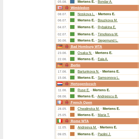
Mertens E.
-
Bondar A.
05.08.
Wimbledon
Noskova L.
-
Mertens E.
08.07.
Mertens E.
-
Bouzkova M.
06.07.
Mertens E.
-
Rybakina E.
04.07.
Mertens E.
-
Timofeeva M.
02.07.
Mertens E.
-
Siegemund L.
30.06.
Bad Homburg WTA
Osaka N.
-
Mertens E.
23.06.
Mertens E.
-
Eala A.
22.06.
Berlin
Bartunkova N.
-
Mertens E.
17.06.
Mertens E.
-
Samsonova L.
15.06.
Hertogenbosch
Ruse E.
-
Mertens E.
11.06.
Mertens E.
-
Andreescu B.
08.06.
French Open
Chwalinska M.
-
Mertens E.
28.05.
Mertens E.
-
Maria T.
25.05.
Rome WTA
Andreeva M.
-
Mertens E.
11.05.
Mertens E.
-
Paolini J.
09.05.