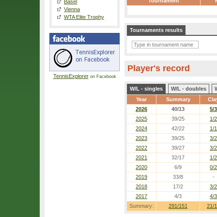
Tournament
Basel
Vienna
WTA Elite Trophy
Tournaments results
Player's record
TennisExplorer
on Facebook
W/L - singles
W/L - doubles
Year
Summary
Cla
2026
40/13
5/3
2025
39/25
1/2
2024
42/22
1/1
2023
39/25
3/2
2022
39/27
3/2
2021
32/17
1/2
2020
6/9
0/2
2019
33/8
-
2018
17/2
3/2
2017
4/3
4/3
Summary:
291/151
21/