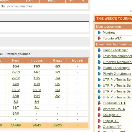
Round
Start
Match
H
A
No upcoming matches.
THIS WEEK'S TOURN
Main tournaments
Montreal
Toronto WTA
Lower level tournaments
Hagen challenger
W/L - mixed doubles
Lexington challenge
y
Hard
Indoors
Grass
Not set
Grodzisk Mazowieck
10/4
19/3
6/3
-
Istanbul challenger
22/13
14/7
2/3
-
Plovdiv 2 challenger
22/12
12/5
7/4
-
UTR Pro Tennis Ser
14/9
16/9
6/5
-
UTR Pro Tennis Ser
13/12
18/10
5/3
-
UTR Pro Tennis Ser
18/9
10/4
3/2
-
UTR Pro Tennis Ser
3/3
3/4
-
-
Landisville 2 ITF
31/7
2/1
-
-
Warsaw 2 WTA
14/0
-
-
-
Koksijde ITF
-
-
-
-
Leipzig ITF
19
147/69
94/43
29/20
-
Ourense ITF