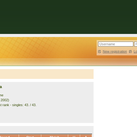
New registration
|
L
a
ine
. 2002)
 rank - singles: 43. / 43.