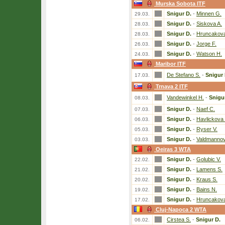
Murska Sobota ITF
Snigur D.
-
Minnen G.
29.03.
Snigur D.
-
Siskova A.
28.03.
Snigur D.
-
Hruncakova
28.03.
Snigur D.
-
Jorge F.
26.03.
Snigur D.
-
Watson H.
24.03.
Maribor ITF
De Stefano S.
-
Snigur 
17.03.
Trnava 2 ITF
Vandewinkel H.
-
Snigu
08.03.
Snigur D.
-
Naef C.
07.03.
Snigur D.
-
Havlickova 
06.03.
Snigur D.
-
Ryser V.
05.03.
Snigur D.
-
Valdmannov
03.03.
Oeiras 3 WTA
Snigur D.
-
Golubic V.
22.02.
Snigur D.
-
Lamens S.
21.02.
Snigur D.
-
Kraus S.
20.02.
Snigur D.
-
Bains N.
19.02.
Snigur D.
-
Hruncakova
17.02.
Cluj-Napoca 2 WTA
Cirstea S.
-
Snigur D.
06.02.