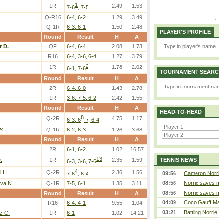
1
1R
2.49
1.53
7-6
, 7-5
Q-R16
6-4, 6-2
1.29
3.49
Q-1R
6-3, 6-1
1.50
2.48
PLAYER'S PROFILE
Round
Result
H
A
r D.
QF
6-4, 6-4
2.08
1.73
R16
6-4, 3-6, 6-4
1.27
3.79
2
1R
1.78
2.02
6-1, 7-6
TOURNAMENT SEARC
Round
Result
H
A
2R
6-4, 6-0
1.43
2.78
1R
3-6, 7-5, 6-2
2.42
1.55
Round
Result
H
A
HEAD-TO-HEAD
8
Q-2R
4.75
1.17
6-3, 6
-7, 6-4
S.
Q-1R
6-2, 6-3
1.26
3.68
Round
Result
H
A
2R
6-1, 6-2
1.02
16.57
13
.
1R
2.35
1.59
TENNIS NEWS
6-3, 3-6, 7-6
4
l H.
Q-2R
2.36
1.56
09:56
Cameron Norrie 
7-6
, 6-4
08:56
Norrie saves m
lva N.
Q-1R
7-5, 6-1
1.35
3.11
08:56
Norrie saves m
Round
Result
H
A
04:09
Coco Gauff Mak
R16
6-4, 4-1
9.55
1.04
03:21
Battling Norrie
z C.
1R
6-1
1.02
14.21