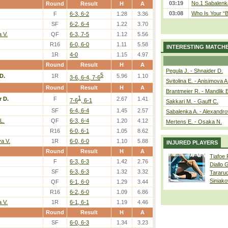
03:19
No.1 Sabalenk
Round
Result
H
A
03:08
Who Is Your “B
F
6-3, 6-2
1.28
3.36
SF
6-2, 6-4
1.22
3.70
 V.
QF
6-3, 7-5
1.12
5.56
R16
6-0, 6-0
1.11
5.58
INTERESTING MATCH
1R
4-0
1.15
4.97
Round
Result
H
A
Pegula J. - Shnaider D.
5
D.
1R
5.96
1.10
3-6, 6-4, 7-6
Svitolina E. - Anisimova A
Round
Result
H
A
Brantmeier R. - Mandlik 
1
r D.
F
2.67
1.41
7-6
, 6-1
Sakkari M. - Gauff C.
SF
6-4, 6-4
1.45
2.57
Sabalenka A. - Alexandro
L.
QF
6-3, 6-4
1.20
4.12
Mertens E. - Osaka N.
R16
6-0, 6-1
1.05
8.62
a V.
1R
6-0, 6-0
1.10
5.88
INJURED PLAYERS
Round
Result
H
A
Tiafoe
F
6-3, 6-3
1.42
2.76
Diallo 
SF
6-3, 6-3
1.32
3.32
Tararu
Siniako
QF
6-1, 6-0
1.29
3.44
R16
6-2, 6-0
1.09
6.86
 V.
1R
6-1, 6-1
1.19
4.46
Round
Result
H
A
SF
6-0, 6-3
1.34
3.23