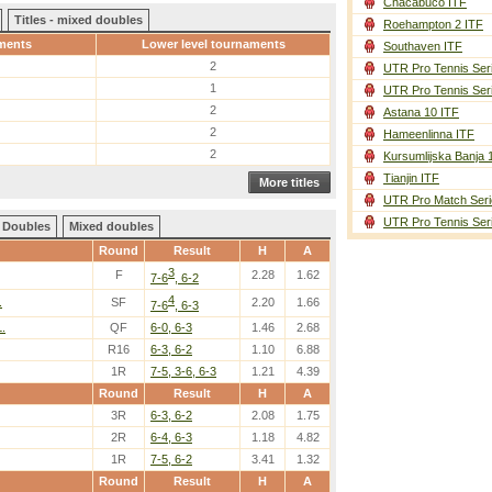
Chacabuco ITF
Titles - mixed doubles
Roehampton 2 ITF
ments
Lower level tournaments
Southaven ITF
2
UTR Pro Tennis Ser
1
UTR Pro Tennis Ser
2
Astana 10 ITF
2
Hameenlinna ITF
2
Kursumlijska Banja 
Tianjin ITF
More titles
UTR Pro Match Seri
UTR Pro Tennis Ser
Doubles
Mixed doubles
Round
Result
H
A
3
F
2.28
1.62
7-6
, 6-2
4
.
SF
2.20
1.66
7-6
, 6-3
.
QF
6-0, 6-3
1.46
2.68
R16
6-3, 6-2
1.10
6.88
1R
7-5, 3-6, 6-3
1.21
4.39
Round
Result
H
A
3R
6-3, 6-2
2.08
1.75
2R
6-4, 6-3
1.18
4.82
1R
7-5, 6-2
3.41
1.32
Round
Result
H
A