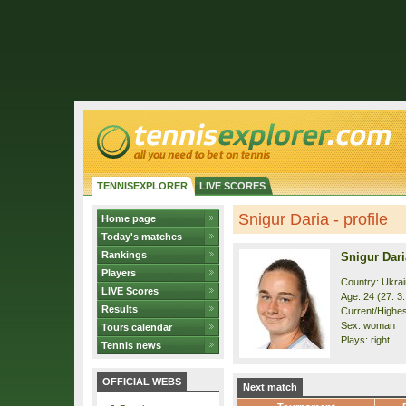
TENNISEXPLORER
LIVE SCORES
Snigur Daria - profile
Home page
Today's matches
Rankings
Snigur Dari
Players
Country: Ukra
LIVE Scores
Age: 24 (27. 3
Results
Current/Highest
Sex: woman
Tours calendar
Plays: right
Tennis news
OFFICIAL WEBS
Next match