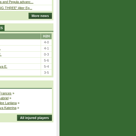
a and Pegula advanc...
IG THREE” Alter Eg...
More news
ES
H2H
4-0
.
4-1
E.
0-3
5-6
va E.
5-4
3-5
 Frances
»
Gabriel
»
dee Lanlana
»
va Katerina
»
All injured players