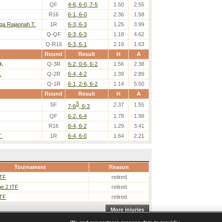
QF
4-6, 6-0, 7-5
1.50
2.55
R16
6-1, 6-0
2.36
1.58
a Rajaonah T.
1R
6-3, 6-3
1.25
3.99
Q-QF
6-3, 6-3
1.18
4.62
Q-R16
6-3, 6-1
2.19
1.63
Round
Result
H
A
D.
Q-3R
6-2, 0-6, 6-2
1.56
2.38
.
Q-2R
6-4, 4-2
1.39
2.89
Q-1R
6-1, 2-6, 6-2
1.14
5.50
Round
Result
H
A
3
SF
2.37
1.55
7-6
, 6-3
QF
6-2, 6-4
1.78
1.98
R16
6-4, 6-2
1.29
3.41
.
1R
6-4, 6-0
1.64
2.21
Tournament
Reason
ITF
retired
e 2 ITF
retired
ITF
retired
More injuries