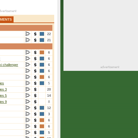
AMENTS
22
21
6
r
6
i challenger
6
6
6
ies
5
ies 3
20
ies 5
14
ies 9
8
12
3
6
6
5