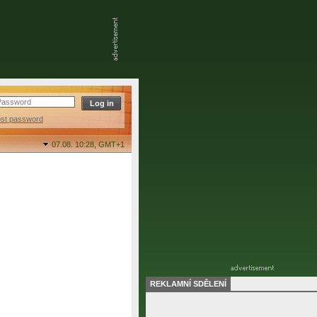
ost password
07.08. 10:28,
GMT+1
REKLAMNÍ SDĚLENÍ