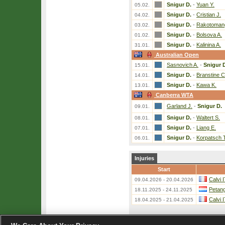
Snigur D.
-
Yuan Y.
05.02.
Snigur D.
-
Cristian J.
04.02.
Snigur D.
-
Rakotomang
03.02.
Snigur D.
-
Bolsova A.
01.02.
Snigur D.
-
Kalinina A.
31.01.
Australian Open
Sasnovich A.
-
Snigur 
15.01.
Snigur D.
-
Branstine C
14.01.
Snigur D.
-
Kawa K.
13.01.
Canberra WTA
Garland J.
-
Snigur D.
09.01.
Snigur D.
-
Waltert S.
08.01.
Snigur D.
-
Liang E.
07.01.
Snigur D.
-
Korpatsch T
06.01.
Injuries
Start
Calvi 
09.04.2026 - 20.04.2026
Petang
18.11.2025 - 24.11.2025
Calvi 
18.04.2025 - 21.04.2025