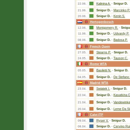
Kalinina A.
-
Snigur D.
22.06.
Snigur D.
-
Marcinko P.
21.06.
Snigur D.
-
Kenin S.
20.06.
Hertogenbosch
Montgomery R.
-
Snigu
12.06.
Snigur D.
-
Udvardy P.
11.06.
Snigur D.
-
Badosa P.
08.06.
French Open
Stearns P.
-
Snigur D.
27.05.
Snigur D.
-
Tauson C.
24.05.
Rome WTA
Basiletti N.
-
Snigur D.
05.05.
Snigur D.
-
De Stefano 
04.05.
Madrid WTA
Swiatek I.
-
Snigur D.
23.04.
Snigur D.
-
Kasatkina D
22.04.
Snigur D.
-
Vandewinke
21.04.
Snigur D.
-
Leme Da Si
20.04.
Calvi ITF
Ryser V.
-
Snigur D.
09.04.
Snigur D.
-
Cervino Rui
08.04.