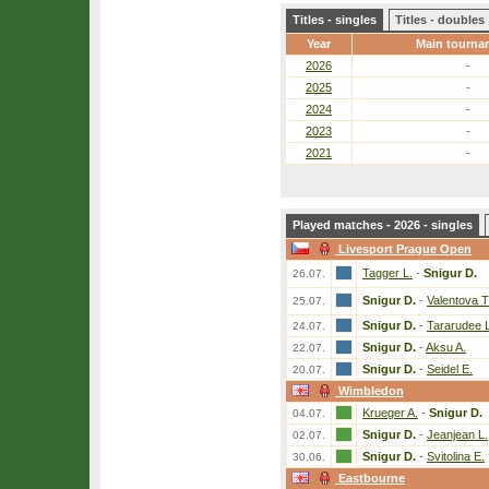
Titles - singles
Titles - doubles
Year
Main tourna
2026
-
2025
-
2024
-
2023
-
2021
-
Played matches - 2026 - singles
Livesport Prague Open
Tagger L.
-
Snigur D.
26.07.
Snigur D.
-
Valentova T
25.07.
Snigur D.
-
Tararudee L
24.07.
Snigur D.
-
Aksu A.
22.07.
Snigur D.
-
Seidel E.
20.07.
Wimbledon
Krueger A.
-
Snigur D.
04.07.
Snigur D.
-
Jeanjean L.
02.07.
Snigur D.
-
Svitolina E.
30.06.
Eastbourne