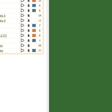
12
6
6
ies 5
14
ies 9
16
7
6
13 ITF
6
4
es
34
ies
20