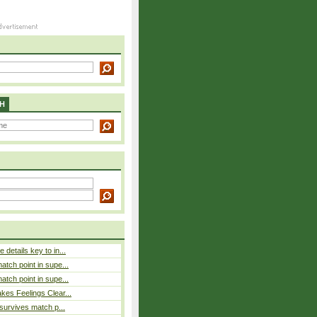
H
details key to in...
atch point in supe...
atch point in supe...
es Feelings Clear...
 survives match p...