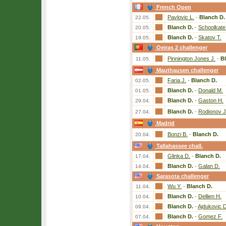
French Open
Pavlovic L.
-
Blanch D.
22.05.
Blanch D.
-
Schoolkate
20.05.
Blanch D.
-
Skatov T.
19.05.
Oeiras 2 challenger
Pinnington Jones J.
-
B
11.05.
Mauthausen challenger
Faria J.
-
Blanch D.
02.05.
Blanch D.
-
Donald M.
01.05.
Blanch D.
-
Gaston H.
29.04.
Blanch D.
-
Rodionov J
27.04.
Madrid
Bonzi B.
-
Blanch D.
20.04.
Tallahassee chall.
Glinka D.
-
Blanch D.
17.04.
Blanch D.
-
Galan D.
14.04.
Sarasota challenger
Wu Y.
-
Blanch D.
11.04.
Blanch D.
-
Dellien H.
10.04.
Blanch D.
-
Ajdukovic D
09.04.
Blanch D.
-
Gomez F.
07.04.