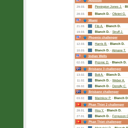
Houston
Pinnington Jones J.
-
B
29.03.
Blanch D.
-
Olivieri G.
28.03.
Miami
Fils A.
-
Blanch D.
21.03.
Blanch D.
-
Struff J.
19.03.
Phoenix challenger
Harris B.
-
Blanch D.
12.03.
Blanch D.
-
Atmane T.
10.03.
Indian Wells
Prizmic D.
-
Blanch D.
02.03.
Brisbane 3 challenger
Bolt A.
-
Blanch D.
13.02.
Blanch D.
-
Weber A.
11.02.
Blanch D.
-
Denolly C.
09.02.
Brisbane challenger
Marinkov P.
-
Blanch D
03.02.
Phan Thiet 2 challenger
Hsu Y.
-
Blanch D.
28.01.
Blanch D.
-
Ferguson 
27.01.
Phan Thiet challenger