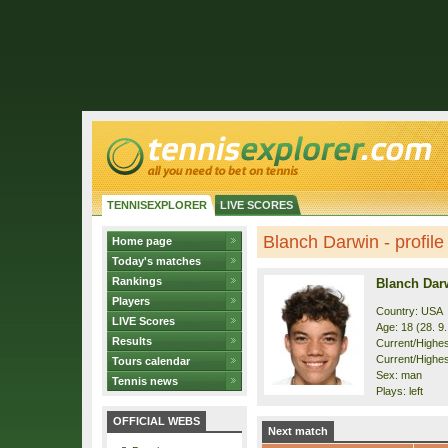
TENNISEXPLORER
LIVE SCORES
Blanch Darwin - profile
Home page
Today's matches
Rankings
Blanch Dar
Players
Country: USA
LIVE Scores
Age: 18 (28. 9
Results
Current/Highest
Current/Highes
Tours calendar
Sex: man
Tennis news
Plays: left
OFFICIAL WEBS
Next match