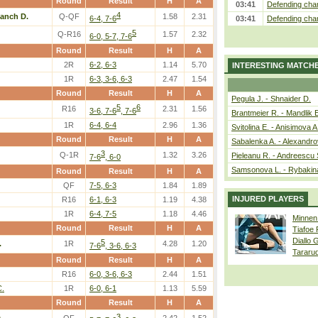
Round
Result
H
A
03:41
Defending cham
4
lanch D.
Q-QF
1.58
2.31
6-4, 7-6
03:41
Defending cham
5
Q-R16
1.57
2.32
6-0, 5-7, 7-6
Round
Result
H
A
2R
6-2, 6-3
1.14
5.70
INTERESTING MATCH
1R
6-3, 3-6, 6-3
2.47
1.54
Round
Result
H
A
Pegula J. - Shnaider D.
5
6
R16
2.31
1.56
3-6, 7-6
, 7-6
Brantmeier R. - Mandlik 
1R
6-4, 6-4
2.96
1.36
Svitolina E. - Anisimova A
Round
Result
H
A
Sabalenka A. - Alexandro
3
Q-1R
1.32
3.26
Pieleanu R. - Andreescu 
7-6
, 6-0
Samsonova L. - Rybakin
Round
Result
H
A
QF
7-5, 6-3
1.84
1.89
INJURED PLAYERS
R16
6-1, 6-3
1.19
4.38
1R
6-4, 7-5
1.18
4.46
Minnen
Round
Result
H
A
Tiafoe
Diallo 
5
.
1R
4.28
1.20
7-6
, 3-6, 6-3
Tararu
Round
Result
H
A
R16
6-0, 3-6, 6-3
2.44
1.51
C.
1R
6-0, 6-1
1.13
5.59
Round
Result
H
A
3