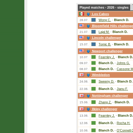
Played matches - 2026 - singles
Los Cabos
Wong C.
-
Blanch D.
28.07.
Bloomfield Hills challenge
Lajal M.
-
Blanch D.
21.07.
Lincoln challenger
Tomic B.
-
Blanch D.
15.07.
Newport challenger
Fearnley J.
-
Blanch D.
10.07.
Blanch D.
-
Johns G.
09.07.
Blanch D.
-
Cassone M
08.07.
Wimbledon
Sweeny D.
-
Blanch D.
24.06.
Blanch D.
-
Jianu F.
22.06.
Nottingham challenger
Zhang Z.
-
Blanch D.
15.06.
Ilkley challenger
Fearnley J.
-
Blanch D.
13.06.
Blanch D.
-
Rocha H.
12.06.
Blanch D.
-
O'Connell 
10.06.