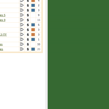
4
2
3
ies 5
9
ies 9
16
5
3
13 ITF
3
1
es
33
ies
20