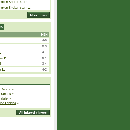
pion Shelton storm...
pion Shelton storm...
More news
ES
H2H
4-0
E.
0-3
.
4-1
va E.
5-4
S.
3-4
a E.
4-2
 Greetje
»
 Frances
»
Gabriel
»
dee Lanlana
»
All injured players