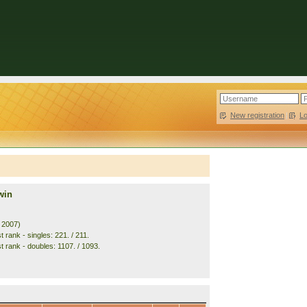
New registration
|
L
win
. 2007)
 rank - singles: 221. / 211.
t rank - doubles: 1107. / 1093.