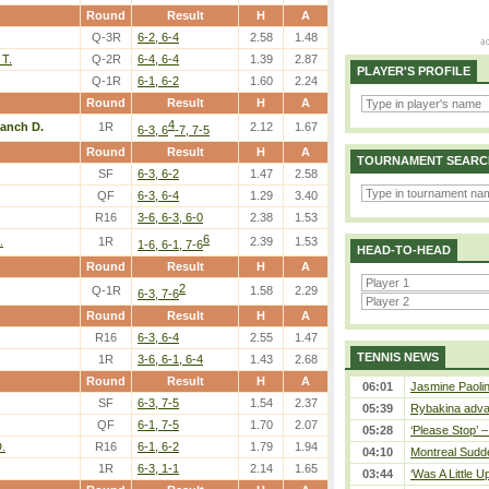
Round
Result
H
A
Q-3R
6-2, 6-4
2.58
1.48
 T.
Q-2R
6-4, 6-4
1.39
2.87
PLAYER'S PROFILE
Q-1R
6-1, 6-2
1.60
2.24
Round
Result
H
A
4
lanch D.
1R
2.12
1.67
6-3, 6
-7, 7-5
Round
Result
H
A
TOURNAMENT SEARC
SF
6-3, 6-2
1.47
2.58
QF
6-3, 6-4
1.29
3.40
R16
3-6, 6-3, 6-0
2.38
1.53
6
.
1R
2.39
1.53
1-6, 6-1, 7-6
HEAD-TO-HEAD
Round
Result
H
A
2
Q-1R
1.58
2.29
6-3, 7-6
Round
Result
H
A
R16
6-3, 6-4
2.55
1.47
TENNIS NEWS
1R
3-6, 6-1, 6-4
1.43
2.68
Round
Result
H
A
06:01
Jasmine Paolin
SF
6-3, 7-5
1.54
2.37
05:39
Rybakina adva
QF
6-1, 7-5
1.70
2.07
05:28
‘Please Stop’ 
.
R16
6-1, 6-2
1.79
1.94
04:10
Montreal Sudde
1R
6-3, 1-1
2.14
1.65
03:44
‘Was A Little U