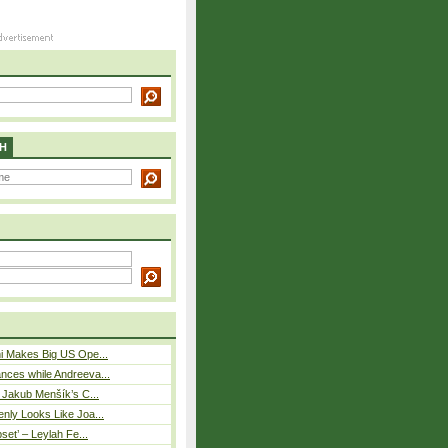
H
i Makes Big US Ope...
nces while Andreeva...
– Jakub Menšík’s C...
nly Looks Like Joa...
pset’ – Leylah Fe...