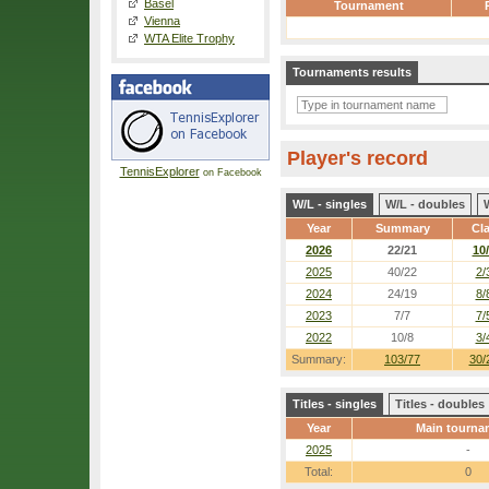
Basel
Tournament
Vienna
WTA Elite Trophy
Tournaments results
Player's record
TennisExplorer
on Facebook
W/L - singles
W/L - doubles
Year
Summary
Cl
2026
22/21
10
2025
40/22
2/
2024
24/19
8/
2023
7/7
7/
2022
10/8
3/
Summary:
103/77
30/
Titles - singles
Titles - doubles
Year
Main tourna
2025
-
Total:
0