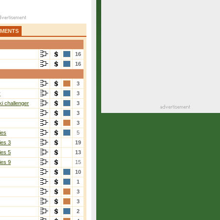
AMENTS
16
16
3
r
3
i challenger
3
3
3
ies
5
ies 3
19
ies 5
13
ies 9
15
10
1
3
3
2