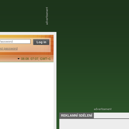
ost password
08.08. 07:07,
GMT+1
REKLAMNÍ SDĚLENÍ