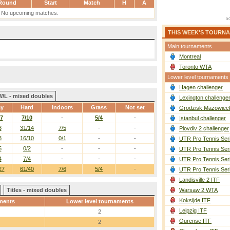
Round
Start
Match
H
A
No upcoming matches.
THIS WEEK'S TOURN
Main tournaments
Montreal
Toronto WTA
Lower level tournaments
Hagen challenger
W/L - mixed doubles
Lexington challenge
ay
Hard
Indoors
Grass
Not set
Grodzisk Mazowieck
/7
7/10
-
5/4
-
Istanbul challenger
3
31/14
7/5
-
-
Plovdiv 2 challenger
8
16/10
0/1
-
-
UTR Pro Tennis Ser
5
0/2
-
-
-
UTR Pro Tennis Ser
4
7/4
-
-
-
UTR Pro Tennis Ser
27
61/40
7/6
5/4
-
UTR Pro Tennis Ser
Landisville 2 ITF
Titles - mixed doubles
Warsaw 2 WTA
Koksijde ITF
ments
Lower level tournaments
Leipzig ITF
2
Ourense ITF
2