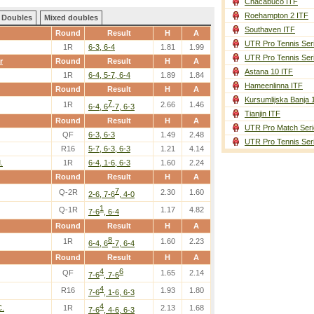
Chacabuco ITF
Roehampton 2 ITF
Doubles
Mixed doubles
Southaven ITF
Round
Result
H
A
UTR Pro Tennis Ser
1R
6-3, 6-4
1.81
1.99
UTR Pro Tennis Ser
r
Round
Result
H
A
Astana 10 ITF
1R
6-4, 5-7, 6-4
1.89
1.84
Hameenlinna ITF
Round
Result
H
A
Kursumlijska Banja 
7
1R
2.66
1.46
6-4, 6
-7, 6-3
Tianjin ITF
Round
Result
H
A
UTR Pro Match Seri
QF
6-3, 6-3
1.49
2.48
UTR Pro Tennis Ser
R16
5-7, 6-3, 6-3
1.21
4.14
.
1R
6-4, 1-6, 6-3
1.60
2.24
Round
Result
H
A
7
Q-2R
2.30
1.60
2-6, 7-6
, 4-0
1
Q-1R
1.17
4.82
7-6
, 6-4
Round
Result
H
A
8
1R
1.60
2.23
6-4, 6
-7, 6-4
Round
Result
H
A
4
6
QF
1.65
2.14
7-6
, 7-6
4
R16
1.93
1.80
7-6
, 1-6, 6-3
4
C.
1R
2.13
1.68
7-6
, 4-6, 6-3