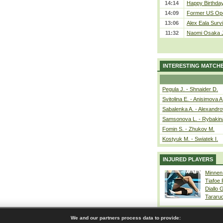
14:14
Happy Birthday
14:09
Former US Ope
13:06
Alex Eala Survi
11:32
Naomi Osaka J
INTERESTING MATCH
Pegula J. - Shnaider D.
Svitolina E. - Anisimova A
Sabalenka A. - Alexandro
Samsonova L. - Rybakin
Fomin S. - Zhukov M.
Kostyuk M. - Swiatek I.
INJURED PLAYERS
Minnen
Tiafoe
Diallo 
Tararu
We and our partners process data to provide: