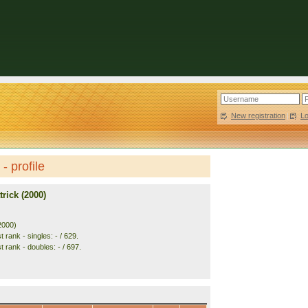
New registration
|
L
- profile
rick (2000)
2000)
 rank - singles: - / 629.
 rank - doubles: - / 697.