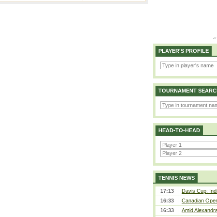
PLAYER'S PROFILE
TOURNAMENT SEARC
HEAD-TO-HEAD
TENNIS NEWS
17:13
Davis Cup: Indi
16:33
Canadian Open 
16:33
Amid Alexandra 