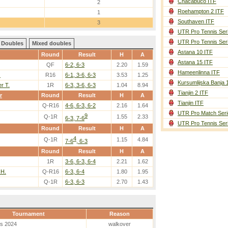
Chacabuco ITF
2
Roehampton 2 ITF
1
Southaven ITF
3
UTR Pro Tennis Ser
UTR Pro Tennis Ser
Doubles
Mixed doubles
Astana 10 ITF
Round
Result
H
A
Astana 15 ITF
QF
6-2, 6-3
2.20
1.59
Hameenlinna ITF
.
R16
6-1, 3-6, 6-3
3.53
1.25
Kursumlijska Banja 
r T.
1R
6-3, 3-6, 6-3
1.04
8.94
Tianjin 2 ITF
r
Round
Result
H
A
Tianjin ITF
Q-R16
4-6, 6-3, 6-2
2.16
1.64
UTR Pro Match Seri
9
Q-1R
1.55
2.33
6-3, 7-6
UTR Pro Tennis Ser
Round
Result
H
A
4
Q-1R
1.15
4.84
7-6
, 6-3
Round
Result
H
A
1R
3-6, 6-3, 6-4
2.21
1.62
 H.
Q-R16
6-3, 6-4
1.80
1.95
Q-1R
6-3, 6-3
2.70
1.43
Tournament
Reason
es 2024
walkover