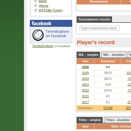
Basel
Tournament
Vienna
WTA Elite Trophy
Tournaments results
Player's record
TennisExplorer
on Facebook
W/L - singles
W/L - doubles
Year
Summary
Cl
2026
5/4
-
2025
39/23
15
2024
38/21
7/
2023
11/8
1/
2022
18/10
7/
2021
4/1
-
2017
2/1
2/
Summary:
117/68
32/
Titles - singles
Titles - doubles
Year
Main tourna