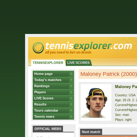
TENNISEXPLORER
LIVE SCORES
Maloney Patrick (2000) 
Home page
Today's matches
Rankings
Maloney Pat
Players
Country: USA
LIVE Scores
Age: 26 (9. 2. 
Results
Current/Highest
Current/Highest
Tours calendar
Sex: man
Tennis news
Plays: right
OFFICIAL WEBS
Next match