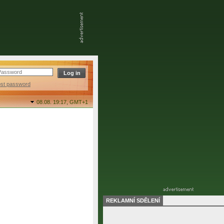
ost password
08.08. 19:17,
GMT+1
REKLAMNÍ SDĚLENÍ