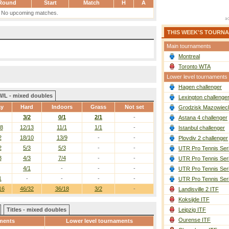
Round
Start
Match
H
A
No upcoming matches.
THIS WEEK'S TOURN
Main tournaments
Montreal
Toronto WTA
Lower level tournaments
Hagen challenger
W/L - mixed doubles
Lexington challenge
ay
Hard
Indoors
Grass
Not set
Grodzisk Mazowieck
3/2
0/1
2/1
-
Astana 4 challenger
/8
12/13
11/1
1/1
-
Istanbul challenger
2
18/10
13/9
-
-
Plovdiv 2 challenger
2
5/3
5/3
-
-
UTR Pro Tennis Ser
3
4/3
7/4
-
-
UTR Pro Tennis Ser
4/1
-
-
-
UTR Pro Tennis Ser
1
-
-
-
-
UTR Pro Tennis Ser
16
46/32
36/18
3/2
-
Landisville 2 ITF
Koksijde ITF
Titles - mixed doubles
Leipzig ITF
Ourense ITF
ments
Lower level tournaments