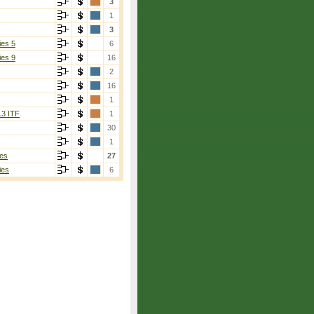
3
1
3
ies 5
6
ies 9
16
2
16
1
13 ITF
1
30
1
es
27
ies
6