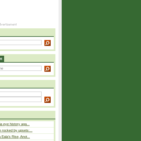
H
a eye history aga...
rocked by upsets:...
Eala’s Rise, Anot...