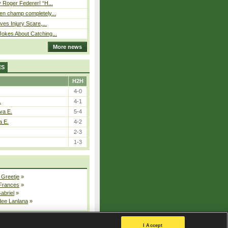
 Roger Federer! “H...
n champ completely...
ves Injury Scare,...
okes About Catching...
More news
ES
H2H
4-0
.
4-1
va E.
5-4
a E.
4-2
2-3
1-3
 Greetje
»
 Frances
»
Gabriel
»
dee Lanlana
»
All injured players
I Accept