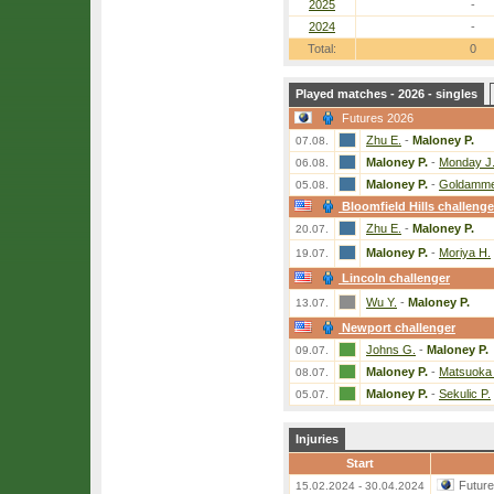
2025
-
2024
-
Total:
0
Played matches - 2026 - singles
Futures 2026
Zhu E.
-
Maloney P.
07.08.
Maloney P.
-
Monday J
06.08.
Maloney P.
-
Goldamme
05.08.
Bloomfield Hills challenge
Zhu E.
-
Maloney P.
20.07.
Maloney P.
-
Moriya H.
19.07.
Lincoln challenger
Wu Y.
-
Maloney P.
13.07.
Newport challenger
Johns G.
-
Maloney P.
09.07.
Maloney P.
-
Matsuoka
08.07.
Maloney P.
-
Sekulic P.
05.07.
Injuries
Start
Futur
15.02.2024 - 30.04.2024