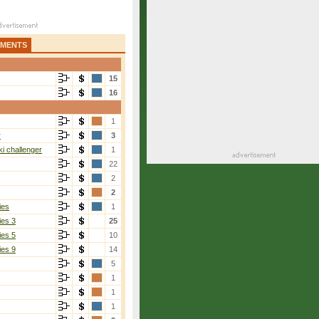
AMENTS
15
16
1
r
3
i challenger
1
22
2
2
ies
1
ies 3
25
ies 5
10
ies 9
14
5
1
1
1