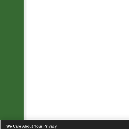
We Care About Your Privacy