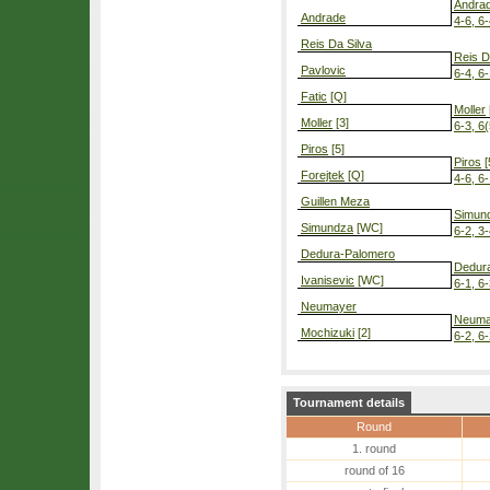
Andra
Andrade
4-6, 6-
Reis Da Silva
Reis D
Pavlovic
6-4, 6
Fatic
[Q]
Moller
Moller
[3]
6-3, 6(
Piros
[5]
Piros
[
Forejtek
[Q]
4-6, 6-
Guillen Meza
Simun
Simundza
[WC]
6-2, 3
Dedura-Palomero
Dedur
Ivanisevic
[WC]
6-1, 6
Neumayer
Neuma
Mochizuki
[2]
6-2, 6
Tournament details
Round
1. round
round of 16