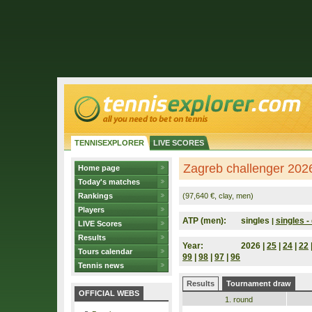
TENNISEXPLORER
LIVE SCORES
Zagreb challenger 2026
Home page
Today's matches
Rankings
(97,640 €, clay, men)
Players
ATP (men):
singles
singles - 
|
LIVE Scores
Results
Year:
2026 |
25
|
24
|
22
Tours calendar
99
|
98
|
97
|
96
Tennis news
Results
Tournament draw
OFFICIAL WEBS
1. round