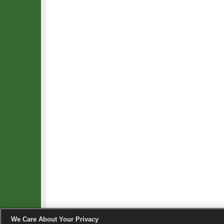
We Care About Your Privacy