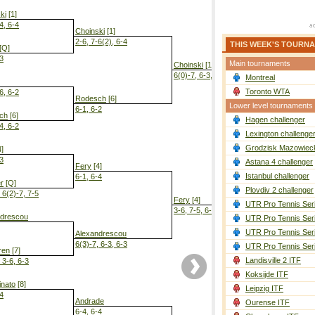
ki
[1]
4, 6-4
Choinski
[1]
2-6, 7-6(2), 6-4
THIS WEEK'S TOURN
[Q]
-3
Main tournaments
Choinski
[1]
6(0)-7, 6-3, 7-5
Montreal
Toronto WTA
6, 6-2
Rodesch
[6]
Lower level tournaments
6-1, 6-2
ch
[6]
Hagen challenger
4, 6-2
Choinski
[1]
Lexington challenge
5-7, 7-6(4), 
Grodzisk Mazowieck
]
-3
Astana 4 challenger
Fery
[4]
Istanbul challenger
6-1, 6-4
er
[Q]
Plovdiv 2 challenger
 6(2)-7, 7-5
Fery
[4]
UTR Pro Tennis Ser
3-6, 7-5, 6-3
ndrescou
UTR Pro Tennis Ser
UTR Pro Tennis Ser
Alexandrescou
6(3)-7, 6-3, 6-3
UTR Pro Tennis Ser
ren
[7]
Landisville 2 ITF
 3-6, 6-3
Koksijde ITF
nato
[8]
Leipzig ITF
-4
Andrade
Ourense ITF
6-4, 6-4