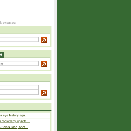
H
a eye history aga...
rocked by upsets:...
Eala’s Rise, Anot...