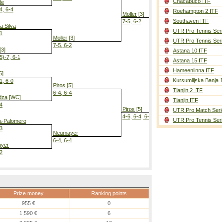
Chacabuco ITF
de
4, 6-4
Roehampton 2 ITF
Moller
[3]
Southaven ITF
7-5, 6-2
a Silva
UTR Pro Tennis Ser
-1
Moller
[3]
UTR Pro Tennis Ser
7-5, 6-2
[3]
Astana 10 ITF
5)-7, 6-1
Astana 15 ITF
Piros
[5]
6-2, 3-6, 6-4
Hameenlinna ITF
5]
Kursumlijska Banja 
1, 6-0
Piros
[5]
Tianjin 2 ITF
6-4, 6-4
dza
[WC]
Tianjin ITF
-4
Piros
[5]
UTR Pro Match Seri
4-6, 6-4, 6-3
UTR Pro Tennis Ser
a-Palomero
-3
Neumayer
6-4, 6-4
yer
-2
Prize money
Ranking points
955 €
0
1,590 €
6