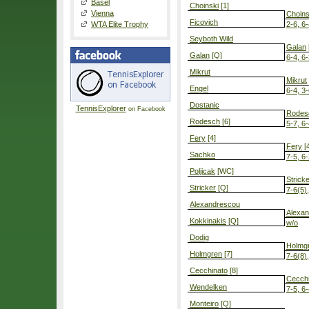
Basel
Choinski
[1]
Vienna
Choins
Ficovich
WTA Elite Trophy
2-6, 6-
Seyboth Wild
Galan
Galan
[Q]
6-4, 6
Mikrut
Mikrut
Engel
6-4, 3-
Dostanic
TennisExplorer
on Facebook
Rodes
Rodesch
[6]
5-7, 6-
Fery
[4]
Fery
[4
Sachko
7-5, 6
Poljicak
[WC]
Strick
Stricker
[Q]
7-6(5),
Alexandrescou
Alexa
Kokkinakis
[Q]
w/o
Dodig
Holmg
Holmgren
[7]
7-6(8),
Cecchinato
[8]
Cecchi
Wendelken
7-5, 6
Monteiro
[Q]