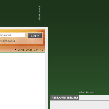
ost password
08.08. 20:26,
GMT+1
REKLAMNÍ SDĚLENÍ
final