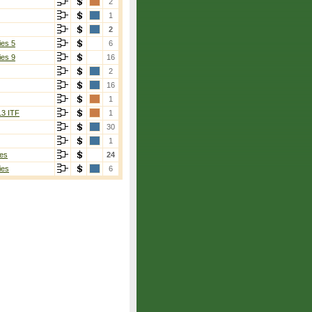
2
1
2
ies 5
6
ies 9
16
2
16
1
13 ITF
1
30
1
es
24
ies
6