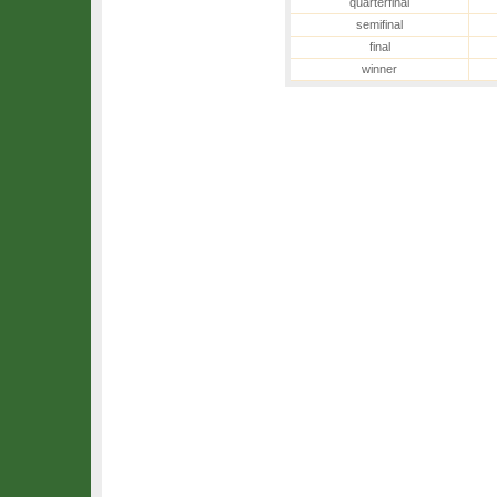
quarterfinal
semifinal
final
winner