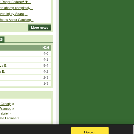
 Roger Federer! “H...
n champ completely...
ves Injury Scare,...
okes About Catching...
More news
ES
H2H
4-0
.
4-1
va E.
5-4
a E.
4-2
2-3
1-3
 Greetje
»
 Frances
»
Gabriel
»
dee Lanlana
»
All injured players
I Accept