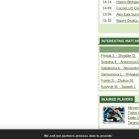
14:14
Happy Birthday
14:09
Former US Ope
13:06
Alex Eala Survi
11:32
Naomi Osaka J
INTERESTING MATCH
Pegula J. - Shnaider D.
Svitolina E. - Anisimova A
Sabalenka A. - Alexandro
Samsonova L. - Rybakin
Fomin S. - Zhukov M.
Kostyuk M. - Swiatek I.
INJURED PLAYERS
Minnen
Tiafoe
Diallo 
Tararu
We and our partners process data to provide: