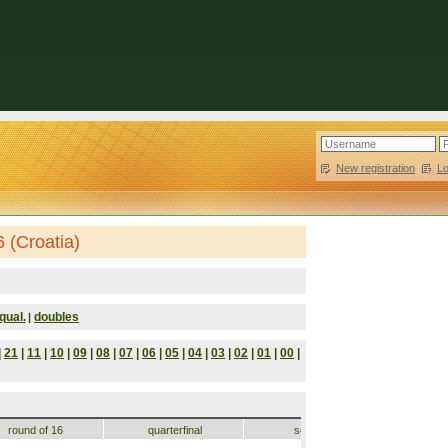
New registration
|
L
 (Croatia)
qual.
doubles
|
|
21
|
11
|
10
|
09
|
08
|
07
|
06
|
05
|
04
|
03
|
02
|
01
|
00
|
round of 16
quarterfinal
semifinal