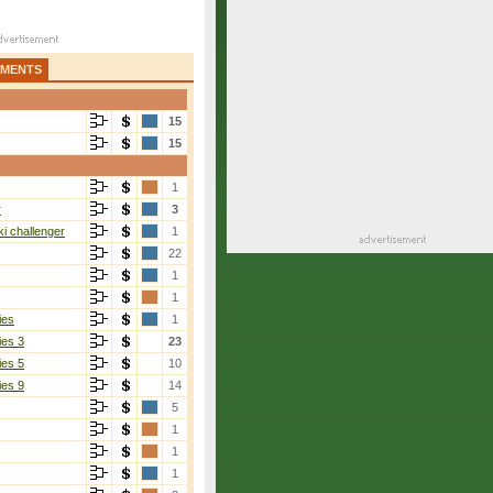
AMENTS
15
15
1
r
3
6-2
i challenger
1
22
1
1
ies
1
ies 3
23
ies 5
10
ies 9
14
5
Choinski
[1]
1
7-6(5), 7-6(2)
1
1