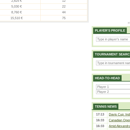
2,825 €
12
5,030 €
22
8,760 €
44
15,510 €
75
PLAYER'S PROFILE
TOURNAMENT SEARC
HEAD-TO-HEAD
TENNIS NEWS
17:13
Davis Cup: Indi
16:33
Canadian Open 
16:33
Amid Alexandra 