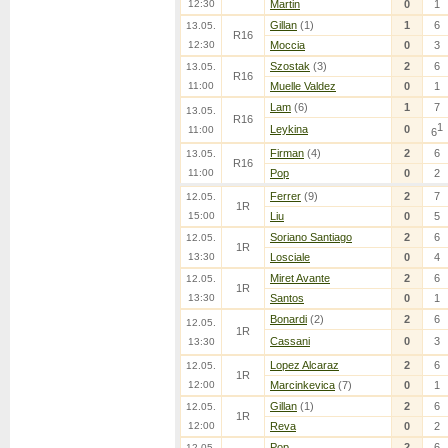
12:30
Martin
0
1
Gillan
(1)
1
6
13.05.
R16
12:30
Moccia
0
3
Szostak
(3)
2
6
13.05.
R16
11:00
Muelle Valdez
0
1
Lam
(6)
1
7
13.05.
R16
1
Leykina
0
11:00
6
Firman
(4)
2
6
13.05.
R16
11:00
Pop
0
2
Ferrer
(9)
2
7
12.05.
1R
15:00
Liu
0
5
Soriano Santiago
2
6
12.05.
1R
13:30
Losciale
0
4
Miret Avante
2
6
12.05.
1R
13:30
Santos
0
1
Bonardi
(2)
2
6
12.05.
1R
Cassani
0
3
13:30
Lopez Alcaraz
2
6
12.05.
1R
12:00
Marcinkevica
(7)
0
1
Gillan
(1)
2
6
12.05.
1R
12:00
Reva
0
2
Pop
2
6
12.05.