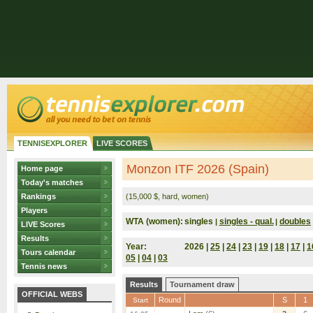
TENNISEXPLORER
LIVE SCORES
Monzon ITF 2026 (Spain)
Home page
Today's matches
Rankings
(15,000 $, hard, women)
Players
WTA (women):
singles
singles - qual.
doubles
|
|
LIVE Scores
Results
Year:
2026 |
25
|
24
|
23
|
19
|
18
|
17
|
1
Tours calendar
05
|
04
|
03
Tennis news
Results
Tournament draw
OFFICIAL WEBS
Round
S
1
Start