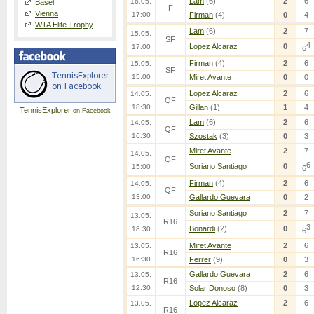
Lam
(6)
2
6
16.05.
Basel
F
Vienna
17:00
Firman
(4)
0
4
WTA Elite Trophy
Lam
(6)
2
7
15.05.
SF
4
Lopez Alcaraz
0
17:00
6
Firman
(4)
2
6
15.05.
SF
15:00
Miret Avante
0
0
Lopez Alcaraz
2
6
14.05.
QF
18:30
Gillan
(1)
1
4
TennisExplorer
on Facebook
Lam
(6)
2
6
14.05.
QF
16:30
Szostak
(3)
0
3
Miret Avante
2
7
14.05.
QF
6
Soriano Santiago
0
15:00
6
Firman
(4)
2
6
14.05.
QF
13:00
Gallardo Guevara
0
2
Soriano Santiago
2
7
13.05.
R16
3
Bonardi
(2)
0
18:30
6
Miret Avante
2
6
13.05.
R16
16:30
Ferrer
(9)
0
3
Gallardo Guevara
2
6
13.05.
R16
12:30
Solar Donoso
(8)
0
3
Lopez Alcaraz
2
6
13.05.
R16