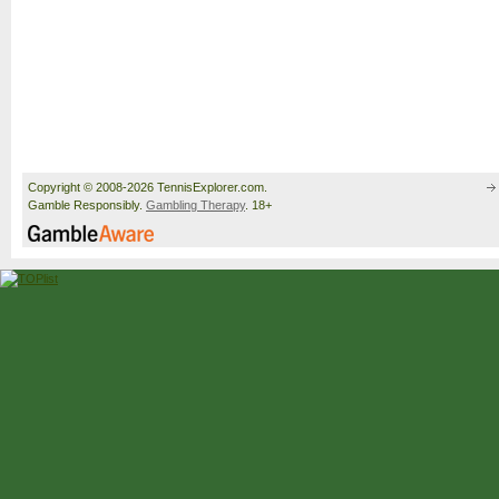
Copyright © 2008-2026 TennisExplorer.com.
Gamble Responsibly.
Gambling Therapy
. 18+