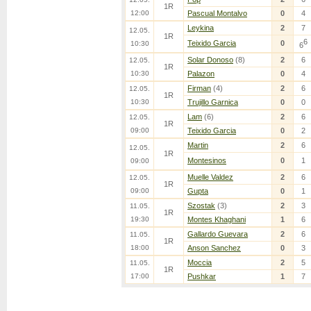
1R
12:00
Pascual Montalvo
0
4
Leykina
2
7
12.05.
1R
6
Teixido Garcia
0
10:30
6
Solar Donoso
(8)
2
6
12.05.
1R
10:30
Palazon
0
4
Firman
(4)
2
6
12.05.
1R
10:30
Trujillo Garnica
0
0
Lam
(6)
2
6
12.05.
1R
09:00
Teixido Garcia
0
2
Martin
2
6
12.05.
1R
Montesinos
0
1
09:00
Muelle Valdez
2
6
12.05.
1R
09:00
Gupta
0
1
Szostak
(3)
2
3
11.05.
1R
19:30
Montes Khaghani
1
6
Gallardo Guevara
2
6
11.05.
1R
18:00
Anson Sanchez
0
3
Moccia
2
5
11.05.
1R
17:00
Pushkar
1
7