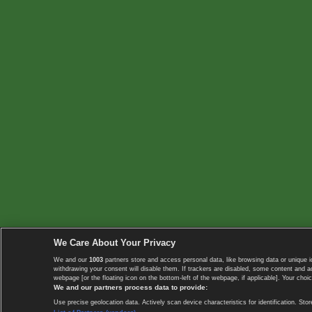
We Care About Your Privacy
We and our
1003
partners store and access personal data, like browsing data or unique i
withdrawing your consent will disable them. If trackers are disabled, some content and 
webpage [or the floating icon on the bottom-left of the webpage, if applicable]. Your choic
We and our partners process data to provide:
Use precise geolocation data. Actively scan device characteristics for identification. 