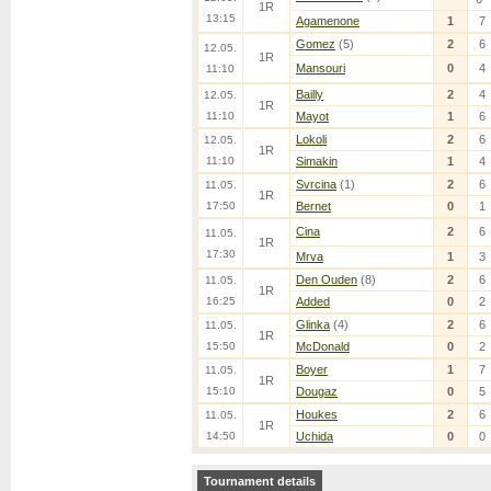
1R
13:15
Agamenone
1
7
Gomez
(5)
2
6
12.05.
1R
Mansouri
0
4
11:10
Bailly
2
4
12.05.
1R
11:10
Mayot
1
6
Lokoli
2
6
12.05.
1R
11:10
Simakin
1
4
Svrcina
(1)
2
6
11.05.
1R
17:50
Bernet
0
1
Cina
2
6
11.05.
1R
17:30
Mrva
1
3
Den Ouden
(8)
2
6
11.05.
1R
16:25
Added
0
2
Glinka
(4)
2
6
11.05.
1R
15:50
McDonald
0
2
Boyer
1
7
11.05.
1R
15:10
Dougaz
0
5
Houkes
2
6
11.05.
1R
14:50
Uchida
0
0
Tournament details