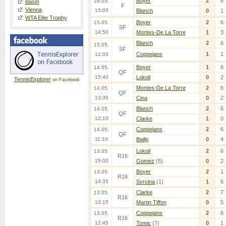
Boyer
2
6
16.05.
Basel
F
Vienna
15:05
Blanch
0
1
WTA Elite Trophy
Boyer
2
6
15.05.
SF
14:50
Montes-De La Torre
1
3
Blanch
2
6
15.05.
SF
Coppejans
1
1
12:05
Boyer
1
6
14.05.
QF
15:40
Lokoli
0
2
TennisExplorer
on Facebook
Montes-De La Torre
2
6
14.05.
QF
13:35
Cina
0
2
Blanch
2
6
14.05.
QF
12:10
Clarke
1
0
Coppejans
2
6
14.05.
QF
11:10
Bailly
0
4
Lokoli
2
6
13.05.
R16
15:00
Gomez
(5)
0
2
Boyer
2
1
13.05.
R16
14:35
Svrcina
(1)
1
6
Clarke
2
7
13.05.
R16
13:15
Martin Tiffon
0
5
Coppejans
2
6
13.05.
R16
12:45
Tomic
(7)
0
1