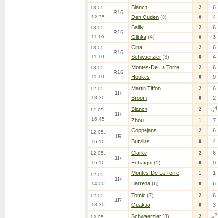
Blanch
2
6
13.05.
R16
12:35
Den Ouden
(8)
0
4
Bailly
2
6
13.05.
R16
11:10
Glinka
(4)
0
3
Cina
2
6
13.05.
R16
11:10
Schwaerzler
(3)
0
4
Montes-De La Torre
2
6
13.05.
R16
11:10
Houkes
0
0
Martin Tiffon
2
6
12.05.
1R
18:30
Broom
0
2
4
Blanch
2
12.05.
6
1R
16:45
Zhou
1
7
Coppejans
2
6
12.05.
1R
Butvilas
0
4
16:10
Clarke
2
6
12.05.
1R
15:10
Echargui
(2)
0
0
Montes-De La Torre
1
1
12.05.
1R
Barrena
(6)
0
6
14:00
Tomic
(7)
2
6
12.05.
1R
13:30
Ouakaa
0
3
2
Schwaerzler
(3)
2
12.05.
6