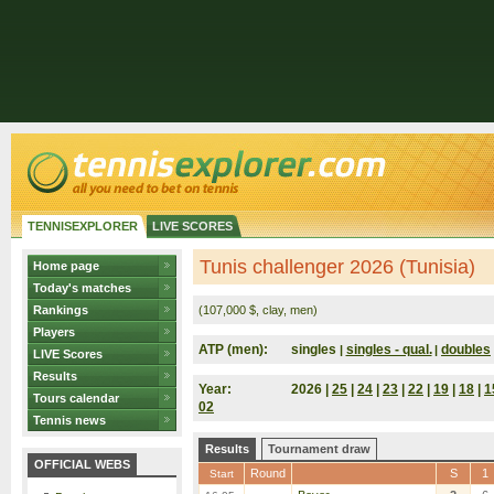
TENNISEXPLORER
LIVE SCORES
Tunis challenger 2026 (Tunisia)
Home page
Today's matches
Rankings
(107,000 $, clay, men)
Players
ATP (men):
singles
singles - qual.
doubles
|
|
LIVE Scores
Results
Year:
2026 |
25
|
24
|
23
|
22
|
19
|
18
|
1
Tours calendar
02
Tennis news
Results
Tournament draw
OFFICIAL WEBS
Round
S
1
Start