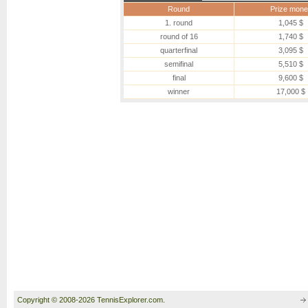
Round
Prize mone
1. round
1,045 $
round of 16
1,740 $
quarterfinal
3,095 $
semifinal
5,510 $
final
9,600 $
winner
17,000 $
Copyright © 2008-2026 TennisExplorer.com.