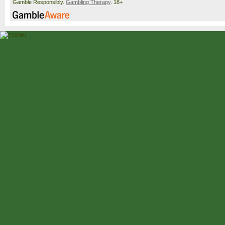
Gamble Responsibly.
Gambling Therapy
. 18+