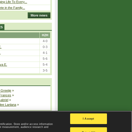
ing Life To Every...
ete in the Family...
More news
ES
H2H
4-0
E.
0-3
.
4-1
5-6
va E.
5-4
3-5
 Greetje
»
 Frances
»
Gabriel
»
dee Lanlana
»
All injured players
I Accept
ntification. Store and/or access information
ent measurement, audience research and
Privacy Policy
|
Privacy settings