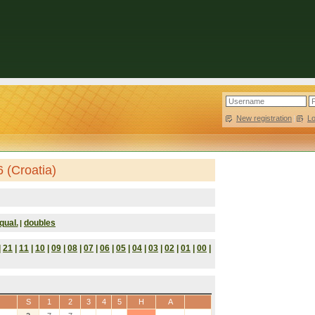
New registration
|
L
 (Croatia)
qual.
doubles
|
|
21
|
11
|
10
|
09
|
08
|
07
|
06
|
05
|
04
|
03
|
02
|
01
|
00
|
S
1
2
3
4
5
H
A