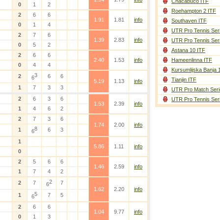
Chacabuco ITF
0
1
2
Roehampton 2 ITF
2
6
6
1.91
1.81
info
Southaven ITF
0
1
4
UTR Pro Tennis Ser
2
7
6
1.39
2.83
info
UTR Pro Tennis Ser
0
5
2
Astana 10 ITF
2
6
6
2.40
1.53
info
Hameenlinna ITF
0
4
4
Kursumlijska Banja 
3
2
6
6
6
Tianjin ITF
5.19
1.13
info
1
7
3
3
UTR Pro Match Seri
2
6
3
6
UTR Pro Tennis Ser
1.53
2.39
info
1
4
6
2
2
7
3
6
1.74
2.00
info
8
1
6
3
6
1
5.86
1.11
info
0
2
5
6
6
1.46
2.59
info
1
7
4
2
2
2
7
7
6
1.62
2.20
info
5
1
7
5
6
2
6
6
1.04
9.77
info
0
1
3