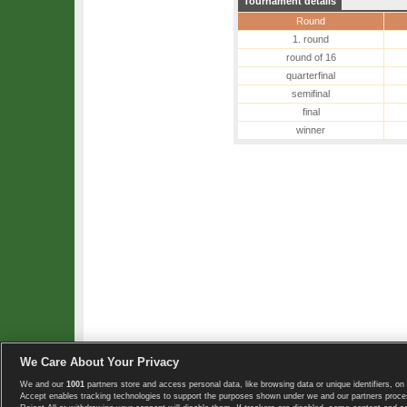
Tournament details
Round
1. round
round of 16
quarterfinal
semifinal
final
winner
We Care About Your Privacy
We and our
1001
partners store and access personal data, like browsing data or unique identifiers, on 
Copyright © 2008-2026 TennisExplorer.com.
Accept enables tracking technologies to support the purposes shown under we and our partners proces