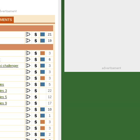
AMENTS
21
19
3
r
6
i challenger
3
3
3
ies
5
ies 3
22
ies 5
12
ies 9
17
10
1
3
3
2