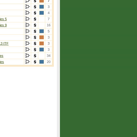
7
3
4
ies 5
7
ies 9
16
5
3
13 ITF
3
3
es
34
ies
20