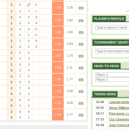
5
2
6
6
6
1.54
2.35
info
1
3
7
1
2
4
6
6
PLAYER'S PROFILE
2.20
1.62
info
1
6
4
4
2
4
6
6
1.50
2.46
info
1
6
1
0
2
2
6
6
TOURNAMENT SEARC
1.37
2.93
info
1
6
4
4
2
6
6
2.07
1.70
info
0
4
3
1
6
3
HEAD-TO-HEAD
5.81
1.11
info
0
2
4
2
7
6
1.97
1.77
info
0
5
3
2
7
6
1.21
4.08
info
0
5
4
TENNIS NEWS
2
6
6
19:48
I started pickl
1.22
4.00
info
0
2
2
19:20
Venus Williams 
2
6
6
18:17
Prep tennis: L
1.94
1.77
info
0
4
1
17:12
‘Our Closeness
16:49
Joao Fonseca a