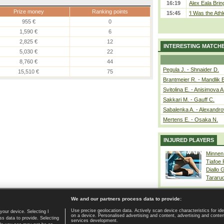
16:19
Alex Eala Bring
Prize money
Ranking points
15:45
‘I Was the Athl
955 €
0
1,590 €
6
2,825 €
12
INTERESTING MATCH
5,030 €
22
8,760 €
44
Pegula J. - Shnaider D.
15,510 €
75
Brantmeier R. - Mandlik 
Svitolina E. - Anisimova A
Sakkari M. - Gauff C.
Sabalenka A. - Alexandro
Mertens E. - Osaka N.
INJURED PLAYERS
Minnen
Tiafoe
Diallo 
Tararu
We and our partners process data to provide:
Use precise geolocation data. Actively scan device characteristics for ide
your device. Selecting I
on a device. Personalised advertising and content, advertising and cont
Home page
|
Contact
|
GDPR and Journalism
|
Terms of use
|
s data to provide. Selecting
services development.