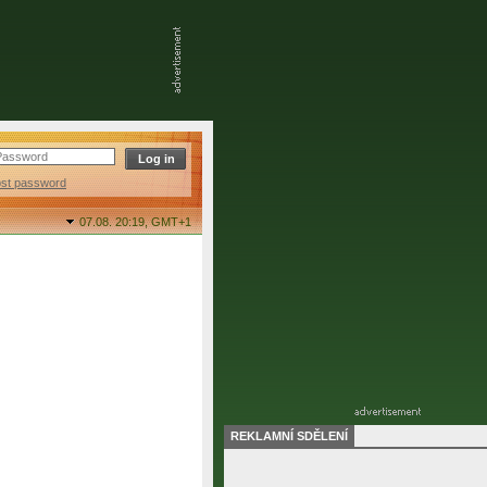
ost password
07.08. 20:19,
GMT+1
REKLAMNÍ SDĚLENÍ