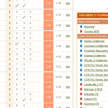
2
7
7
2.37
1.49
info
5
2
0
6
6
2
5
7
6
1.65
2.15
info
THIS WEEK'S TOURN
4
1
7
2
6
Main tournaments
2
6
3
6
1.68
1.95
info
Montreal
1
2
6
4
Toronto WTA
2
4
6
6
1.73
1.99
info
Lower level tournaments
1
6
4
3
Hagen challenger
0
2
6
7
6
Lexington challenge
2.24
1.59
info
1
7
3
5
Grodzisk Mazowieck
2
3
7
6
Istanbul challenger
1.12
4.93
info
1
6
5
3
Plovdiv 2 challenger
2
7
6
UTR Pro Tennis Ser
1.30
3.22
info
0
5
2
UTR Pro Tennis Ser
2
6
6
UTR Pro Tennis Ser
1.03
10.59
info
0
4
4
UTR Pro Tennis Ser
2
6
6
Landisville 2 ITF
1.50
2.46
info
0
4
4
Warsaw 2 WTA
Koksijde ITF
2
2
7
6
1.65
2.14
info
Leipzig ITF
2
1
6
4
6
Ourense ITF
2
6
6
1.94
1.79
info