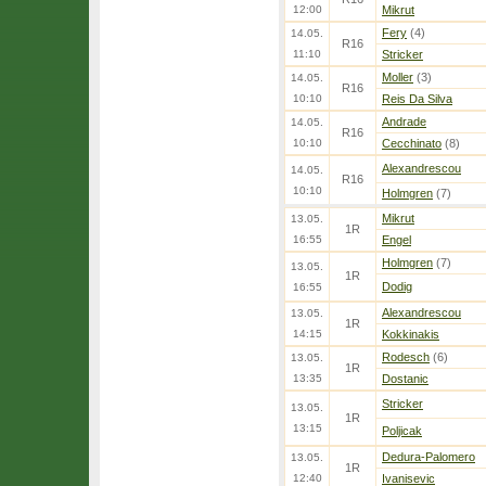
12:00
Mikrut
Fery
(4)
14.05.
R16
11:10
Stricker
Moller
(3)
14.05.
R16
10:10
Reis Da Silva
Andrade
14.05.
R16
10:10
Cecchinato
(8)
Alexandrescou
14.05.
R16
10:10
Holmgren
(7)
Mikrut
13.05.
1R
16:55
Engel
Holmgren
(7)
13.05.
1R
Dodig
16:55
Alexandrescou
13.05.
1R
14:15
Kokkinakis
Rodesch
(6)
13.05.
1R
13:35
Dostanic
Stricker
13.05.
1R
13:15
Poljicak
Dedura-Palomero
13.05.
1R
12:40
Ivanisevic