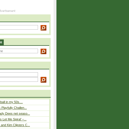
H
eball in my 50s....
Playfully Challen...
ady Dees net seaso...
 Let Me Spiral’ –...
nd Kim Clijsters C...