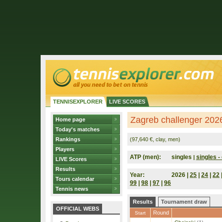
TENNISEXPLORER
LIVE SCORES
Zagreb challenger 2026
Home page
Today's matches
Rankings
(97,640 €, clay, men)
Players
ATP (men):
singles
singles - 
|
LIVE Scores
Results
Year:
2026 |
25
|
24
|
22
Tours calendar
99
|
98
|
97
|
96
Tennis news
Results
Tournament draw
OFFICIAL WEBS
Round
Start