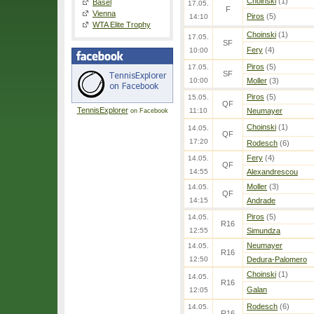
Choinski
(1)
Basel
17.05.
F
Vienna
Piros
(5)
14:10
WTA Elite Trophy
Choinski
(1)
17.05.
SF
Fery
(4)
10:00
Piros
(5)
17.05.
SF
10:00
Moller
(3)
Piros
(5)
15.05.
QF
TennisExplorer
11:10
Neumayer
on Facebook
Choinski
(1)
14.05.
QF
17:20
Rodesch
(6)
Fery
(4)
14.05.
QF
14:55
Alexandrescou
Moller
(3)
14.05.
QF
14:15
Andrade
Piros
(5)
14.05.
R16
12:55
Simundza
Neumayer
14.05.
R16
12:50
Dedura-Palomero
Choinski
(1)
14.05.
R16
Galan
12:05
Rodesch
(6)
14.05.
R16