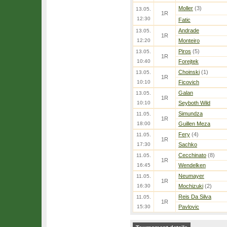
Moller
(3)
13.05.
1R
12:30
Fatic
Andrade
13.05.
1R
12:20
Monteiro
Piros
(5)
13.05.
1R
10:40
Forejtek
Choinski
(1)
13.05.
1R
10:10
Ficovich
Galan
13.05.
1R
10:10
Seyboth Wild
Simundza
11.05.
1R
18:00
Guillen Meza
Fery
(4)
11.05.
1R
17:30
Sachko
Cecchinato
(8)
11.05.
1R
16:45
Wendelken
Neumayer
11.05.
1R
16:30
Mochizuki
(2)
Reis Da Silva
11.05.
1R
15:30
Pavlovic