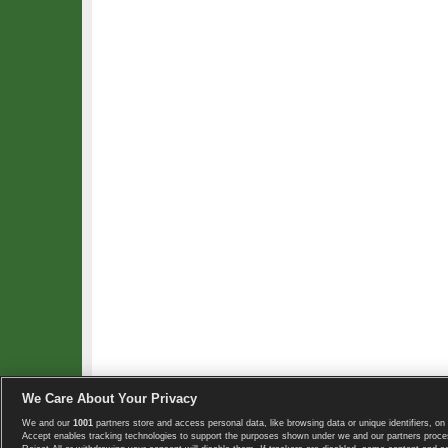
We Care About Your Privacy
We and our
1001
partners store and access personal data, like browsing data or unique identifiers, on 
Copyright © 2008-2026 TennisExplorer.com.
Accept enables tracking technologies to support the purposes shown under we and our partners proces