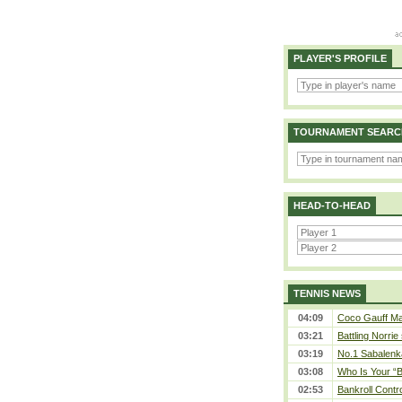
PLAYER'S PROFILE
TOURNAMENT SEARC
HEAD-TO-HEAD
TENNIS NEWS
04:09
Coco Gauff Mak
03:21
Battling Norrie
03:19
No.1 Sabalenk
03:08
Who Is Your “B
02:53
Bankroll Contro