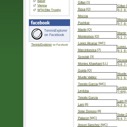
Basel
Gillan
[1]
Vienna
Gillan
[
Reva
[Q]
WTA Elite Trophy
6-2, 6
Moccia
Mocci
Pushkar
5-7, 6-
Martin
[Q]
Martin
Montesinos
[Q]
6-1, 7
Lopez Alcaraz
[WC]
TennisExplorer
on Facebook
Lopez 
Marcinkevica
[7]
6-1, 6
Szostak
[3]
Szost
Montes Khaghani
[LL]
3-6, 7-
Gupta
[Q]
Muelle
Muelle Valdez
6-1, 6
Teixido Garcia
[WC]
Leykin
Leykina
7-6(6)
Teixido Garcia
Lam
[6
Lam
[6]
6-2, 6
Solar Donoso
[8]
Solar 
Palazon
[WC]
6-4, 7
Anson Sanchez
[WC]