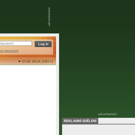
ost password
07.08. 08:24,
GMT+1
REKLAMNÍ SDĚLENÍ
final