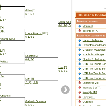
1]
-1
Gillan
[1]
6-3, 5-1
THIS WEEK'S TOURN
a
1, 6-4
Main tournaments
Lopez Alcaraz
[WC]
6-4, 1-6, 6-2
Montreal
[Q]
Toronto WTA
-6(6)
Lopez Alcaraz
[WC]
Lower level tournaments
6-1, 6-1
Alcaraz
[WC]
Hagen challenger
-4
Lam
[6]
Lexington challenge
7-6(4), 6-1
Grodzisk Mazowieck
ak
[3]
5, 6-4
Istanbul challenger
Szostak
[3]
Plovdiv 2 challenger
6-1, 7-5
 Valdez
UTR Pro Tennis Ser
-3
Lam
[6]
UTR Pro Tennis Ser
6-3, 6-1
a
UTR Pro Tennis Ser
, 6-4
UTR Pro Tennis Ser
Lam
[6]
7-6(1), 1-0
Landisville 2 ITF
]
Warsaw 2 WTA
-2
Koksijde ITF
Donoso
[8]
Leipzig ITF
-5
Gallardo Guevara
Ourense ITF
6-3, 6-2