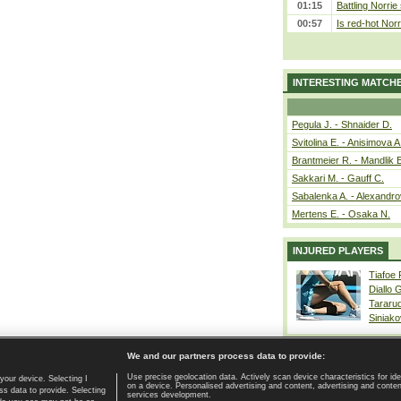
01:15
Battling Norrie
00:57
Is red-hot Norr
INTERESTING MATCH
Pegula J. - Shnaider D.
Svitolina E. - Anisimova A
Brantmeier R. - Mandlik 
Sakkari M. - Gauff C.
Sabalenka A. - Alexandro
Mertens E. - Osaka N.
INJURED PLAYERS
Tiafoe
Diallo 
Tararu
Siniako
We and our partners process data to provide:
Use precise geolocation data. Actively scan device characteristics for ide
your device. Selecting I
on a device. Personalised advertising and content, advertising and cont
Home page
|
Contact
|
GDPR and Journalism
|
Terms of use
|
s data to provide. Selecting
services development.