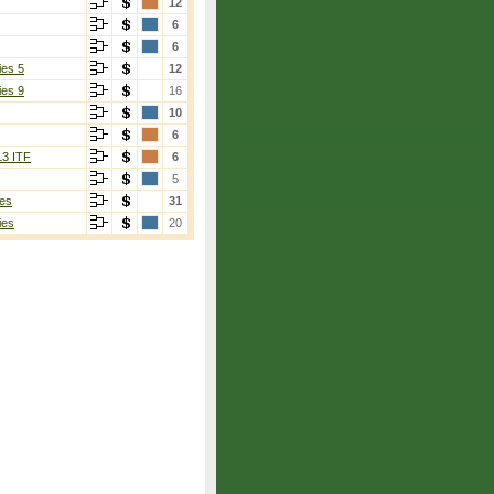
12
6
6
ies 5
12
ies 9
16
10
6
13 ITF
6
5
es
31
ies
20