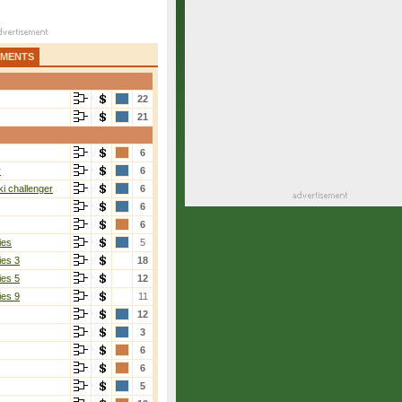
AMENTS
22
21
6
r
6
i challenger
6
6
6
ies
5
ies 3
18
ies 5
12
ies 9
11
12
3
Lam
[6]
6
6-4, 6-4
6
5