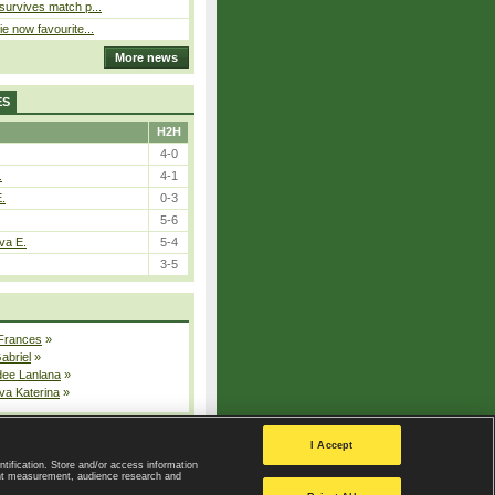
 survives match p...
ie now favourite...
More news
ES
H2H
4-0
.
4-1
E.
0-3
5-6
va E.
5-4
3-5
 Frances
»
Gabriel
»
dee Lanlana
»
va Katerina
»
All injured players
I Accept
ntification. Store and/or access information
ent measurement, audience research and
Privacy Policy
|
Privacy settings