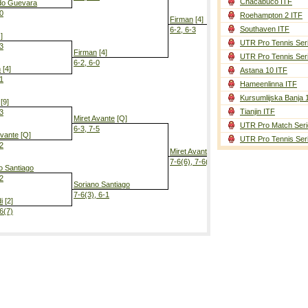
Chacabuco ITF
do Guevara
-0
Roehampton 2 ITF
Firman
[4]
Southaven ITF
6-2, 6-3
]
UTR Pro Tennis Ser
-3
Firman
[4]
UTR Pro Tennis Ser
6-2, 6-0
n
[4]
Astana 10 ITF
-1
Hameenlinna ITF
Firman
[4]
6-0, 6-1
Kursumlijska Banja 
[9]
Tianjin ITF
-3
Miret Avante
[Q]
UTR Pro Match Seri
6-3, 7-5
Avante
[Q]
UTR Pro Tennis Ser
-2
Miret Avante
[Q]
7-6(6), 7-6(5)
o Santiago
-2
Soriano Santiago
7-6(3), 6-1
i
[2]
-6(7)