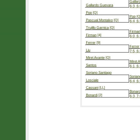
Gallar
Gallardo Guevara
6-3, 6
Pop
[Q]
Pop
[Q
Pascual Montalvo
[Q]
6-4, 6
Trujillo Garnica
[Q]
Firma
Firman
[4]
6-0, 6
Ferrer
[9]
Ferrer
Liu
7-5, 6
Miret Avante
[Q]
Miret 
Santos
6-1, 6
Soriano Santiago
Sorian
Losciale
6-4, 6
Cassani
[LL]
Bonard
Bonardi
[2]
6-3, 7