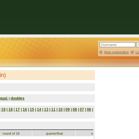
New registration
|
L
in)
qual.
doubles
|
|
19
|
18
|
17
|
16
|
15
|
14
|
13
|
11
|
10
|
09
|
08
|
07
|
06
|
round of 16
quarterfinal
semifinal