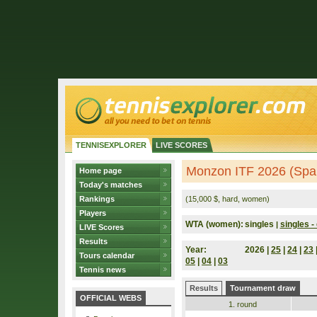
TENNISEXPLORER
LIVE SCORES
Monzon ITF 2026 (Spa
Home page
Today's matches
Rankings
(15,000 $, hard, women)
Players
WTA (women):
singles
singles - 
|
LIVE Scores
Results
Year:
2026 |
25
|
24
|
23
Tours calendar
05
|
04
|
03
Tennis news
Results
Tournament draw
OFFICIAL WEBS
1. round