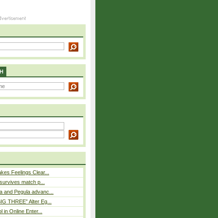
H
es Feelings Clear...
 survives match p...
a and Pegula advanc...
IG THREE” Alter Eg...
l in Online Enter...