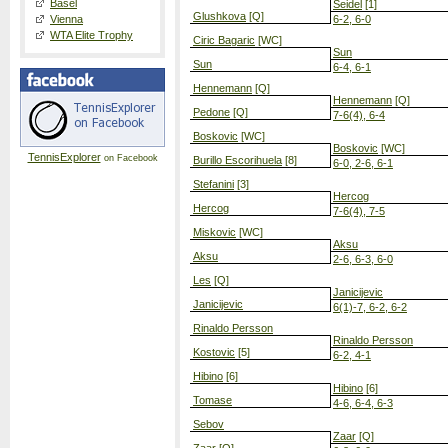
Basel
Seidel
[1]
Glushkova
[Q]
Vienna
6-2, 6-0
WTA Elite Trophy
Ciric Bagaric
[WC]
Sun
Sun
6-4, 6-1
Hennemann
[Q]
Hennemann
[Q]
Pedone
[Q]
7-6(4), 6-4
Boskovic
[WC]
Boskovic
[WC]
TennisExplorer
on Facebook
Burillo Escorihuela
[8]
6-0, 2-6, 6-1
Stefanini
[3]
Hercog
Hercog
7-6(4), 7-5
Miskovic
[WC]
Aksu
Aksu
2-6, 6-3, 6-0
Les
[Q]
Janicijevic
Janicijevic
6(1)-7, 6-2, 6-2
Rinaldo Persson
Rinaldo Persson
Kostovic
[5]
6-2, 4-1
Hibino
[6]
Hibino
[6]
Tomase
4-6, 6-4, 6-3
Sebov
Zaar
[Q]