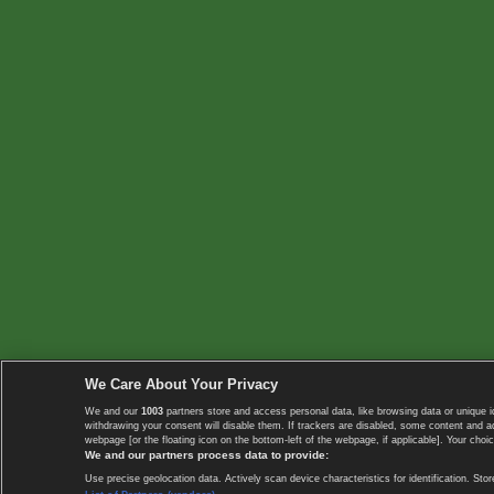
We Care About Your Privacy
We and our
1003
partners store and access personal data, like browsing data or unique i
withdrawing your consent will disable them. If trackers are disabled, some content and 
webpage [or the floating icon on the bottom-left of the webpage, if applicable]. Your choic
We and our partners process data to provide:
Use precise geolocation data. Actively scan device characteristics for identification. 