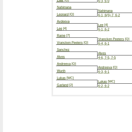
Zaar
[Q]
6-3, 6-0
Nahimana
Nahimana
Leonard
[Q]
6-1, 6(5)-7, 6-2
Avdeeva
Lee
[4]
Lee
[4]
6-1, 6-2
Rame
[7]
Vrancken Peeters
[Q]
Vrancken Peeters
[Q]
6-4, 6-1
Sanchez
Alves
Alves
4-6, 7-5, 7-5
Andreeva
[Q]
Andreeva
[Q]
Wurth
6-3, 6-1
Lukas
[WC]
Lukas
[WC]
Garland
[2]
6-2, 6-2