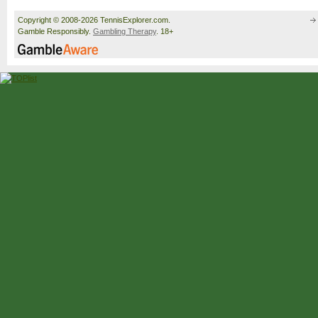
Copyright © 2008-2026 TennisExplorer.com.
Gamble Responsibly.
Gambling Therapy
. 18+