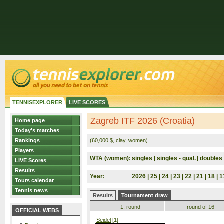
TENNISEXPLORER
LIVE SCORES
Zagreb ITF 2026 (Croatia)
Home page
Today's matches
Rankings
(60,000 $, clay, women)
Players
WTA (women):
singles
singles - qual.
doubles
|
|
LIVE Scores
Results
Year:
2026 |
25
|
24
|
23
|
22
|
21
|
18
|
1
Tours calendar
Tennis news
Results
Tournament draw
1. round
round of 16
OFFICIAL WEBS
Seidel
[1]