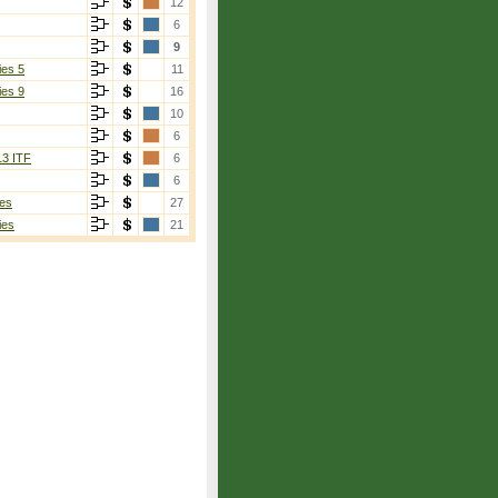
12
6
9
ies 5
11
ies 9
16
10
6
13 ITF
6
6
es
27
ies
21