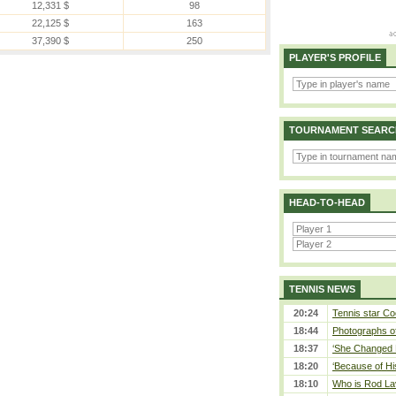
12,331 $
98
22,125 $
163
37,390 $
250
PLAYER'S PROFILE
TOURNAMENT SEARC
HEAD-TO-HEAD
TENNIS NEWS
20:24
Tennis star Co
18:44
Photographs of
18:37
‘She Changed M
18:20
‘Because of Hi
18:10
Who is Rod Lav