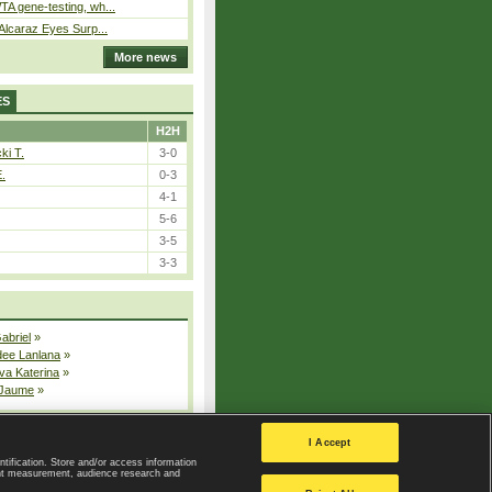
A gene-testing, wh...
 Alcaraz Eyes Surp...
More news
ES
H2H
ki T.
3-0
E.
0-3
4-1
5-6
3-5
3-3
Gabriel
»
dee Lanlana
»
va Katerina
»
 Jaume
»
All injured players
I Accept
ntification. Store and/or access information
ent measurement, audience research and
Privacy Policy
|
Privacy settings