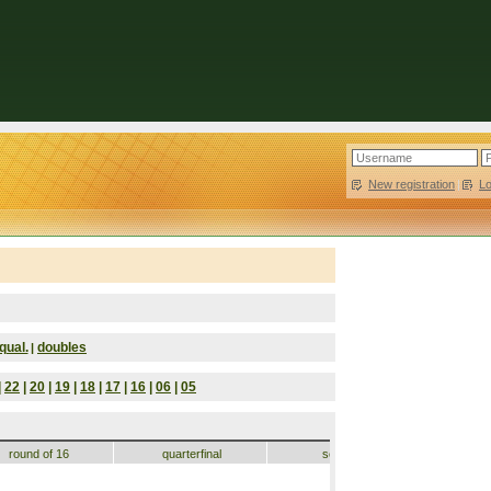
New registration
|
L
qual.
doubles
|
|
22
|
20
|
19
|
18
|
17
|
16
|
06
|
05
round of 16
quarterfinal
semifinal