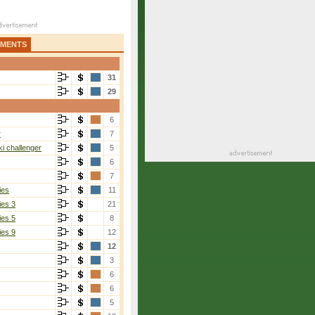
AMENTS
31
29
6
r
7
i challenger
5
6
7
ies
11
ies 3
21
ies 5
8
ies 9
12
12
Marcinko
[6]
3
6-2, 3-0
6
6
5