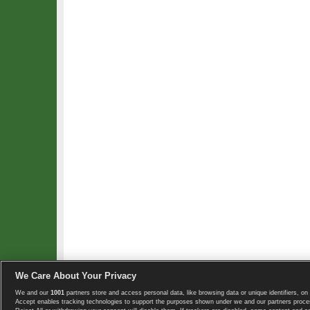
We Care About Your Privacy
We and our
1001
partners store and access personal data, like browsing data or unique identifiers, on 
Copyright © 2008-2026 TennisExplorer.com.
Accept enables tracking technologies to support the purposes shown under we and our partners proces