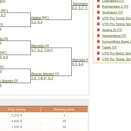
Chacabuco ITF
-6(5)
Teichmann
Roehampton 2 ITF
6-1, 5-7, 7-6(6)
[WC]
Southaven ITF
, 6-3
Kabbaj
[WC]
UTR Pro Tennis Ser
6-2, 6-4
UTR Pro Tennis Ser
3]
-4
Astana 10 ITF
Marcinko
[6]
Hameenlinna ITF
7-6(2), 6-3
nko
[6]
Kursumlijska Banja 
-4
Marcinko
[6]
Tianjin ITF
5-7, 6-2, 7-6(1)
[WC]
UTR Pro Match Seri
3, 6-4
UTR Pro Tennis Ser
Marcinko
[6]
6-3, 6-4
Q]
-3
Bouzas Maneiro
[2]
2-6, 7-6(2), 6-3
s Maneiro
[2]
-5
Prize money
Ranking points
3,205 $
1
4,600 $
30
7,025 $
54