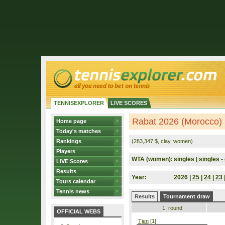
TENNISEXPLORER
LIVE SCORES
Rabat 2026 (Morocco)
Home page
Today's matches
Rankings
(283,347 $, clay, women)
Players
WTA (women):
singles
singles - 
|
LIVE Scores
Results
Year:
2026 |
25
|
24
|
23
Tours calendar
Tennis news
Results
Tournament draw
1. round
OFFICIAL WEBS
Tjen
[1]