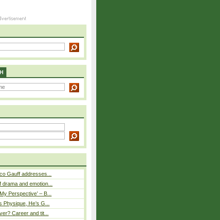
H
co Gauff addresses...
 drama and emotion...
y Perspective’ – B...
s Physique, He’s G...
er? Career and tit...