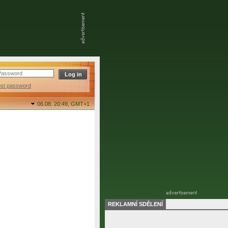
ost password
06.08. 20:49,
GMT+1
REKLAMNÍ SDĚLENÍ
final