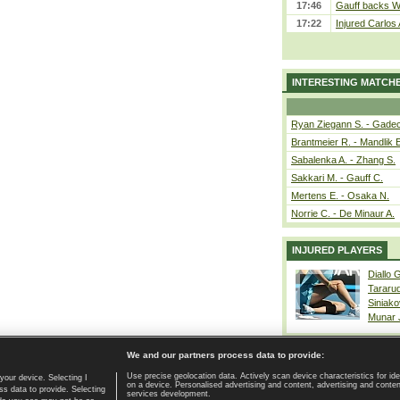
17:46
Gauff backs WT
17:22
Injured Carlos
INTERESTING MATCH
Ryan Ziegann S. - Gadec
Brantmeier R. - Mandlik 
Sabalenka A. - Zhang S.
Sakkari M. - Gauff C.
Mertens E. - Osaka N.
Norrie C. - De Minaur A.
INJURED PLAYERS
Diallo 
Tararu
Siniako
Munar
We and our partners process data to provide:
Use precise geolocation data. Actively scan device characteristics for ide
your device. Selecting I
on a device. Personalised advertising and content, advertising and cont
Home page
|
Contact
|
GDPR and Journalism
|
Terms of use
|
s data to provide. Selecting
services development.