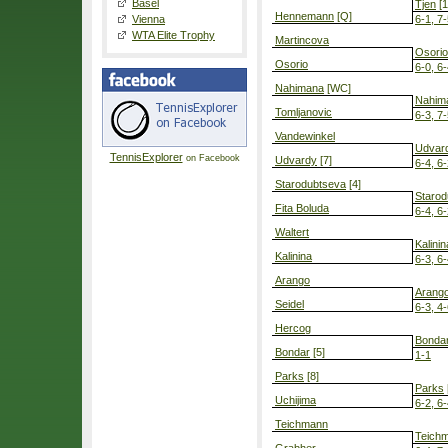
Basel
Tjen
[1
Hennemann
[Q]
Vienna
6-1, 7
WTA Elite Trophy
Martincova
Osorio
Osorio
6-0, 6
Nahimana
[WC]
Nahim
Tomljanovic
6-3, 7
Vandewinkel
Udvar
TennisExplorer
on Facebook
Udvardy
[7]
6-4, 6
Starodubtseva
[4]
Starod
Fita Boluda
6-4, 6
Waltert
Kalinin
Kalinina
6-3, 6
Arango
Arang
Seidel
6-3, 4-
Hercog
Bonda
Bondar
[5]
1-1
Parks
[8]
Parks
Uchijima
6-2, 6
Teichmann
Teich