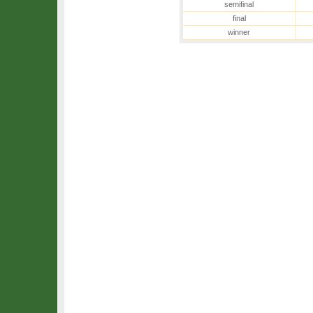
semifinal
final
winner