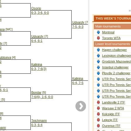
]
-5
Osorio
6-3, 3-6, 6-0
THIS WEEK'S TOURN
-4
Udvardy
[7]
Main tournaments
7-5, 6-3
ana
[WC]
Montreal
-5
Udvardy
[7]
Toronto WTA
6-4, 6-1
dy
[7]
Lower level tournaments
-2
Hagen challenger
Kalinina
6-0, 6-3
Lexington challenge
ubtseva
[4]
Grodzisk Mazowieck
-2
Kalinina
Istanbul challenger
6-3, 7-6(3)
a
Plovdiv 2 challenger
-4
Kalinina
UTR Pro Tennis Ser
6-4, 7-5
UTR Pro Tennis Ser
o
6, 6-1
UTR Pro Tennis Ser
Bondar
[5]
UTR Pro Tennis Ser
7-6(6), 1-6, 6-0
r
[5]
Landisville 2 ITF
Warsaw 2 WTA
[8]
Koksijde ITF
-4
Leipzig ITF
Teichmann
6-3, 6-4
Ourense ITF
mann