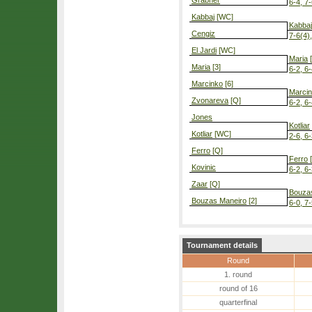
Grabher
6-4, 7
Kabbaj
[WC]
Kabbaj
Cengiz
7-6(4)
El Jardi
[WC]
Maria
[
Maria
[3]
6-2, 6
Marcinko
[6]
Marci
Zvonareva
[Q]
6-2, 6
Jones
Kotliar
Kotliar
[WC]
2-6, 6-
Ferro
[Q]
Ferro
[
Kovinic
6-2, 6
Zaar
[Q]
Bouza
Bouzas Maneiro
[2]
6-0, 7
Tournament details
Round
1. round
round of 16
quarterfinal