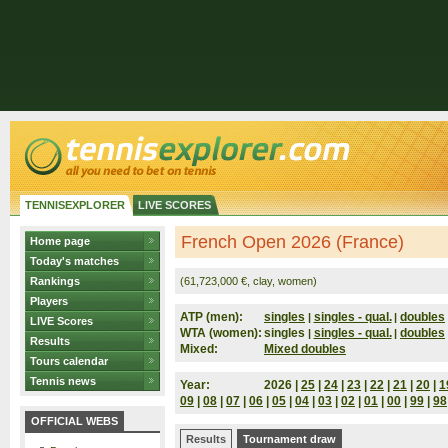
TENNISEXPLORER
LIVE SCORES
French Open 2026 (France)
Home page
Today's matches
Rankings
(61,723,000 €, clay, women)
Players
ATP (men):
singles
singles - qual.
doubles
|
|
LIVE Scores
WTA (women):
singles
singles - qual.
doubles
|
|
Results
Mixed:
Mixed doubles
Tours calendar
Tennis news
Year:
2026 |
25
|
24
|
23
|
22
|
21
|
20
|
1
09
|
08
|
07
|
06
|
05
|
04
|
03
|
02
|
01
|
00
|
99
|
98
OFFICIAL WEBS
Results
Tournament draw