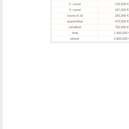
Urhobo
[WC]
2. round
130,000 €
Boulter
Boulter
3. round
187,000 €
6-4, 4-6, 6-4
round of 16
285,000 €
Joint
Potapova
[28]
quarterfinal
470,000 €
Potapova
[28]
6-1, 6-2
semifinal
750,000 €
Kalinskaya
[22]
final
1,400,000 
Kalinskaya
[22]
Boisson
6-2, 6-2
winner
2,800,000 
Korneeva
[Q]
Korneeva
[Q]
Cocciaretto
6-3, 6-3
Gibson
Putintseva
Putintseva
4-6, 6-4, 6-1
Osorio
Osorio
Alexandrova
[14]
6-2, 6-4
Noskova
[12]
Sakkari
Sakkari
7-5, 7-6(3)
Liu
[Q]
Liu
[Q]
Uchijima
3-6, 6-0, 4-1
Chwalinska
[Q]
Chwalinska
[Q]
Zheng
6-4, 6-0
Maria