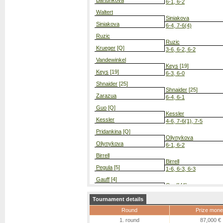
Bartunkova
6-1, 6-2
Waltert
Siniakova
Siniakova
6-4, 7-6(4)
Ruzic
Ruzic
Krueger
[Q]
3-6, 6-2, 6-2
Vandewinkel
Keys
[19]
Keys
[19]
6-3, 6-0
Shnaider
[25]
Shnaider
[25]
Zarazua
6-4, 6-1
Guo
[Q]
Kessler
Kessler
4-6, 7-6(1), 7-5
Pridankina
[Q]
Oliynykova
Oliynykova
6-1, 6-2
Birrell
Birrell
Pegula
[5]
1-6, 6-3, 6-3
Gauff
[4]
Gauff
[4]
Townsend
6-4, 6-0
Tournament details
Galfi
Sherif
[Q]
Round
Prize mone
Sherif
[Q]
7-5, 6-4
1. round
87,000 €