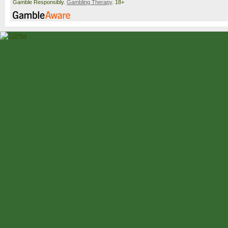
Snigur
3-6, 7-5, 6-2
Gamble Responsibly.
Gambling Therapy
. 18+
Kenin
Stearns
Stearns
6-3, 6-3
Tomljanovic
McNally
McNally
3-6, 7-6(5), 6-3
Kraus
[Q]
Bencic
[11]
Bencic
[11]
6-2, 6-3
Kostyuk
[15]
Kostyuk
[15]
Selekhmeteva
6-2, 6-3
Volynets
Volynets
Burel
[WC]
6-3, 6-1
Udvardy
Golubic
Golubic
6-0, 6-2
Parks
Parks
Fernandez
[24]
6-4, 6-4
Ostapenko
[29]
Ostapenko
[29]
Seidel
6-4, 6-4
Valentova
Linette
Linette
5-7, 6-4, 7-6(9)