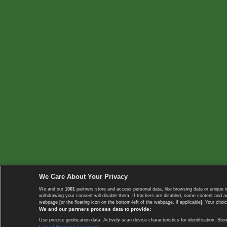
We Care About Your Privacy
We and our
1001
partners store and access personal data, like browsing data or unique i
withdrawing your consent will disable them. If trackers are disabled, some content and 
webpage [or the floating icon on the bottom-left of the webpage, if applicable]. Your choic
We and our partners process data to provide:
Use precise geolocation data. Actively scan device characteristics for identification. 