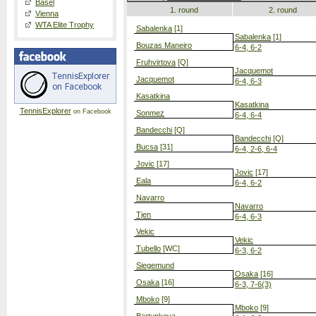
Basel
1. round
2. round
Vienna
WTA Elite Trophy
Sabalenka
[1]
Sabalenka
[1]
Bouzas Maneiro
6-4, 6-2
Fruhvirtova
[Q]
Jacquemot
Jacquemot
6-4, 6-3
Kasatkina
Kasatkina
TennisExplorer
on Facebook
Sonmez
6-4, 6-4
Bandecchi
[Q]
Bandecchi
[Q]
Bucsa
[31]
6-4, 2-6, 6-4
Jovic
[17]
Jovic
[17]
Eala
6-4, 6-2
Navarro
Navarro
Tjen
6-4, 6-3
Vekic
Vekic
Tubello
[WC]
6-3, 6-2
Siegemund
Osaka
[16]
Osaka
[16]
6-3, 7-6(3)
Mboko
[9]
Mboko
[9]