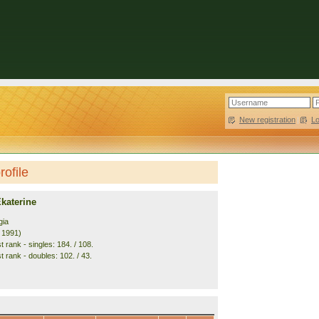
New registration
|
L
ofile
katerine
gia
. 1991)
 rank - singles: 184. / 108.
 rank - doubles: 102. / 43.