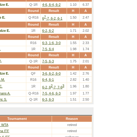
ze E.
Q-1R
4-6, 6-4, 6-2
1.10
6.37
Round
Result
H
A
7
 E.
Q-R16
1.50
2.47
6
-7, 6-2, 6-1
Round
Result
H
A
dze E.
1R
6-2, 6-2
1.71
2.02
Round
Result
H
A
R16
6-3, 1-6, 3-0
1.55
2.33
.
1R
7-5, 6-4
1.98
1.74
Round
Result
H
A
.
Q-1R
7-5, 6-3
1.75
2.01
Round
Result
H
A
ze E.
QF
3-6, 6-2, 6-0
1.42
2.76
a M.
R16
6-4, 6-1
2.82
1.40
2
3
E.
1R
1.96
1.80
6-2, 6
-7, 7-6
ans A.
Q-R16
7-5, 4-6, 6-3
1.97
1.77
vic S.
Q-1R
6-3, 6-3
1.51
2.50
Tournament
Reason
s WTA
retired
a ITF
retired