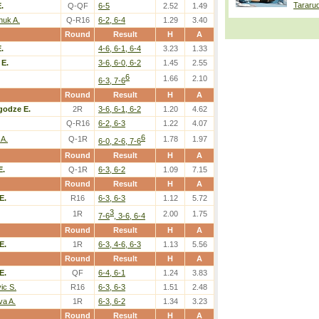
Tararu
.
Q-QF
6-5
2.52
1.49
huk A.
Q-R16
6-2, 6-4
1.29
3.40
Round
Result
H
A
.
4-6, 6-1, 6-4
3.23
1.33
E.
3-6, 6-0, 6-2
1.45
2.55
6
1.66
2.10
6-3, 7-6
Round
Result
H
A
godze E.
2R
3-6, 6-1, 6-2
1.20
4.62
Q-R16
6-2, 6-3
1.22
4.07
6
 A.
Q-1R
1.78
1.97
6-0, 2-6, 7-6
Round
Result
H
A
E.
Q-1R
6-3, 6-2
1.09
7.15
Round
Result
H
A
E.
R16
6-3, 6-3
1.12
5.72
3
1R
2.00
1.75
7-6
, 3-6, 6-4
Round
Result
H
A
E.
1R
6-3, 4-6, 6-3
1.13
5.56
Round
Result
H
A
E.
QF
6-4, 6-1
1.24
3.83
vic S.
R16
6-3, 6-3
1.51
2.48
va A.
1R
6-3, 6-2
1.34
3.23
Round
Result
H
A