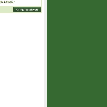
dee Lanlana
»
All injured players