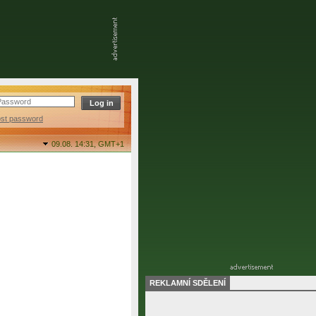
ost password
09.08. 14:31,
GMT+1
REKLAMNÍ SDĚLENÍ