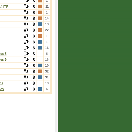
1
14 ITF
11
1
14
13
22
1
1
16
ies 5
6
ies 9
16
10
32
31
es
19
ies
6