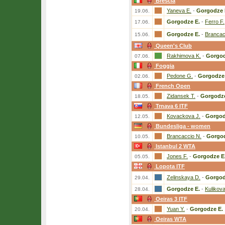
Brescia
Yaneva E.
-
Gorgodze 
19.06.
Gorgodze E.
-
Ferro F.
17.06.
Gorgodze E.
-
Brancac
15.06.
Queen's Club
Rakhimova K.
-
Gorgod
07.06.
Foggia
Pedone G.
-
Gorgodze 
02.06.
French Open
Zidansek T.
-
Gorgodze
18.05.
Trnava 6 ITF
Kovackova J.
-
Gorgod
12.05.
Bundesliga - women
Brancaccio N.
-
Gorgod
10.05.
Istanbul 2 WTA
Jones F.
-
Gorgodze E
05.05.
Lopota ITF
Zelinskaya D.
-
Gorgod
29.04.
Gorgodze E.
-
Kulikova
28.04.
Oeiras 3 ITF
Yuan Y.
-
Gorgodze E.
20.04.
Oeiras WTA