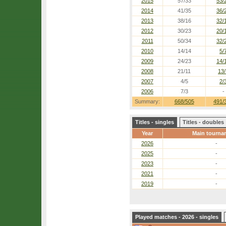
2015
57/33
53/
2014
41/35
36/
2013
38/16
32/
2012
30/23
20/
2011
50/34
32/
2010
14/14
5/
2009
24/23
14/
2008
21/11
13/
2007
4/5
2/
2006
7/3
-
Summary:
668/505
491/
Titles - singles
Titles - doubles
Year
Main tourna
2026
-
2025
-
2023
-
2021
-
2019
-
Played matches - 2026 - singles