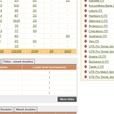
27
2/3
0/1
-
2/2
Koksijde ITF
23
5/11
0/1
-
-
Kursumlijska Banja 
10
3/5
3/1
-
-
Leipzig ITF
14
8/7
2/2
-
-
Hamburg 4 ITF
22
16/10
2/2
-
-
Aldershot 2 ITF
7
7/5
2/2
-
-
Bydgoszcz ITF
13
7/7
3/3
-
-
Chacabuco ITF
7
8/2
-
-
0/2
Southaven ITF
3
2/1
0/1
-
-
Vigo ITF
7/3
-
-
-
UTR Pro Tennis Ser
328
133/106
22/44
3/5
19/22
UTR Pro Tennis Ser
Astana 15 ITF
Titles - mixed doubles
Bucharest 6 ITF
Tianjin 2 ITF
ments
Lower level tournaments
UTR Pro Match Seri
1
UTR Pro Tennis Ser
1
1
1
1
More titles
Doubles
Mixed doubles