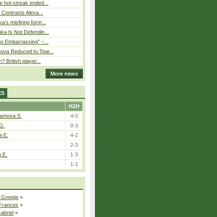
 hot-streak ended...
s Contrasts Alexa...
’s misfiring form...
ka Is Not Defendin...
So Embarrassing” –...
ova Reduced to Tear...
? British player...
More news
ES
H2H
tamova S.
4-0
G.
0-3
a E.
4-2
2-3
a E.
1-3
1-1
 Greetje
»
 Frances
»
Gabriel
»