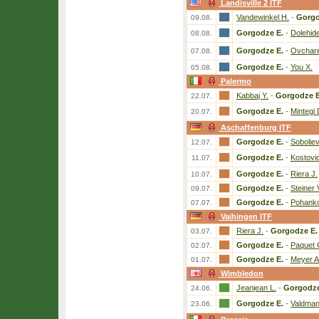
Landisville 2 ITF
Vandewinkel H.
-
Gorgo
09.08.
Gorgodze E.
-
Dolehid
08.08.
Gorgodze E.
-
Ovchare
07.08.
Gorgodze E.
-
You X.
05.08.
Palermo
Kabbaj Y.
-
Gorgodze E
22.07.
Gorgodze E.
-
Mintegi 
20.07.
Aschaffenburg ITF
Gorgodze E.
-
Soboliev
12.07.
Gorgodze E.
-
Kostovic
11.07.
Gorgodze E.
-
Riera J.
10.07.
Gorgodze E.
-
Steiner 
09.07.
Gorgodze E.
-
Pohank
07.07.
Vaihingen ITF
Riera J.
-
Gorgodze E.
03.07.
Gorgodze E.
-
Paquet 
02.07.
Gorgodze E.
-
Meyer A
01.07.
Wimbledon
Jeanjean L.
-
Gorgodze
24.06.
Gorgodze E.
-
Valdman
23.06.