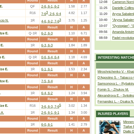
Round
Result
H
A
12:08
Cameron Norrie
E.
QF
2-6, 6-1, 6-2
1.58
2.77
11:25
Danielle Collin
3
R16
4.82
1.17
7-6
, 2-6, 6-4
11:20
Aryna Sabalenka
3
10:40
“Aryna Sabalen
cio N.
1R
3.75
1.25
4-6, 6-2, 7-6
10:07
“Dystopian”; “
Round
Result
H
A
09:56
Amanda Anisim
ze E.
Q-1R
6-2, 6-3
1.10
6.71
08:59
Padel revolution
Round
Result
H
A
E.
1R
6-3, 6-3
1.84
1.89
Round
Result
H
A
 E.
Q-1R
0-6, 6-4, 6-4
1.18
4.69
INTERESTING MATCH
Round
Result
H
A
ze E.
1R
6-1, 6-1
1.53
2.34
Miroshnichenko V. - Kha
Round
Result
H
A
D'Agostino S. - Tabacco 
ze E.
7-5, 6-4
Samsonova L. - Rybakin
Round
Result
H
A
Fomin S. - Zhukov M.
.
1R
6-4, 6-2
1.24
3.94
Alexandrova E. - Svitolin
Round
Result
H
A
Fernandez L. - Osaka N.
5
ze E.
R16
3.02
1.34
3-6, 6-3, 7-6
 A.
1R
2-6, 6-1, 6-1
1.34
3.00
INJURED PLAYERS
Round
Result
H
A
Minnen
1R
6-0, 6-1
1.41
2.79
Tiafoe
Round
Result
H
A
Diallo 