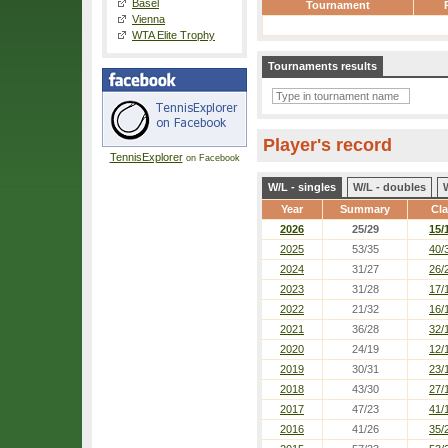
Basel
Tournament
Vienna
WTA Elite Trophy
Tournaments results
Player's record
TennisExplorer
on Facebook
W/L - singles
W/L - doubles
Year
Summary
Cl
2026
25/29
15/
2025
53/35
40/
2024
31/27
26/
2023
31/28
17/
2022
21/32
16/
2021
36/28
32/
2020
24/19
12/
2019
30/31
23/
2018
43/30
27/
2017
47/23
41/
2016
41/26
35/