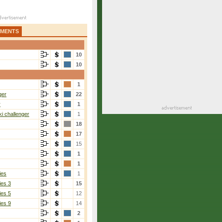
AMENTS
10
10
1
ger
22
r
1
i challenger
1
18
17
15
1
1
ies
1
ies 3
15
ies 5
12
ies 9
14
2