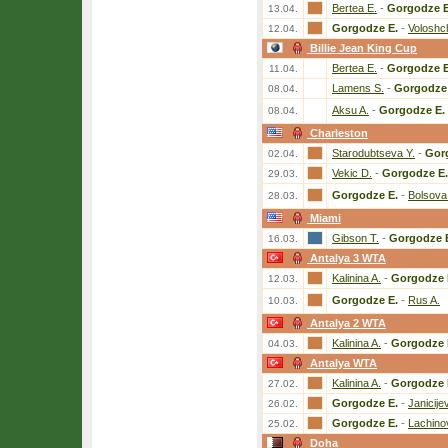
Bertea E.
-
Gorgodze E
13.04.
Gorgodze E.
-
Voloshc
12.04.
Billie Jean King Cup
Bertea E.
-
Gorgodze E
11.04.
Lamens S.
-
Gorgodze 
08.04.
Aksu A.
-
Gorgodze E.
08.04.
Charleston
Starodubtseva Y.
-
Gor
02.04.
Vekic D.
-
Gorgodze E.
29.03.
Gorgodze E.
-
Bolsova
28.03.
Miami
Gibson T.
-
Gorgodze 
16.03.
Antalya 3 WTA
Kalinina A.
-
Gorgodze 
12.03.
Gorgodze E.
-
Rus A.
10.03.
Antalya 2 WTA
Kalinina A.
-
Gorgodze 
04.03.
Antalya WTA
Kalinina A.
-
Gorgodze 
27.02.
Gorgodze E.
-
Janicije
26.02.
Gorgodze E.
-
Lachino
25.02.
Doha