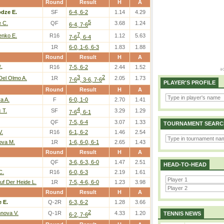
Round
Result
H
A
dze E.
SF
6-4, 6-2
1.14
4.29
5
e C.
QF
3.68
1.24
6-4, 7-6
7
nko E.
R16
1.12
5.63
7-6
, 6-4
1R
6-0, 1-6, 6-3
1.83
1.88
Round
Result
H
A
.
R16
7-5, 6-2
2.44
1.52
3
2
Del Olmo A.
1R
2.05
1.73
7-6
, 3-6, 7-6
PLAYER'S PROFILE
Round
Result
H
A
a A.
F
6-0, 1-0
2.70
1.41
4
 T.
SF
3.29
1.29
7-6
, 6-1
QF
7-5, 6-4
3.07
1.33
TOURNAMENT SEARC
V.
R16
6-1, 6-2
1.46
2.54
ova M.
1R
1-6, 6-0, 6-1
2.65
1.43
Round
Result
H
A
QF
3-6, 6-3, 6-0
1.47
2.51
HEAD-TO-HEAD
C.
R16
6-0, 6-3
2.19
1.61
uf Der Heide L.
1R
7-5, 4-6, 6-0
1.23
3.98
Round
Result
H
A
 E.
Q-2R
6-3, 6-2
1.28
3.66
2
nova V.
Q-1R
4.33
1.20
TENNIS NEWS
6-2, 7-6