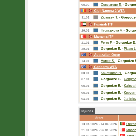
Cocciaretto E.
-
Gorgod
06.02.
Cluj-Napoca 2 WTA
Zidansek T.
-
Gorgodze
31.01.
Fujairah ITF
Hruncakova V.
-
Gorgo
26.01.
Manama ITF
Ferro F.
-
Gorgodze E.
21.01.
Gorgodze E.
-
Pigato L
20.01.
Australian Open
Hunter S.
-
Gorgodze E
13.01.
Canberra WTA
Sakatsume H.
-
Gorgod
08.01.
Gorgodze E.
-
Uchijim
07.01.
Gorgodze E.
-
Kalieva 
06.01.
Gorgodze E.
-
Koeverm
05.01.
Gorgodze E.
-
Janicije
04.01.
Injuries
Start
Oeira
13.04.2026 - 14.04.2026
Manam
21.01.2026 - 26.01.2026