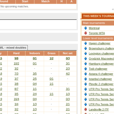
Round
Start
Match
H
A
No upcoming matches.
THIS WEEK'S TOURN
Main tournaments
Montreal
Toronto WTA
Lower level tournaments
Hagen challenger
W/L - mixed doubles
Brownsburg challen
ay
Hard
Indoors
Grass
Not set
Lexington challenge
15
9/8
0/1
1/2
0/3
Grodzisk Mazowieck
31
10/2
0/1
-
3/1
Hamburg challenger
22
3/2
-
-
2/3
Todi challenger
18
7/3
3/5
-
4/2
Astana 4 challenger
19
3/7
2/5
0/1
-
Istanbul challenger
15
3/8
0/4
1/1
-
Plovdiv 2 challenger
10
8/7
1/1
-
3/1
UTR Pro Tennis Ser
18
3/5
2/4
1/1
1/3
UTR Pro Tennis Ser
19
16/4
0/4
-
0/3
UTR Pro Tennis Ser
15
3/4
1/3
-
2/1
UTR Pro Tennis Ser
20
3/2
1/3
-
2/1
Landisville 2 ITF