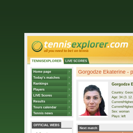
TENNISEXPLORER
LIVE SCORES
Gorgodze Ekaterine - pr
Home page
Today's matches
Rankings
Gorgodze E
Players
Country: Geor
LIVE Scores
Age: 34 (3. 12
Results
Current/Highest
Current/Highest
Tours calendar
Sex: woman
Tennis news
Plays: left
OFFICIAL WEBS
Next match