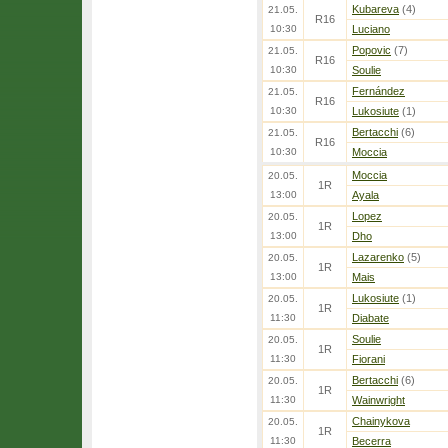
Kubareva
(4)
21.05.
R16
10:30
Luciano
Popovic
(7)
21.05.
R16
10:30
Soulie
Fernández
21.05.
R16
10:30
Lukosiute
(1)
Bertacchi
(6)
21.05.
R16
10:30
Moccia
Moccia
20.05.
1R
13:00
Ayala
Lopez
20.05.
1R
13:00
Dho
Lazarenko
(5)
20.05.
1R
13:00
Mais
Lukosiute
(1)
20.05.
1R
11:30
Diabate
Soulie
20.05.
1R
11:30
Fiorani
Bertacchi
(6)
20.05.
1R
11:30
Wainwright
Chainykova
20.05.
1R
11:30
Becerra