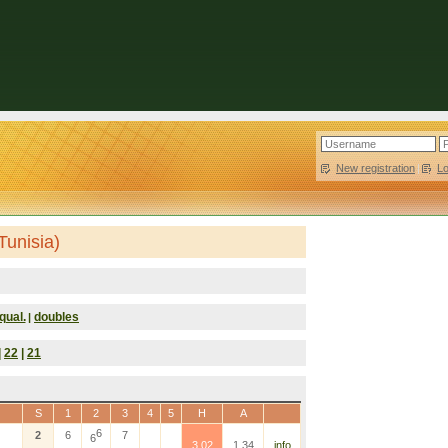
New registration
|
L
Tunisia)
qual.
doubles
|
|
22
|
21
S
1
2
3
4
5
H
A
6
2
6
7
6
3.02
1.34
info