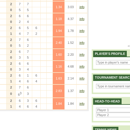
2
7
7
1.34
3.03
info
0
5
5
2
6
6
1.18
4.37
info
0
2
4
2
6
5
6
1.94
1.78
info
1
4
7
2
2
7
6
2.40
1.52
info
0
5
2
2
6
7
PLAYER'S PROFILE
1.60
2.20
info
0
3
5
2
6
6
1.16
4.68
info
0
3
4
2
6
1
6
TOURNAMENT SEARC
1.63
2.14
info
1
4
6
4
2
7
6
2.83
1.37
info
3
0
3
6
2
6
3
6
HEAD-TO-HEAD
1.84
1.84
info
1
4
6
4
TENNIS NEWS