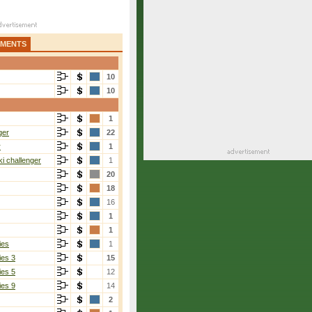
AMENTS
10
10
1
ger
22
r
1
i challenger
1
20
18
16
1
1
ies
1
ies 3
15
ies 5
12
ies 9
14
2