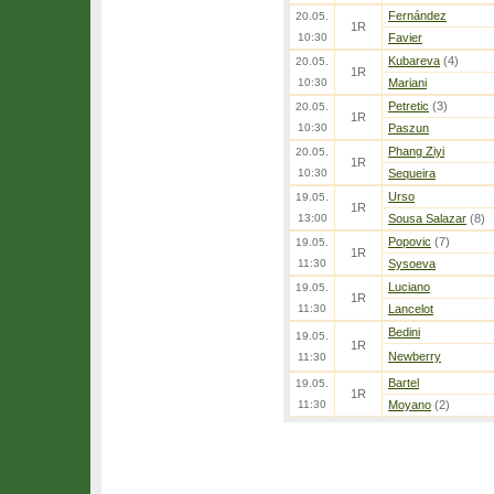
Fernández
20.05.
1R
10:30
Favier
Kubareva
(4)
20.05.
1R
10:30
Mariani
Petretic
(3)
20.05.
1R
10:30
Paszun
Phang Ziyi
20.05.
1R
10:30
Sequeira
Urso
19.05.
1R
13:00
Sousa Salazar
(8)
Popovic
(7)
19.05.
1R
11:30
Sysoeva
Luciano
19.05.
1R
11:30
Lancelot
Bedini
19.05.
1R
Newberry
11:30
Bartel
19.05.
1R
11:30
Moyano
(2)