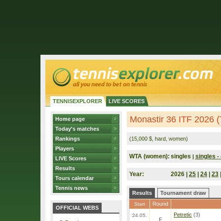
TENNISEXPLORER
LIVE SCORES
Monastir 36 ITF 2026 (
Home page
Today's matches
Rankings
(15,000 $, hard, women)
Players
WTA (women):
singles
singles - 
|
LIVE Scores
Results
Year:
2026 |
25
|
24
|
23
Tours calendar
Tennis news
Results
Tournament draw
Round
Start
OFFICIAL WEBS
Petretic
(3)
24.05.
F