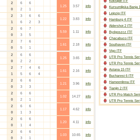
Koksijde ITF
2
6
6
1.25
3.57
info
Kursumlijska Banja 
0
2
1
Leipzig ITF
2
3
6
6
1.22
3.83
info
Hamburg 4 ITF
1
6
2
3
Aldershot 2 ITF
2
6
7
5.59
1.11
info
Bydgoszcz ITF
0
3
5
Chacabuco ITF
2
7
6
1.61
2.18
info
Southaven ITF
0
5
1
Vigo ITF
2
6
6
UTR Pro Tennis Ser
1.25
3.65
info
0
2
2
UTR Pro Tennis Ser
2
7
4
6
Astana 15 ITF
1.61
2.16
info
1
5
6
4
Bucharest 6 ITF
2
6
6
Hameenlinna ITF
1.21
3.96
info
0
3
3
Tianjin 2 ITF
2
6
6
UTR Pro Match Seri
1.02
14.27
info
0
2
1
UTR Pro Tennis Ser
2
6
6
1.17
4.62
info
0
1
3
2
6
6
1.20
4.11
info
0
1
4
2
6
6
1.03
10.65
info
0
3
1