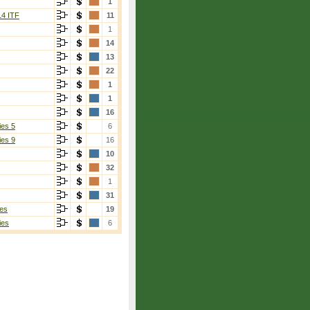
1
14 ITF
11
1
14
13
22
1
1
16
ies 5
6
ies 9
16
10
32
1
31
es
19
ies
6