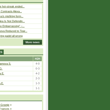
 hot-streak ended...
s Contrasts Alexa...
’s misfiring form...
ka Is Not Defendin...
So Embarrassing” –...
ova Reduced to Tear...
ying padel all wrong
More news
ES
H2H
tamova S.
4-0
G.
0-3
a E.
4-2
2-3
a E.
1-3
1-1
 Greetje
»
 Frances
»