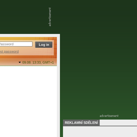
ost password
09.08. 13:33,
GMT+1
REKLAMNÍ SDĚLENÍ