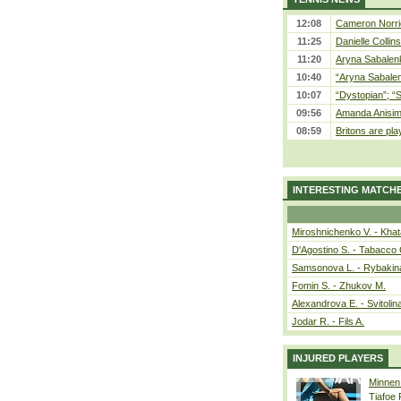
12:08
Cameron Norrie
11:25
Danielle Collin
11:20
Aryna Sabalenka
10:40
“Aryna Sabalen
10:07
“Dystopian”; “
09:56
Amanda Anisim
08:59
Britons are pla
INTERESTING MATCH
Miroshnichenko V. - Kha
D'Agostino S. - Tabacco 
Samsonova L. - Rybakin
Fomin S. - Zhukov M.
Alexandrova E. - Svitolin
Jodar R. - Fils A.
INJURED PLAYERS
Minnen
Tiafoe