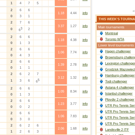
1
4
7
5
2
6
6
1.18
4.44
info
0
3
1
THIS WEEK'S TOURN
2
7
6
3.37
1.27
info
Main tournaments
3
0
2
6
Montreal
2
6
6
Toronto WTA
1.18
4.38
info
0
1
3
Lower level tournaments
2
6
6
Hagen challenger
1.06
7.74
info
0
4
3
Brownsburg challen
2
6
6
Lexington challenge
1.39
2.78
info
0
1
1
Grodzisk Mazowieck
2
6
2
7
Hamburg challenger
3.12
1.32
info
5
1
3
6
6
Todi challenger
Astana 4 challenger
2
6
6
1.05
8.34
info
Istanbul challenger
0
1
3
Plovdiv 2 challenger
2
6
6
1.23
3.77
info
UTR Pro Tennis Ser
0
0
2
UTR Pro Tennis Ser
2
6
6
1.06
7.83
info
UTR Pro Tennis Ser
0
3
0
UTR Pro Tennis Ser
2
6
2
6
2.06
1.68
info
Landisville 2 ITF
1
2
6
3