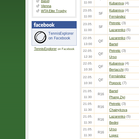
Basel
11:00
Kubareva
(4)
Vienna
Kubareva
(4)
23.05.
WTA Elite Trophy
SF
11:00
Fernández
Petretic
(3)
23.05.
SF
Lazarenko
(5)
11:00
Lazarenko
(5)
22.05.
QF
13:00
Bartel
TennisExplorer
on Facebook
Petretic
(3)
22.05.
QF
12:30
Urso
Kubareva
(4)
22.05.
QF
10:30
Bertacchi
(6)
Fernández
22.05.
QF
Popovic
(7)
10:30
Bartel
21.05.
R16
11:30
Phang Ziyi
Petretic
(3)
21.05.
R16
11:30
Chainykova
Lazarenko
(5)
21.05.
R16
11:30
Bedini
Urso
21.05.
R16
11:30
Lopez