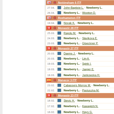
Nottingham 6 ITF
John-Baptiste L.
-
Newberry L.
27.04.
Newberry L.
-
Wootton D.
26.04.
Roehampton ITF
Novak K.
-
Newberry L.
19.04.
Monastir 28 ITF
Rapolu M.
-
Newberry L.
25.03.
Newberry L.
-
Slavikova E.
24.03.
Newberry L.
-
Gloeckner P.
23.03.
Monastir 27 ITF
Daems J.
-
Newberry L.
20.03.
Newberry L.
-
Lim A.
20.03.
Newberry L.
-
Spink I.
19.03.
Newberry L.
-
Jaeger E.
18.03.
Newberry L.
-
Jankowska H.
18.03.
Manacor 3 ITF
Cabassers Morros M.
-
Newberry L.
23.02.
Newberry L.
-
Pastuszka M.
22.02.
Monastir 23 ITF
Stevic H.
-
Newberry L.
18.02.
Newberry L.
-
Kawagishi N.
17.02.
Newberry L.
-
Hays G.
16.02.