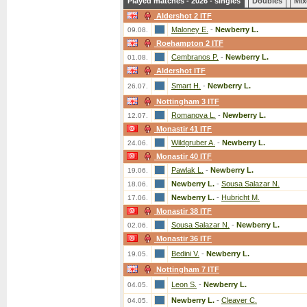
Played matches - 2026 - singles
Doubles
Mix
Aldershot 2 ITF
Maloney E.
-
Newberry L.
09.08.
Roehampton 2 ITF
Cembranos P.
-
Newberry L.
01.08.
Aldershot ITF
Smart H.
-
Newberry L.
26.07.
Nottingham 3 ITF
Romanova L.
-
Newberry L.
12.07.
Monastir 41 ITF
Wildgruber A.
-
Newberry L.
24.06.
Monastir 40 ITF
Pawlak L.
-
Newberry L.
19.06.
Newberry L.
-
Sousa Salazar N.
18.06.
Newberry L.
-
Hubricht M.
17.06.
Monastir 38 ITF
Sousa Salazar N.
-
Newberry L.
02.06.
Monastir 36 ITF
Bedini V.
-
Newberry L.
19.05.
Nottingham 7 ITF
Leon S.
-
Newberry L.
04.05.
Newberry L.
-
Cleaver C.
04.05.