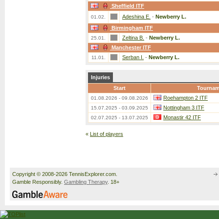
Sheffield ITF
Adeshina E.
-
Newberry L.
01.02.
Birmingham ITF
Zeltina B.
-
Newberry L.
25.01.
Manchester ITF
Serban I.
-
Newberry L.
11.01.
Injuries
Start
Tournam
Roehampton 2 ITF
01.08.2026 - 09.08.2026
Nottingham 3 ITF
15.07.2025 - 03.09.2025
Monastir 42 ITF
02.07.2025 - 13.07.2025
«
List of players
Copyright © 2008-2026 TennisExplorer.com.
Gamble Responsibly.
Gambling Therapy
. 18+