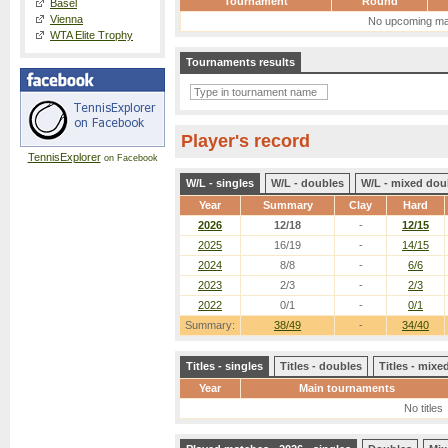
Tournament
Round
Basel
Vienna
No upcoming ma
WTA Elite Trophy
Tournaments results
Player's record
TennisExplorer
on Facebook
W/L - singles
W/L - doubles
W/L - mixed dou
Year
Summary
Clay
Hard
2026
12/18
-
12/15
2025
16/19
-
14/15
2024
8/8
-
6/6
2023
2/3
-
2/3
2022
0/1
-
0/1
Summary:
38/49
-
34/40
Titles - singles
Titles - doubles
Titles - mix
Year
Main tournaments
No titles