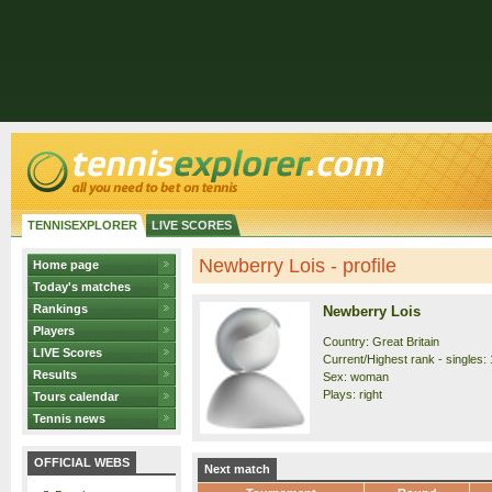
TENNISEXPLORER
LIVE SCORES
Newberry Lois - profile
Home page
Today's matches
Rankings
Newberry Lois
Players
Country: Great Britain
LIVE Scores
Current/Highest rank - singles: 
Results
Sex: woman
Plays: right
Tours calendar
Tennis news
OFFICIAL WEBS
Next match