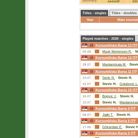
Summary:
121/138
53/
Titles - singles
Titles - doubles
Year
Main tourna
Played matches - 2026 - singles
Kursumlijska Banja 13 ITF
Munk Mortensen R.
-
S
05.08.
Kursumlijska Banja 12 ITF
Masiianskaia M.
-
Stevi
28.07.
Kursumlijska Banja 11 ITF
Senic N.
-
Stevic H.
23.07.
Stevic H.
-
Golubovic L
22.07.
Kursumlijska Banja 10 ITF
Bojovic J.
-
Stevic H.
16.07.
Stevic H.
-
Masiianskai
15.07.
Kursumlijska Banja 9 ITF
Jialin T.
-
Stevic H.
09.07.
Kursumlijska Banja 6 ITF
Ghirardato E.
-
Stevic H
17.06.
Kursumlijska Banja 5 ITF