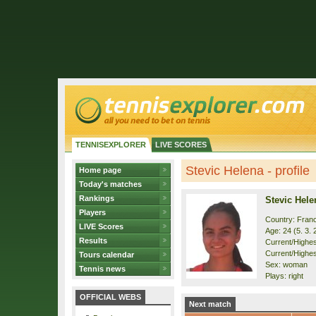
TENNISEXPLORER
LIVE SCORES
Stevic Helena - profile
Home page
Today's matches
Rankings
Stevic Hele
Players
Country: Fran
LIVE Scores
Age: 24 (5. 3. 
Results
Current/Highest
Current/Highes
Tours calendar
Sex: woman
Tennis news
Plays: right
OFFICIAL WEBS
Next match