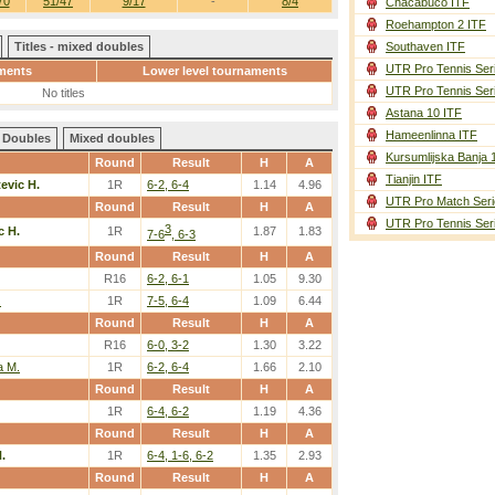
70
51/47
9/17
-
8/4
Chacabuco ITF
Roehampton 2 ITF
Titles - mixed doubles
Southaven ITF
UTR Pro Tennis Ser
ments
Lower level tournaments
UTR Pro Tennis Ser
No titles
Astana 10 ITF
Hameenlinna ITF
Doubles
Mixed doubles
Kursumlijska Banja 
Round
Result
H
A
Tianjin ITF
tevic H.
1R
6-2, 6-4
1.14
4.96
UTR Pro Match Seri
Round
Result
H
A
UTR Pro Tennis Ser
3
c H.
1R
1.87
1.83
7-6
, 6-3
Round
Result
H
A
R16
6-2, 6-1
1.05
9.30
.
1R
7-5, 6-4
1.09
6.44
Round
Result
H
A
R16
6-0, 3-2
1.30
3.22
a M.
1R
6-2, 6-4
1.66
2.10
Round
Result
H
A
1R
6-4, 6-2
1.19
4.36
Round
Result
H
A
.
1R
6-4, 1-6, 6-2
1.35
2.93
Round
Result
H
A