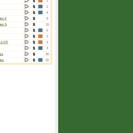
2
2
4
ies 5
9
ies 9
16
5
3
13 ITF
3
3
es
36
ies
20