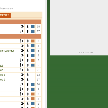
AMENTS
18
17
3
r
3
i challenger
3
3
3
ies
5
ies 3
21
ies 5
13
ies 9
17
10
1
3
3
2