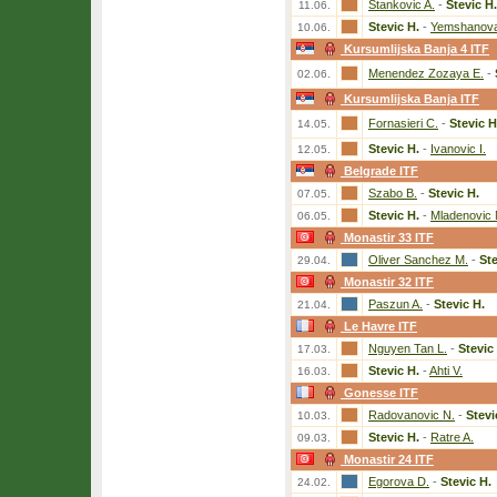
Stankovic A.
-
Stevic H.
11.06.
Stevic H.
-
Yemshanova
10.06.
Kursumlijska Banja 4 ITF
Menendez Zozaya E.
-
02.06.
Kursumlijska Banja ITF
Fornasieri C.
-
Stevic H
14.05.
Stevic H.
-
Ivanovic I.
12.05.
Belgrade ITF
Szabo B.
-
Stevic H.
07.05.
Stevic H.
-
Mladenovic 
06.05.
Monastir 33 ITF
Oliver Sanchez M.
-
Ste
29.04.
Monastir 32 ITF
Paszun A.
-
Stevic H.
21.04.
Le Havre ITF
Nguyen Tan L.
-
Stevic
17.03.
Stevic H.
-
Ahti V.
16.03.
Gonesse ITF
Radovanovic N.
-
Stevi
10.03.
Stevic H.
-
Ratre A.
09.03.
Monastir 24 ITF
Egorova D.
-
Stevic H.
24.02.