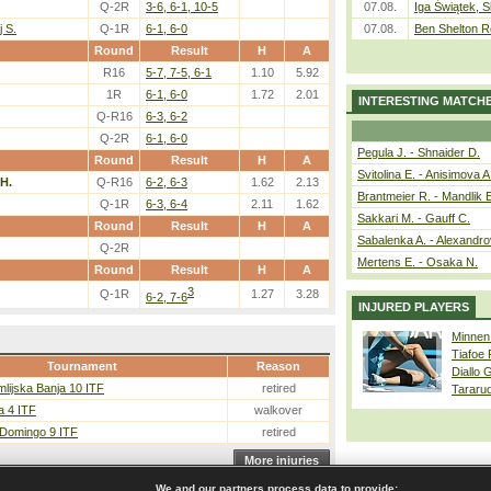
Q-2R
3-6, 6-1, 10-5
07.08.
Iga Świątek, S
 S.
Q-1R
6-1, 6-0
07.08.
Ben Shelton R
Round
Result
H
A
R16
5-7, 7-5, 6-1
1.10
5.92
1R
6-1, 6-0
1.72
2.01
INTERESTING MATCH
Q-R16
6-3, 6-2
Q-2R
6-1, 6-0
Pegula J. - Shnaider D.
Round
Result
H
A
Svitolina E. - Anisimova A
 H.
Q-R16
6-2, 6-3
1.62
2.13
Brantmeier R. - Mandlik 
Q-1R
6-3, 6-4
2.11
1.62
Sakkari M. - Gauff C.
Round
Result
H
A
Sabalenka A. - Alexandro
Q-2R
Mertens E. - Osaka N.
Round
Result
H
A
3
Q-1R
1.27
3.28
6-2, 7-6
INJURED PLAYERS
Minnen
Tiafoe
Tournament
Reason
Diallo 
lijska Banja 10 ITF
retired
Tararu
a 4 ITF
walkover
 Domingo 9 ITF
retired
More injuries
We and our partners process data to provide: