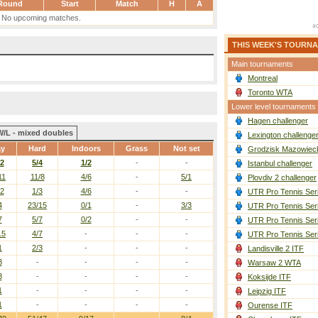
Round
Start
Match
H
A
No upcoming matches.
THIS WEEK'S TOURN
Main tournaments
Montreal
Toronto WTA
Lower level tournaments
Hagen challenger
W/L - mixed doubles
Lexington challenge
ay
Hard
Indoors
Grass
Not set
Grodzisk Mazowieck
12
5/4
1/2
-
-
Istanbul challenger
11
11/8
4/6
-
5/1
Plovdiv 2 challenger
12
1/3
4/6
-
-
UTR Pro Tennis Ser
4
23/15
0/1
-
3/3
UTR Pro Tennis Ser
7
5/7
0/2
-
-
UTR Pro Tennis Ser
15
4/7
-
-
-
UTR Pro Tennis Ser
1
2/3
-
-
-
Landisville 2 ITF
3
-
-
-
-
Warsaw 2 WTA
3
-
-
-
-
Koksijde ITF
1
-
-
-
-
Leipzig ITF
1
-
-
-
-
Ourense ITF