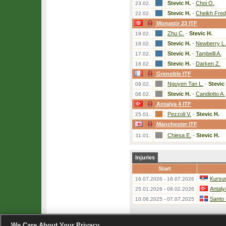
Stevic H.
-
Choi O.
23.02.
Stevic H.
-
Cheikh Fredj
22.02.
Monastir 23 ITF
Zhu C.
-
Stevic H.
19.02.
Stevic H.
-
Newberry L.
18.02.
Stevic H.
-
Tambelli A.
17.02.
Stevic H.
-
Darken Z.
16.02.
Grenoble ITF
Nguyen Tan L.
-
Stevic
09.02.
Stevic H.
-
Candiotto A.
08.02.
Antalya 4 ITF
Pezzoli V.
-
Stevic H.
25.01.
Manchester ITF
Chiesa E.
-
Stevic H.
11.01.
Injuries
Start
Kursum
16.07.2026 - 16.07.2026
Antaly
25.01.2026 - 08.02.2026
Santo
10.06.2025 - 07.07.2025
We Care About Your Privacy