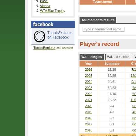
Basel
Tournament
Vienna
WTA Elite Trophy
Tournaments results
Player's record
TennisExplorer
on Facebook
W/L - singles
W/L - doubles
Year
Summary
Cl
2026
13/18
7/
2025
32/26
12/
2024
14/21
9/
2023
30/23
4/
2022
11/16
6/
2021
15/22
11/
2020
2/4
0/
2019
4/3
4/
2018
0/3
0/
2017
0/1
0/
2016
0/1
0/