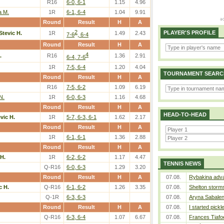
R16
6-0, 6-1
1.15
4.96
 M.
1R
6-1, 6-4
1.04
9.91
Round
Result
H
A
2
PLAYER'S PROFILE
Stevic H.
1R
1.49
2.43
7-6
, 6-4
Round
Result
H
A
4
.
R16
1.36
2.91
6-4, 7-6
1R
7-5, 6-4
1.20
4.04
TOURNAMENT SEARC
Round
Result
H
A
R16
7-5, 6-2
1.09
6.19
N.
1R
6-0, 6-3
1.16
4.68
Round
Result
H
A
HEAD-TO-HEAD
vic H.
1R
5-7, 6-3, 6-1
1.62
2.17
Round
Result
H
A
1R
6-1, 6-1
1.36
2.88
Round
Result
H
A
 H.
1R
6-2, 6-2
1.17
4.47
TENNIS NEWS
Q-R16
6-0, 6-3
1.29
3.20
Round
Result
H
A
07.08.
Rybakina adva
c H.
Q-R16
6-1, 6-2
1.26
3.35
07.08.
Shelton storms
Q-1R
6-3, 6-3
07.08.
Aryna Sabalen
Round
Result
H
A
07.08.
I started pickl
Q-R16
6-3, 6-4
1.07
6.67
07.08.
Frances Tiafo