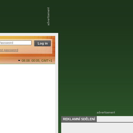
ost password
08.08. 00:05,
GMT+1
REKLAMNÍ SDĚLENÍ