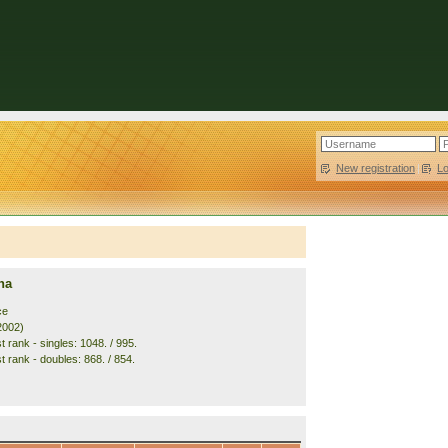
New registration
|
L
na
ce
2002)
 rank - singles: 1048. / 995.
t rank - doubles: 868. / 854.