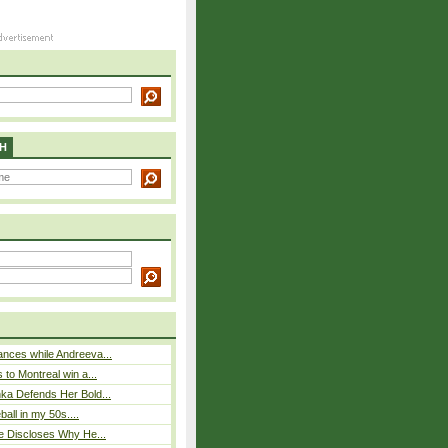
H
nces while Andreeva...
 to Montreal win a...
ka Defends Her Bold...
eball in my 50s....
e Discloses Why He...