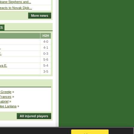
loane Stephens and...
eacts to Novak Djok...
More news
ES
H2H
4-0
.
4-1
E.
0-3
5-6
va E.
5-4
3-5
 Greetje
»
 Frances
»
Gabriel
»
dee Lanlana
»
All injured players