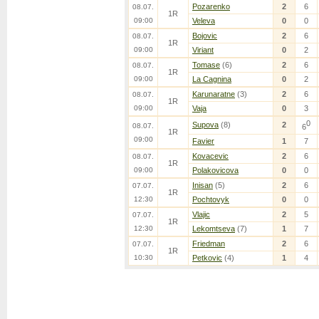
Pozarenko
2
6
08.07.
1R
09:00
Veleva
0
0
Bojovic
2
6
08.07.
1R
09:00
Viriant
0
2
Tomase
(6)
2
6
08.07.
1R
09:00
La Cagnina
0
2
Karunaratne
(3)
2
6
08.07.
1R
09:00
Vaja
0
3
0
Supova
(8)
2
08.07.
6
1R
09:00
Favier
1
7
Kovacevic
2
6
08.07.
1R
09:00
Polakovicova
0
0
Inisan
(5)
2
6
07.07.
1R
12:30
Pochtovyk
0
0
Vlajic
2
5
07.07.
1R
12:30
Lekomtseva
(7)
1
7
Friedman
2
6
07.07.
1R
10:30
Petkovic
(4)
1
4