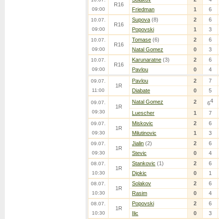
R16
09:00
Friedman
1
6
Supova
(8)
2
6
10.07.
R16
09:00
Popovski
1
3
Tomase
(6)
2
6
10.07.
R16
09:00
Natal Gomez
0
3
Karunaratne
(3)
2
6
10.07.
R16
09:00
Pavlou
0
4
Pavlou
2
7
09.07.
1R
11:00
Diabate
0
5
4
Natal Gomez
2
09.07.
6
1R
09:30
Luescher
1
7
Miskovic
2
6
09.07.
1R
09:30
Milutinovic
1
3
Jialin
(2)
2
6
09.07.
1R
09:30
Stevic
0
4
Stankovic
(1)
2
6
08.07.
1R
10:30
Djokic
0
1
Solakov
2
6
08.07.
1R
10:30
Rasim
0
4
Popovski
2
6
08.07.
1R
10:30
Ilic
0
3