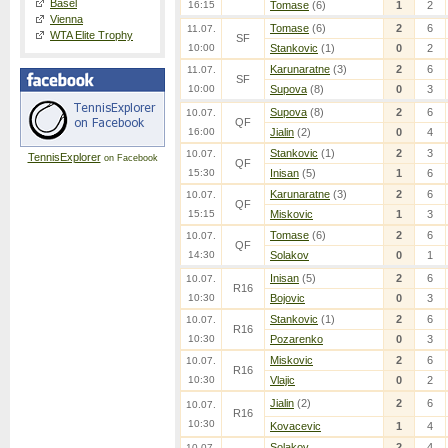
Basel
16:15
Tomase
(6)
1
2
Vienna
Tomase
(6)
2
6
11.07.
WTA Elite Trophy
SF
10:00
Stankovic
(1)
0
2
Karunaratne
(3)
2
6
11.07.
SF
10:00
Supova
(8)
0
3
Supova
(8)
2
6
10.07.
QF
16:00
Jialin
(2)
0
4
Stankovic
(1)
2
3
10.07.
TennisExplorer
on Facebook
QF
15:30
Inisan
(5)
1
6
Karunaratne
(3)
2
6
10.07.
QF
15:15
Miskovic
1
3
Tomase
(6)
2
6
10.07.
QF
14:30
Solakov
0
1
Inisan
(5)
2
6
10.07.
R16
10:30
Bojovic
0
3
Stankovic
(1)
2
6
10.07.
R16
10:30
Pozarenko
0
3
Miskovic
2
6
10.07.
R16
10:30
Vlajic
0
2
Jialin
(2)
2
6
10.07.
R16
10:30
Kovacevic
1
4
Solakov
2
4
10.07.