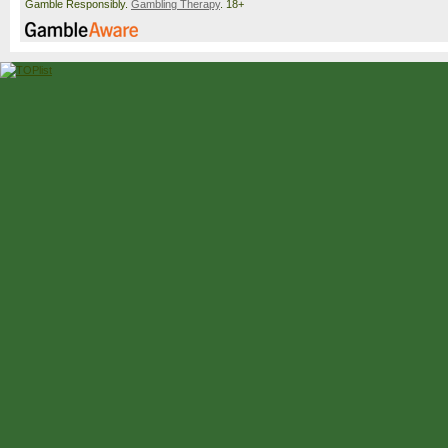
Gamble Responsibly.
Gambling Therapy
. 18+