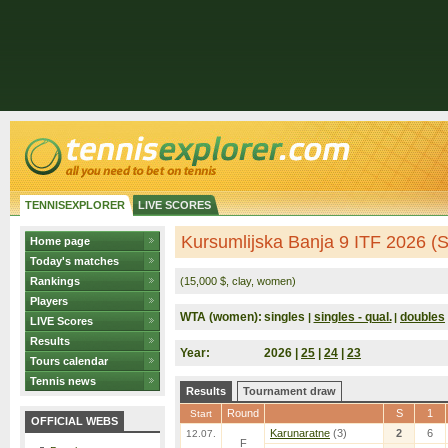
TENNISEXPLORER
LIVE SCORES
Kursumlijska Banja 9 ITF 2026 (S
Home page
Today's matches
Rankings
(15,000 $, clay, women)
Players
WTA (women):
singles
singles - qual.
doubles
|
|
LIVE Scores
Results
Year:
2026 |
25
|
24
|
23
Tours calendar
Tennis news
Results
Tournament draw
Round
S
1
Start
OFFICIAL WEBS
Karunaratne
(3)
2
6
12.07.
F