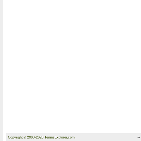
Copyright © 2008-2026 TennisExplorer.com.