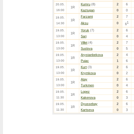
Kumru
(8)
2
6
20.05.
1R
16:00
Kaztugan
0
0
Farzami
2
7
19.05.
1R
1
Aksu
0
14:30
6
Yoruk
(7)
2
6
19.05.
1R
13:00
Sari
0
4
Villet
(4)
2
7
19.05.
1R
13:00
Suslova
0
5
Arystanbekova
2
4
19.05.
1R
13:00
Puiac
1
6
Kurt
(3)
2
6
19.05.
1R
13:00
Krymkova
0
2
Atay
2
6
19.05.
1R
13:00
Turkmen
0
4
Lopez
2
6
19.05.
1R
11:30
Kakenova
0
3
Dyussebay
2
6
19.05.
1R
11:30
Kartseva
0
3