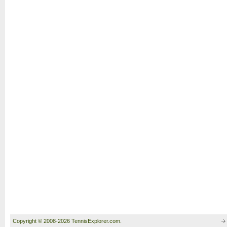
Copyright © 2008-2026 TennisExplorer.com.