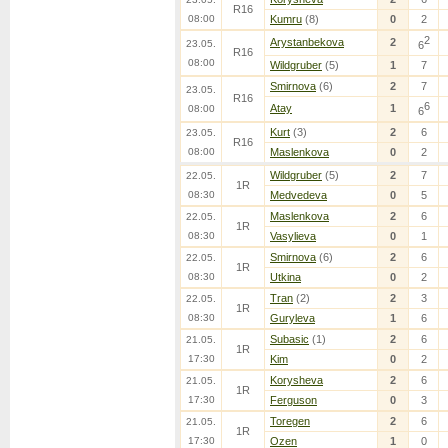
R16
08:00
Kumru
(8)
0
2
2
Arystanbekova
2
23.05.
6
R16
08:00
Wildgruber
(5)
1
7
Smirnova
(6)
2
7
23.05.
R16
6
Atay
1
08:00
6
Kurt
(3)
2
6
23.05.
R16
08:00
Maslenkova
0
2
Wildgruber
(5)
2
7
22.05.
1R
08:30
Medvedeva
0
5
Maslenkova
2
6
22.05.
1R
08:30
Vasylieva
0
1
Smirnova
(6)
2
6
22.05.
1R
08:30
Utkina
0
2
Tran
(2)
2
3
22.05.
1R
08:30
Guryleva
1
6
Subasic
(1)
2
6
21.05.
1R
17:30
Kim
0
2
Korysheva
2
6
21.05.
1R
17:30
Ferguson
0
3
Toregen
2
6
21.05.
1R
17:30
Ozen
1
0