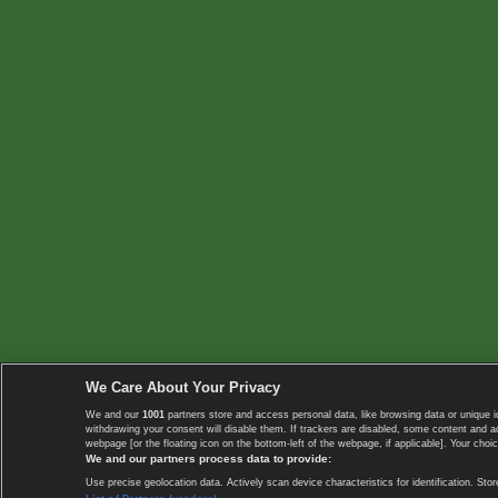
We Care About Your Privacy
We and our
1001
partners store and access personal data, like browsing data or unique i
withdrawing your consent will disable them. If trackers are disabled, some content and 
webpage [or the floating icon on the bottom-left of the webpage, if applicable]. Your choic
We and our partners process data to provide:
Use precise geolocation data. Actively scan device characteristics for identification. 