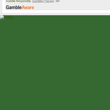
Gamble Responsibly.
Gambling Therapy
. 18+