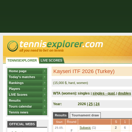
TENNISEXPLORER
LIVE SCORES
Kayseri ITF 2026 (Turkey)
Home page
Today's matches
Rankings
(15,000 $, hard, women)
Players
WTA (women):
singles
singles - qual.
doubles
|
|
LIVE Scores
Results
Year:
2026 |
25
|
24
Tours calendar
Tennis news
Results
Tournament draw
Round
S
1
Start
OFFICIAL WEBS
Subasic
(1)
2
6
25.05.
F