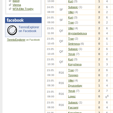
Basel
13:00
Kurt
(3)
1
4
Vienna
Subasic
(1)
2
6
24.05.
WTA Elite Trophy
SF
08:00
Villet
(4)
0
2
Kurt
(3)
2
6
24.05.
SF
08:00
Tran
(2)
0
2
Villet
(4)
2
6
23.05.
QF
11:00
Arystanbekova
0
4
Tran
(2)
2
6
23.05.
TennisExplorer
on Facebook
QF
10:45
Smirnova
(6)
0
1
Subasic
(1)
2
6
23.05.
QF
10:45
Yoruk
(7)
0
2
Kurt
(3)
2
6
23.05.
QF
10:30
Korysheva
1
3
Tran
(2)
2
6
23.05.
R16
09:30
Toregen
0
2
Villet
(4)
2
6
23.05.
R16
08:30
Dyussebay
1
4
Yoruk
(7)
2
7
23.05.
R16
4
Lopez
0
08:00
6
Subasic
(1)
2
6
23.05.
R16
08:00
Farzami
0
4
Korysheva
2
6
23.05.