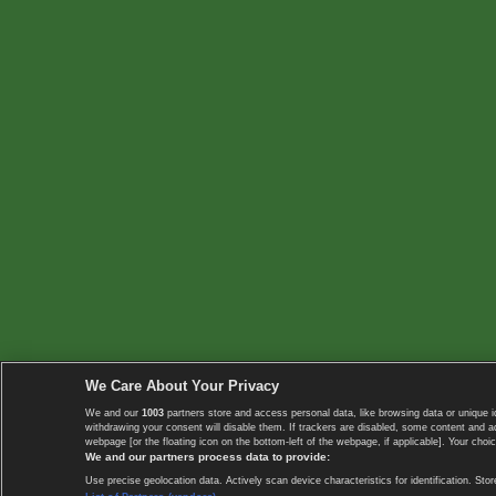
We Care About Your Privacy
We and our
1003
partners store and access personal data, like browsing data or unique i
withdrawing your consent will disable them. If trackers are disabled, some content and 
webpage [or the floating icon on the bottom-left of the webpage, if applicable]. Your choic
We and our partners process data to provide:
Use precise geolocation data. Actively scan device characteristics for identification. 