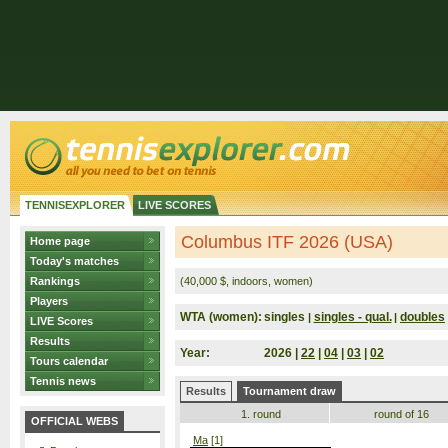
TENNISEXPLORER
LIVE SCORES
Columbus ITF 2026 (USA)
Home page
Today's matches
Rankings
(40,000 $, indoors, women)
Players
WTA (women):
singles
singles - qual.
doubles
|
|
LIVE Scores
Results
Year:
2026 |
22
|
04
|
03
|
02
Tours calendar
Tennis news
Results
Tournament draw
1. round
round of 16
OFFICIAL WEBS
Ma
[1]