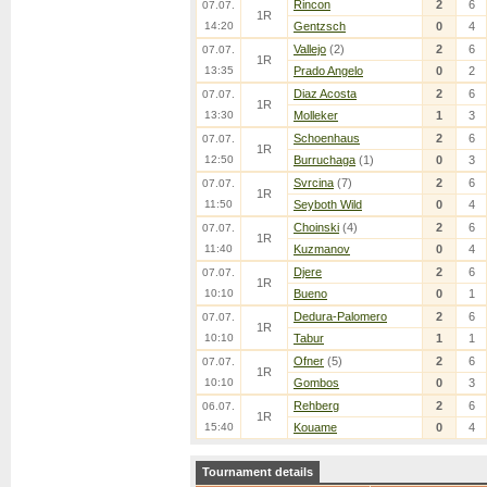
Rincon
2
6
07.07.
1R
14:20
Gentzsch
0
4
Vallejo
(2)
2
6
07.07.
1R
13:35
Prado Angelo
0
2
Diaz Acosta
2
6
07.07.
1R
13:30
Molleker
1
3
Schoenhaus
2
6
07.07.
1R
12:50
Burruchaga
(1)
0
3
Svrcina
(7)
2
6
07.07.
1R
11:50
Seyboth Wild
0
4
Choinski
(4)
2
6
07.07.
1R
11:40
Kuzmanov
0
4
Djere
2
6
07.07.
1R
10:10
Bueno
0
1
Dedura-Palomero
2
6
07.07.
1R
10:10
Tabur
1
1
Ofner
(5)
2
6
07.07.
1R
10:10
Gombos
0
3
Rehberg
2
6
06.07.
1R
15:40
Kouame
0
4
Tournament details