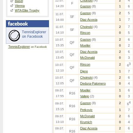
Choinski
(4)
2
4
12.07.
Basel
F
Vienna
14:20
Gaston
(8)
1
6
WTA Elite Trophy
Gaston
(8)
2
5
11.07.
SF
Diaz Acosta
1
7
16:00
Choinski
(4)
2
7
11.07.
SF
14:10
Rincon
0
5
Gaston
(8)
2
6
10.07.
QF
15:35
Moeller
0
2
TennisExplorer
on Facebook
Diaz Acosta
2
6
10.07.
QF
13:45
McDonald
0
3
3
Rincon
2
10.07.
6
QF
12:10
Djere
1
7
Choinski
(4)
2
6
10.07.
QF
12:05
Dedura-Palomero
0
4
Moeller
1
6
09.07.
R16
17:55
Vallejo
(2)
0
3
4
Gaston
(8)
2
09.07.
6
R16
15:15
Petkovic
1
7
McDonald
2
6
09.07.
R16
13:10
Krumich
0
4
Diaz Acosta
2
6
09.07.
R16