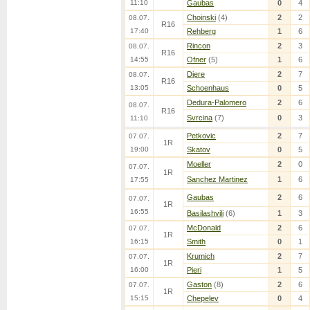
11:10
Gaubas
0
4
Choinski
(4)
2
2
08.07.
R16
17:40
Rehberg
1
6
Rincon
2
3
08.07.
R16
14:55
Ofner
(5)
1
6
Djere
2
7
08.07.
R16
13:05
Schoenhaus
0
5
Dedura-Palomero
2
6
08.07.
R16
Svrcina
(7)
0
3
11:10
Petkovic
2
7
07.07.
1R
19:00
Skatov
0
5
Moeller
2
0
07.07.
1R
Sanchez Martinez
1
6
17:55
Gaubas
2
6
07.07.
1R
16:55
Basilashvili
(6)
1
3
McDonald
2
6
07.07.
1R
16:15
Smith
0
1
Krumich
2
7
07.07.
1R
16:00
Pieri
1
5
Gaston
(8)
2
6
07.07.
1R
15:15
Chepelev
0
4