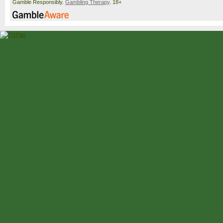
Gamble Responsibly.
Gambling Therapy
. 18+