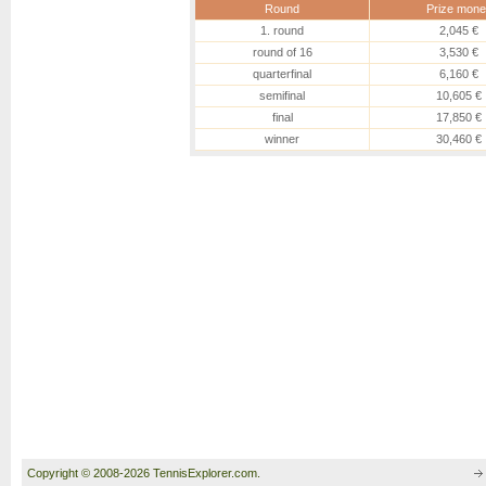
Round
Prize mone
1. round
2,045 €
round of 16
3,530 €
quarterfinal
6,160 €
semifinal
10,605 €
final
17,850 €
winner
30,460 €
Copyright © 2008-2026 TennisExplorer.com.