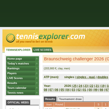
TENNISEXPLORER
LIVE SCORES
Braunschweig challenger 2026 (
Home page
Today's matches
Rankings
(203,900 €, clay, men)
Players
ATP (men):
singles
singles - qual.
doubles
|
|
LIVE Scores
Results
Year:
2026 |
25
|
24
|
23
|
22
|
21
|
19
|
1
Tours calendar
08
|
07
|
06
|
05
|
04
|
03
|
02
|
01
|
00
|
99
|
98
|
97
Tennis news
Results
Tournament draw
OFFICIAL WEBS
Round
S
1
Start