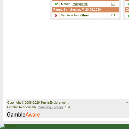
Ofner
-
Medjedovic
3:2
Parma 3 challenger
,
F
, 20.06.2026
Z
Van Assche
-
Ofner
2:1
Copyright © 2008-2026 TennisExplorer.com.
Gamble Responsibly.
Gambling Therapy
. 18+