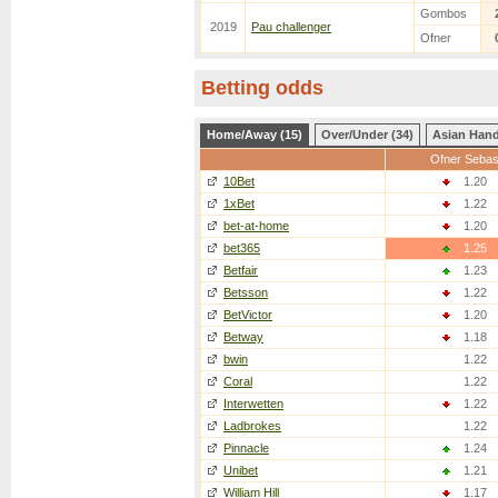
Gombos
2019
Pau challenger
Ofner
Betting odds
Home/Away (15)
Over/Under (34)
Asian Hand
Ofner Sebas
10Bet
1.20
1xBet
1.22
bet-at-home
1.20
bet365
1.25
Betfair
1.23
Betsson
1.22
BetVictor
1.20
Betway
1.18
bwin
1.22
Coral
1.22
Interwetten
1.22
Ladbrokes
1.22
Pinnacle
1.24
Unibet
1.21
William Hill
1.17