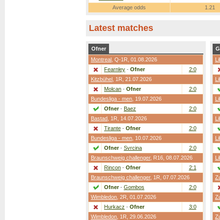
Average odds
1.21
Latest matches
Ofner
G
Montreal
,
Q-1R
, 01.08.2026
Li
Fearnley
-
Ofner
2:0
Kitzbühel
,
1R
, 21.07.2026
Li
Molcan
-
Ofner
2:0
Bundesliga - men
, 19.07.2026
Li
Ofner
-
Baez
2:0
Bastad
,
1R
, 14.07.2026
Li
Tirante
-
Ofner
2:0
Bundesliga - men
, 10.07.2026
Li
Ofner
-
Svrcina
2:0
Braunschweig challenger
,
R16
, 08.07.2026
Li
Rincon
-
Ofner
2:1
Braunschweig challenger
,
1R
, 07.07.2026
Z
Ofner
-
Gombos
2:0
Wimbledon
,
2R
, 01.07.2026
Z
Hurkacz
-
Ofner
3:0
Wimbledon
,
1R
, 29.06.2026
Z