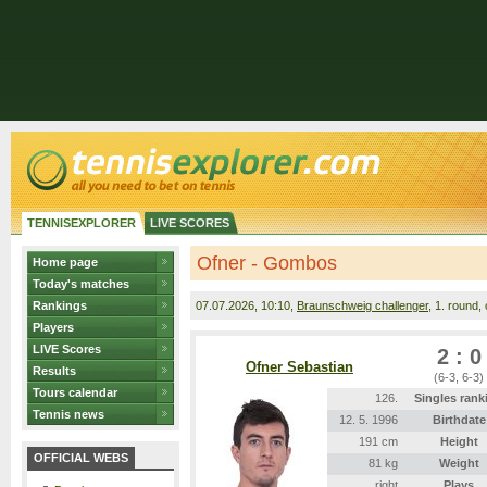
TENNISEXPLORER
LIVE SCORES
Ofner - Gombos
Home page
Today's matches
Rankings
07.07.2026
, 10:10,
Braunschweig challenger
, 1. round, 
Players
LIVE Scores
2 : 0
Ofner Sebastian
Results
(6-3, 6-3)
Tours calendar
126.
Singles rank
Tennis news
12. 5. 1996
Birthdate
191 cm
Height
OFFICIAL WEBS
81 kg
Weight
right
Plays