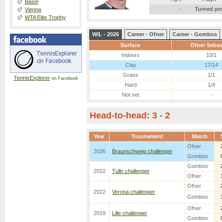
Basel
-
Turned pr
Vienna
WTA Elite Trophy
W/L - 2026
Career - Ofner
Career - Gombos
Surface
Ofner Sebas
Indoors
10/1
Clay
17/14
Grass
1/1
TennisExplorer
on Facebook
Hard
1/4
Not set
-
Head-to-head: 3 - 2
Year
Tournament
Match
Ofner
2026
Braunschweig challenger
Gombos
Gombos
2022
Tulln challenger
Ofner
Ofner
2022
Verona challenger
Gombos
Ofner
2019
Lille challenger
Gombos