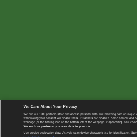
We Care About Your Privacy
We and our
1003
partners store and access personal data, like browsing data or unique i
withdrawing your consent will disable them. If trackers are disabled, some content and 
webpage [or the floating icon on the bottom-left of the webpage, if applicable]. Your choic
We and our partners process data to provide:
Use precise geolocation data. Actively scan device characteristics for identification. 