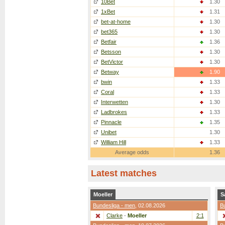
10Bet
1.30
1xBet
1.31
bet-at-home
1.30
bet365
1.30
Betfair
1.36
Betsson
1.30
BetVictor
1.30
Betway
1.90
bwin
1.33
Coral
1.33
Interwetten
1.30
Ladbrokes
1.33
Pinnacle
1.35
Unibet
1.30
William Hill
1.33
Average odds
1.36
Latest matches
Moeller
S
Bundesliga - men
, 02.08.2026
B
Clarke
-
Moeller
2:1