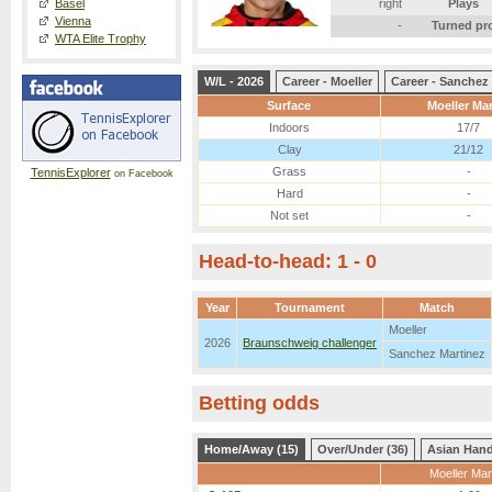
Basel
right
Plays
Vienna
-
Turned pr
WTA Elite Trophy
W/L - 2026
Career - Moeller
Career - Sanchez
Surface
Moeller Ma
Indoors
17/7
Clay
21/12
Grass
-
TennisExplorer
on Facebook
Hard
-
Not set
-
Head-to-head: 1 - 0
Year
Tournament
Match
Moeller
2026
Braunschweig challenger
Sanchez Martinez
Betting odds
Home/Away (15)
Over/Under (36)
Asian Hand
Moeller Mar