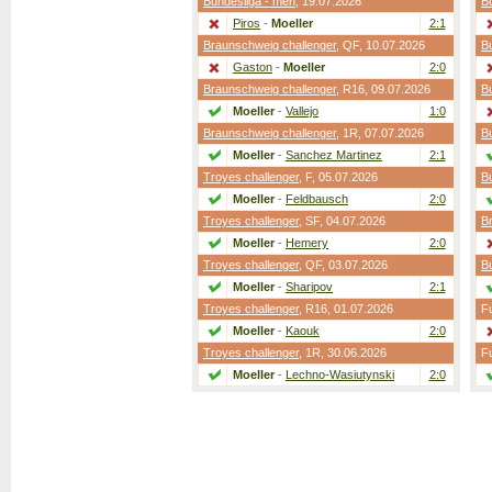
Bundesliga - men
, 19.07.2026
B
Piros
-
Moeller
2:1
Braunschweig challenger
,
QF
, 10.07.2026
B
Gaston
-
Moeller
2:0
Braunschweig challenger
,
R16
, 09.07.2026
B
Moeller
-
Vallejo
1:0
Braunschweig challenger
,
1R
, 07.07.2026
B
Moeller
-
Sanchez Martinez
2:1
Troyes challenger
,
F
, 05.07.2026
B
Moeller
-
Feldbausch
2:0
Troyes challenger
,
SF
, 04.07.2026
B
Moeller
-
Hemery
2:0
Troyes challenger
,
QF
, 03.07.2026
B
Moeller
-
Sharipov
2:1
Troyes challenger
,
R16
, 01.07.2026
F
Moeller
-
Kaouk
2:0
Troyes challenger
,
1R
, 30.06.2026
F
Moeller
-
Lechno-Wasiutynski
2:0