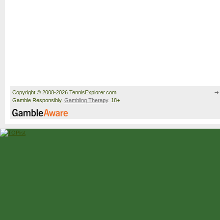
Copyright © 2008-2026 TennisExplorer.com.
Gamble Responsibly.
Gambling Therapy
. 18+