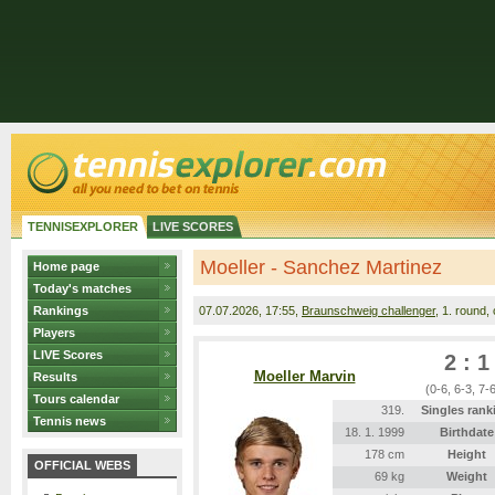
TENNISEXPLORER
LIVE SCORES
Moeller - Sanchez Martinez
Home page
Today's matches
Rankings
07.07.2026
, 17:55,
Braunschweig challenger
, 1. round, 
Players
LIVE Scores
2 : 1
Moeller Marvin
Results
(0-6, 6-3, 7-
Tours calendar
319.
Singles rank
Tennis news
18. 1. 1999
Birthdate
178 cm
Height
OFFICIAL WEBS
69 kg
Weight