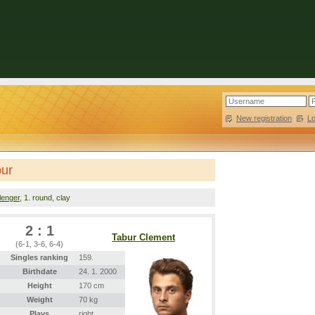
New registration
|
L
bur
lenger
, 1. round, clay
2 : 1
Tabur Clement
(6-1, 3-6, 6-4)
Singles ranking
159.
Birthdate
24. 1. 2000
Height
170 cm
Weight
70 kg
Plays
right