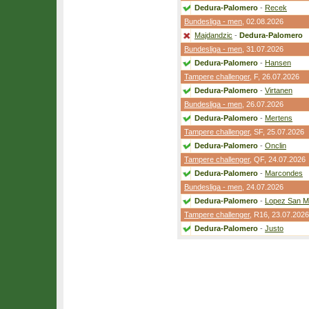
Dedura-Palomero
-
Recek
Bundesliga - men
, 02.08.2026
Majdandzic
-
Dedura-Palomero
Bundesliga - men
, 31.07.2026
Dedura-Palomero
-
Hansen
Tampere challenger
,
F
, 26.07.2026
Dedura-Palomero
-
Virtanen
Bundesliga - men
, 26.07.2026
Dedura-Palomero
-
Mertens
Tampere challenger
,
SF
, 25.07.2026
Dedura-Palomero
-
Onclin
Tampere challenger
,
QF
, 24.07.2026
Dedura-Palomero
-
Marcondes
Bundesliga - men
, 24.07.2026
Dedura-Palomero
-
Lopez San Ma
Tampere challenger
,
R16
, 23.07.2026
Dedura-Palomero
-
Justo