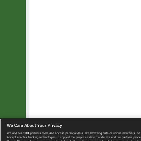
We Care About Your Privacy
We and our
1001
partners store and access personal data, like browsing data or unique identifiers, on 
Copyright © 2008-2026 TennisExplorer.com.
Accept enables tracking technologies to support the purposes shown under we and our partners proces