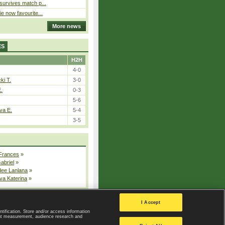
 survives match p...
ie now favourite...
More news
ES
H2H
4-0
ki T.
3-0
E.
0-3
5-6
va E.
5-4
3-5
 Frances
»
Gabriel
»
dee Lanlana
»
va Katerina
»
All injured players
I Accept
ntification. Store and/or access information
ent measurement, audience research and
Privacy Policy
|
Privacy settings