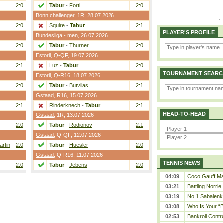
2:0
Tabur
-
Forti
2:0
Bonn challenger
,
1R
, 28.07.2026
2:0
Squire
-
Tabur
2:1
PLAYER'S PROFILE
Bundesliga - men
, 26.07.2026
2:0
Tabur
-
Thurner
2:0
Estoril
,
Q-QF
, 19.07.2026
2:1
Luz
-
Tabur
2:0
TOURNAMENT SEARC
Estoril
,
Q-R16
, 18.07.2026
2:0
Tabur
-
Butvilas
2:1
Gstaad
,
R16
, 15.07.2026
2:1
Rinderknech
-
Tabur
2:1
HEAD-TO-HEAD
Gstaad
,
1R
, 13.07.2026
2:0
Tabur
-
Rodionov
2:1
Gstaad
,
Q-QF
, 12.07.2026
rtin
2:0
Tabur
-
Huesler
2:0
Gstaad
,
Q-R16
, 11.07.2026
TENNIS NEWS
2:0
Tabur
-
Jebens
2:0
04:09
Coco Gauff Mak
03:21
Battling Norrie
03:19
No.1 Sabalenk
03:08
Who Is Your “B
02:53
Bankroll Contro