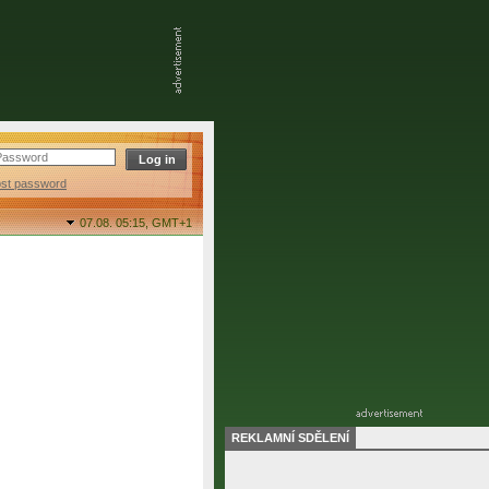
ost password
07.08. 05:15,
GMT+1
REKLAMNÍ SDĚLENÍ