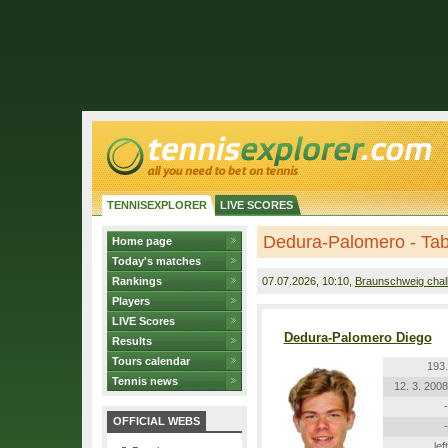
TENNISEXPLORER
LIVE SCORES
Dedura-Palomero - Ta
Home page
Today's matches
Rankings
07.07.2026
, 10:10,
Braunschweig chal
Players
LIVE Scores
Dedura-Palomero Diego
Results
Tours calendar
193.
Tennis news
12. 3. 2008
-
OFFICIAL WEBS
-
left