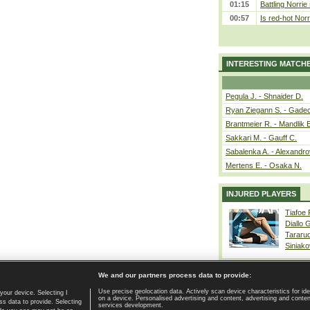
01:15
Battling Norrie
00:57
Is red-hot Norr
INTERESTING MATCH
Pegula J. - Shnaider D.
Ryan Ziegann S. - Gadec
Brantmeier R. - Mandlik 
Sakkari M. - Gauff C.
Sabalenka A. - Alexandro
Mertens E. - Osaka N.
INJURED PLAYERS
Tiafoe
Diallo 
Tararu
Siniako
We and our partners process data to provide:
Use precise geolocation data. Actively scan device characteristics for ide
your device. Selecting I
on a device. Personalised advertising and content, advertising and cont
Home page
|
Contact
|
GDPR and Journalism
|
Terms of use
|
s data to provide. Selecting
services development.