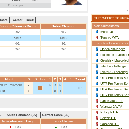
Turned pro
-
THIS WEEK'S TOURN
omero
Career - Tabur
Main tournaments
Dedura-Palomero Diego
Tabur Clement
Montreal
3/2
9/6
Toronto WTA
38/17
18/12
Lower level tournaments
0/2
3/2
Hagen challenger
2/2
2/2
Lexington challenge
-
-
Grodzisk Mazowieck
Istanbul challenger
Plovdiv 2 challenger
UTR Pro Tennis Ser
Match
S
Surface
1
2
3
4
5
Round
UTR Pro Tennis Ser
edura-Palomero
2
6
3
6
1R
UTR Pro Tennis Ser
abur
1
1
6
4
UTR Pro Tennis Ser
Landisville 2 ITF
Warsaw 2 WTA
Koksijde ITF
6)
Asian Handicap (56)
Correct Score (36)
Leipzig ITF
Dedura-Palomero Diego
Tabur Clement
Ourense ITF
1.83
1.83