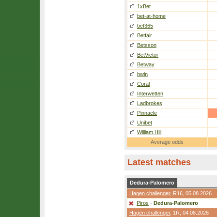
1xBet
bet-at-home
bet365
Betfair
Betsson
BetVictor
Betway
bwin
Coral
Interwetten
Ladbrokes
Pinnacle
Unibet
William Hill
Average odds
Latest matches
Dedura-Palomero
Hagen challenger
,
R16
, 05.08.2026
Piros
-
Dedura-Palomero
Hagen challenger
,
1R
, 04.08.2026