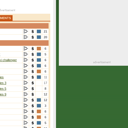
AMENTS
21
20
6
r
5
i challenger
6
6
6
ies
11
ies 3
17
ies 5
8
ies 9
12
12
3
6
6
5