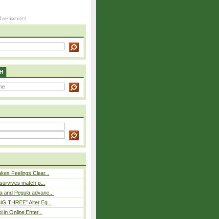
H
es Feelings Clear...
 survives match p...
a and Pegula advanc...
IG THREE” Alter Eg...
l in Online Enter...