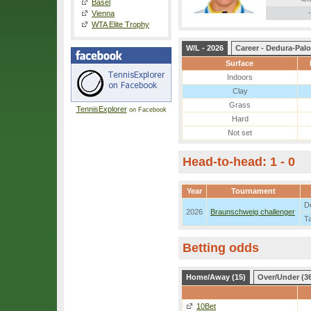
Basel
-
Vienna
WTA Elite Trophy
W/L - 2026
Career - Dedura-Pal
Surface
Indoors
Clay
Grass
TennisExplorer
on Facebook
Hard
Not set
Head-to-head: 1 - 0
Year
Tournament
D
2026
Braunschweig challenger
T
Betting odds
Home/Away (15)
Over/Under (3
10Bet