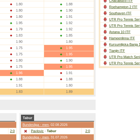
Chacabuco ITF
1.80
1.88
Roehampton 2 ITF
1.80
1.90
Southaven ITF
1.80
1.91
UTR Pro Tennis Ser
1.95
1.92
UTR Pro Tennis Ser
1.79
1.92
Astana 10 ITF
1.83
1.85
Hameenlinna ITF
1.90
1.80
Kursumlijska Banja 
1.75
1.95
Tianjin ITF
1.75
1.95
UTR Pro Match Seri
1.80
1.90
UTR Pro Tennis Ser
1.75
1.95
1.96
1.91
1.88
1.88
1.91
1.80
1.83
1.89
Tabur
Bundesliga - men
, 02.08.2026
2:0
Pavlovic
-
Tabur
2:0
Bundesliga - men
, 31.07.2026