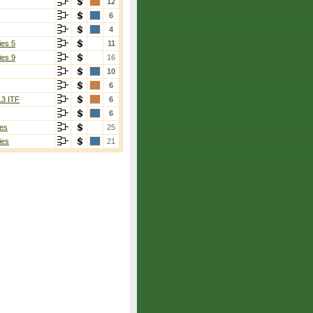
12
6
4
ies 5
11
ies 9
16
10
6
13 ITF
6
6
es
25
ies
21