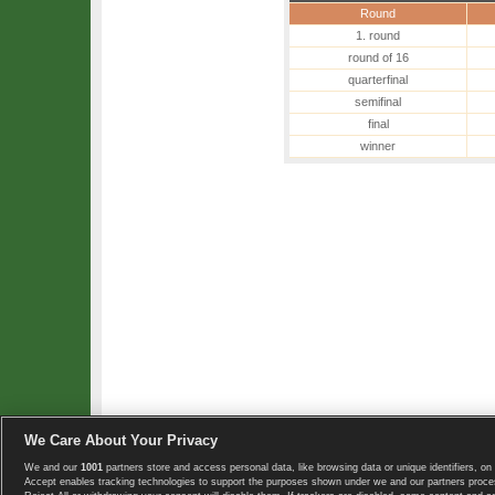
Round
1. round
round of 16
quarterfinal
semifinal
final
winner
We Care About Your Privacy
We and our
1001
partners store and access personal data, like browsing data or unique identifiers, on 
Copyright © 2008-2026 TennisExplorer.com.
Accept enables tracking technologies to support the purposes shown under we and our partners proces