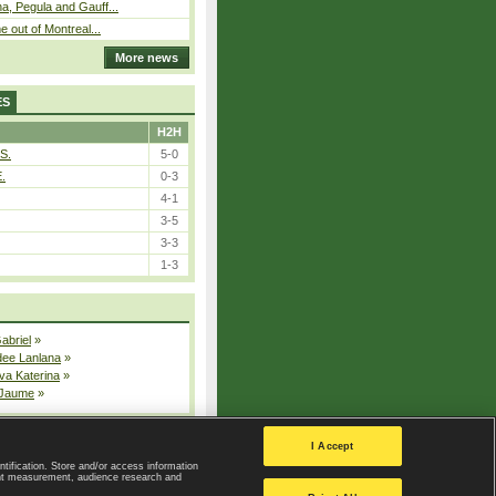
, Pegula and Gauff...
 out of Montreal...
More news
ES
H2H
S.
5-0
E.
0-3
4-1
3-5
3-3
1-3
Gabriel
»
dee Lanlana
»
va Katerina
»
 Jaume
»
All injured players
I Accept
ntification. Store and/or access information
ent measurement, audience research and
Privacy Policy
|
Privacy settings