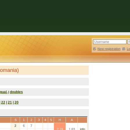
New registration
|
L
Romania)
qual.
doubles
|
|
22
|
21
|
20
S
1
2
3
4
5
H
A
2
6
7
2.19
1.63
info