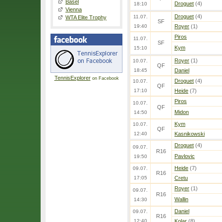
Basel
Droguet
(4)
18:10
Vienna
Droguet
(4)
11.07.
WTA Elite Trophy
SF
19:40
Royer
(1)
Piros
11.07.
SF
Kym
15:10
Royer
(1)
10.07.
QF
18:45
Daniel
TennisExplorer
on Facebook
Droguet
(4)
10.07.
QF
17:10
Heide
(7)
Piros
10.07.
QF
Midon
14:50
Kym
10.07.
QF
12:40
Kasnikowski
Droguet
(4)
09.07.
R16
Pavlovic
19:50
Heide
(7)
09.07.
R16
17:05
Cretu
Royer
(1)
09.07.
R16
Wallin
14:30
Daniel
09.07.
R16
12:40
Kolar
(8)