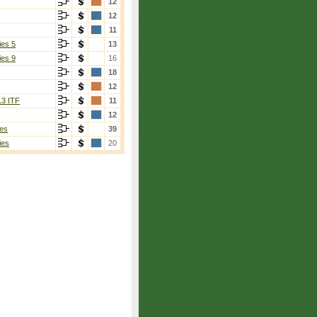
12
12
11
ies 5
13
ies 9
16
18
12
13 ITF
11
12
es
39
ies
20