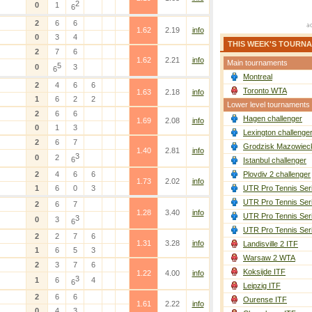
2
0
1
6
2
6
6
1.62
2.19
info
0
3
4
THIS WEEK'S TOURN
2
7
6
1.62
2.21
info
Main tournaments
5
0
3
6
Montreal
2
4
6
6
Toronto WTA
1.63
2.18
info
1
6
2
2
Lower level tournaments
2
6
6
Hagen challenger
1.69
2.08
info
0
1
3
Lexington challenge
2
6
7
Grodzisk Mazowieck
1.40
2.81
info
3
0
2
6
Istanbul challenger
2
4
6
6
Plovdiv 2 challenger
1.73
2.02
info
1
6
0
3
UTR Pro Tennis Ser
UTR Pro Tennis Ser
2
6
7
1.28
3.40
info
UTR Pro Tennis Ser
3
0
3
6
UTR Pro Tennis Ser
2
2
7
6
1.31
3.28
info
Landisville 2 ITF
1
6
5
3
Warsaw 2 WTA
2
3
7
6
Koksijde ITF
1.22
4.00
info
3
1
6
4
6
Leipzig ITF
2
6
6
Ourense ITF
1.61
2.22
info
0
4
3