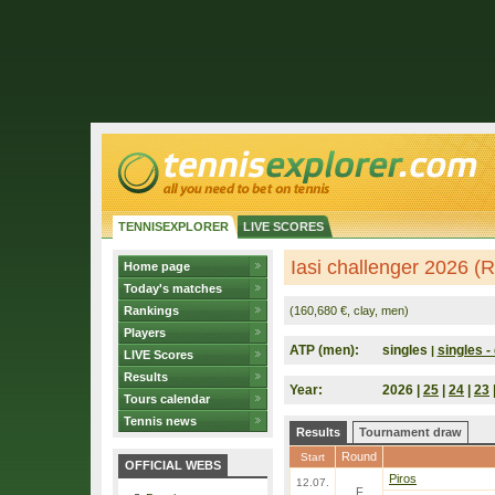
TENNISEXPLORER
LIVE SCORES
Iasi challenger 2026 (
Home page
Today's matches
Rankings
(160,680 €, clay, men)
Players
ATP (men):
singles
singles - 
|
LIVE Scores
Results
Year:
2026 |
25
|
24
|
23
Tours calendar
Tennis news
Results
Tournament draw
Round
Start
OFFICIAL WEBS
Piros
12.07.
F