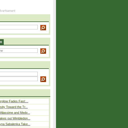
H
rglow Fades Fast:...
sity Toward the Tr...
Aliassime and Medv...
akes out Wimbledon...
yna Sabalenka Take...