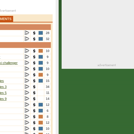
AMENTS
28
32
10
r
9
i challenger
9
10
9
ies
15
ies 3
34
ies 5
11
ies 9
14
12
6
8
12
10