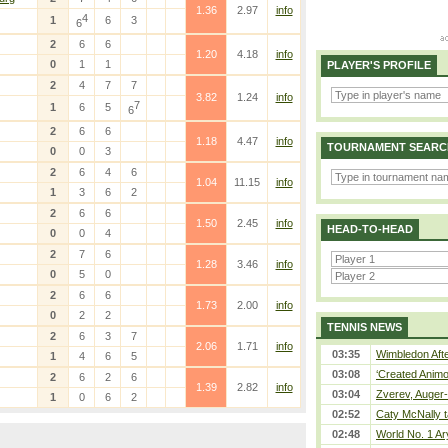
1.36
2.97
info
4
1
6
3
6
2
6
6
1.20
4.18
info
0
1
1
PLAYER'S PROFILE
2
4
7
7
3.82
1.24
info
7
1
6
5
6
2
6
6
1.18
4.47
info
TOURNAMENT SEARC
0
0
3
2
6
4
6
1.04
11.15
info
1
3
6
2
2
6
6
1.50
2.45
info
HEAD-TO-HEAD
0
0
4
2
7
6
1.28
3.46
info
0
5
0
2
6
6
1.73
2.00
info
0
2
2
TENNIS NEWS
2
6
3
7
2.06
1.71
info
03:35
Wimbledon Afte
1
4
6
5
03:08
‘Created Animo
2
6
2
6
1.39
2.82
info
03:04
Zverev, Auger-
1
0
6
2
02:52
Caty McNally t
02:48
World No. 1 Ar