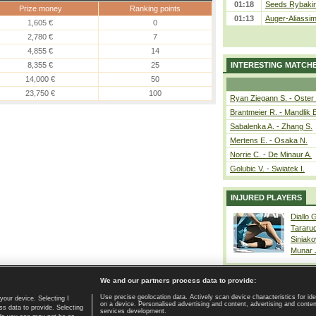
01:18
Seeds Rybakina
Prize money
Ranking points
01:13
Auger-Aliassime
1,605 €
0
2,780 €
7
4,855 €
14
8,355 €
25
INTERESTING MATCH
14,000 €
50
23,750 €
100
Ryan Ziegann S. - Oster 
Brantmeier R. - Mandlik 
Sabalenka A. - Zhang S.
Mertens E. - Osaka N.
Norrie C. - De Minaur A.
Golubic V. - Swiatek I.
INJURED PLAYERS
Diallo 
Tararu
Siniako
Munar
We and our partners process data to provide:
Use precise geolocation data. Actively scan device characteristics for ide
your device. Selecting I
on a device. Personalised advertising and content, advertising and cont
Home page
|
Contact
|
GDPR and Journalism
|
Terms of use
|
s data to provide. Selecting
services development.