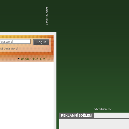
ost password
06.08. 04:25,
GMT+1
REKLAMNÍ SDĚLENÍ