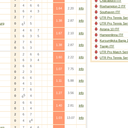
Chacabuco ITF
2
4
6
6
Roehampton 2 ITF
1.64
2.20
info
1
6
4
3
Southaven ITF
2
7
7
UTR Pro Tennis Ser
1.38
2.87
info
1
urg
0
5
UTR Pro Tennis Ser
6
Astana 10 ITF
2
4
6
7
1.67
2.10
info
Hameenlinna ITF
1
6
3
5
Kursumlijska Banja 
2
7
6
1.38
2.87
info
Tianjin ITF
0
5
3
UTR Pro Match Seri
2
2
6
6
1.60
2.22
info
UTR Pro Tennis Ser
1
6
3
4
2
6
6
1.07
7.75
info
0
2
3
2
6
6
1.11
5.88
info
0
4
1
2
7
6
1.27
3.56
info
5
0
4
6
2
6
6
1.40
2.81
info
0
1
4
2
6
7
1.03
13.07
info
4
0
4
6
urg
2
7
4
6