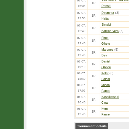
07.07.
1R
Donski
15:35
Dzumhur
(3)
07.07.
1R
13:50
Haita
Simakin
07.07.
1R
Barrios Vera
(6)
12:40
Piros
07.07.
1R
12:40
Ghetu
Martinez
(5)
07.07.
1R
12:40
Dev
Daniel
06.07.
1R
19:10
Olivieri
Kolar
(8)
06.07.
1R
18:40
Palosi
Midon
06.07.
1R
17:05
Papoe
Kasnikowski
06.07.
1R
16:40
Cina
Kym
06.07.
1R
15:45
Faurel
Tournament details