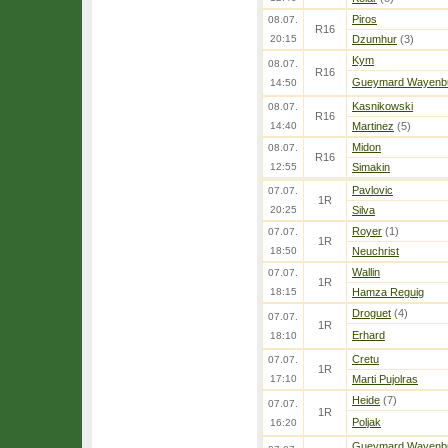
Piros
08.07.
R16
20:15
Dzumhur
(3)
Kym
08.07.
R16
Gueymard Wayenb
14:50
Kasnikowski
08.07.
R16
14:40
Martinez
(5)
Midon
08.07.
R16
12:55
Simakin
Pavlovic
07.07.
1R
20:25
Silva
Royer
(1)
07.07.
1R
18:50
Neuchrist
Wallin
07.07.
1R
18:15
Hamza Reguig
Droguet
(4)
07.07.
1R
Erhard
18:10
Cretu
07.07.
1R
17:10
Marti Pujolras
Heide
(7)
07.07.
1R
Poljak
16:20
Gueymard Wayenb