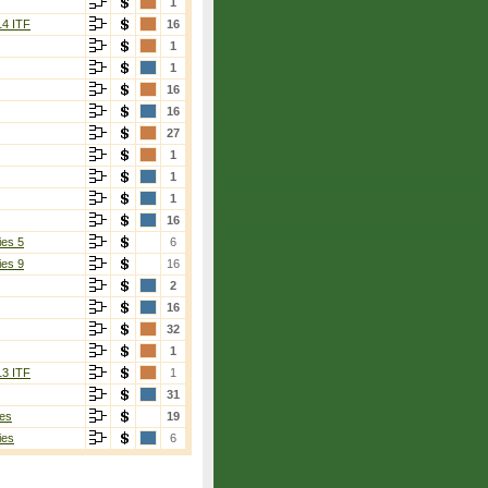
1
14 ITF
16
1
1
16
16
27
1
1
1
16
ies 5
6
ies 9
16
2
16
32
1
13 ITF
1
31
es
19
ies
6