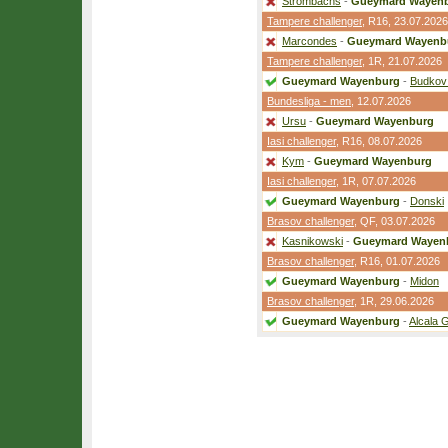
Strombachs
-
Gueymard Wayen
Tampere challenger
,
R16
, 23.07.2026
Marcondes
-
Gueymard Wayenb
Tampere challenger
,
1R
, 21.07.2026
Gueymard Wayenburg
-
Budkov 
Bundesliga - men
, 12.07.2026
Ursu
-
Gueymard Wayenburg
Iasi challenger
,
R16
, 08.07.2026
Kym
-
Gueymard Wayenburg
Iasi challenger
,
1R
, 07.07.2026
Gueymard Wayenburg
-
Donski
Brasov challenger
,
QF
, 03.07.2026
Kasnikowski
-
Gueymard Wayen
Brasov challenger
,
R16
, 01.07.2026
Gueymard Wayenburg
-
Midon
Brasov challenger
,
1R
, 29.06.2026
Gueymard Wayenburg
-
Alcala G