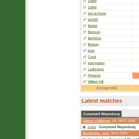
10Bet
1xBet
bet-at-home
bet365
Betfair
Betsson
BetVictor
Betway
bwin
Coral
Interwetten
Ladbrokes
Pinnacle
William Hill
Average odds
Latest matches
Gueymard Wayenburg
Liberec challenger
,
1R
, 28.07.2026
Justo
-
Gueymard Wayenburg
Bundesliga - men
, 26.07.2026