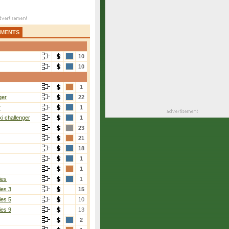
AMENTS
10
10
1
ger
22
r
1
i challenger
1
23
21
18
1
1
ies
1
ies 3
15
ies 5
10
ies 9
13
2