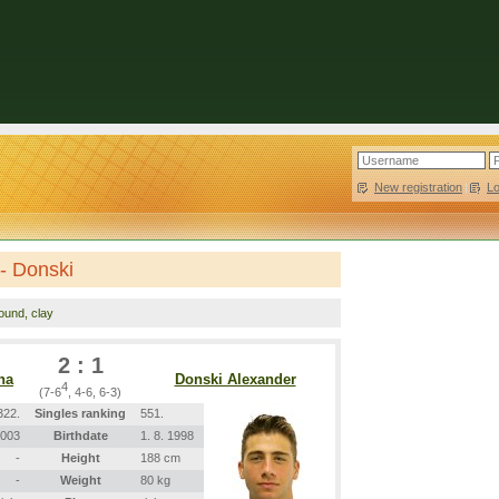
New registration
|
L
- Donski
round, clay
2 : 1
ha
Donski Alexander
4
(7-6
, 4-6, 6-3)
322.
Singles ranking
551.
2003
Birthdate
1. 8. 1998
-
Height
188 cm
-
Weight
80 kg