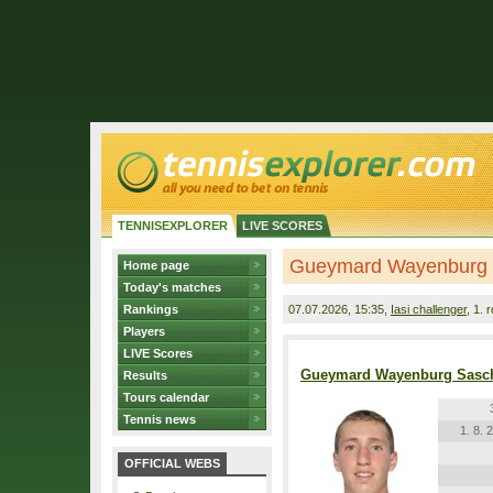
TENNISEXPLORER
LIVE SCORES
Gueymard Wayenburg 
Home page
Today's matches
Rankings
07.07.2026
, 15:35,
Iasi challenger
, 1. 
Players
LIVE Scores
Gueymard Wayenburg Sasc
Results
Tours calendar
Tennis news
1. 8. 
OFFICIAL WEBS