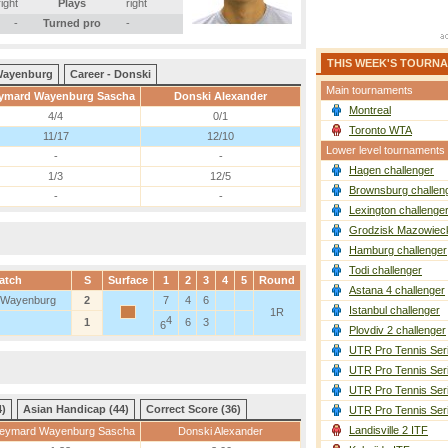
right
Plays
right
-
Turned pro
-
THIS WEEK'S TOURN
Wayenburg
Career - Donski
Main tournaments
ymard Wayenburg Sascha
Donski Alexander
Montreal
4/4
0/1
Toronto WTA
11/17
12/10
Lower level tournaments
-
-
Hagen challenger
1/3
12/5
Brownsburg challen
-
-
Lexington challenge
Grodzisk Mazowieck
Hamburg challenger
Todi challenger
atch
S
Surface
1
2
3
4
5
Round
Astana 4 challenger
 Wayenburg
2
7
4
6
Istanbul challenger
1R
4
1
6
3
6
Plovdiv 2 challenger
UTR Pro Tennis Ser
UTR Pro Tennis Ser
UTR Pro Tennis Ser
4)
Asian Handicap (44)
Correct Score (36)
UTR Pro Tennis Ser
Landisville 2 ITF
eymard Wayenburg Sascha
Donski Alexander