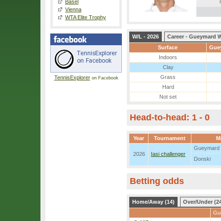
Basel
Vienna
WTA Elite Trophy
W/L - 2026
Career - Gueymard 
Surface
Gue
Indoors
Clay
Grass
TennisExplorer
on Facebook
Hard
Not set
Head-to-head: 1 - 0
Year
Tournament
M
Gueymard
2026
Iasi challenger
Donski
Betting odds
Home/Away (14)
Over/Under (2
Gu