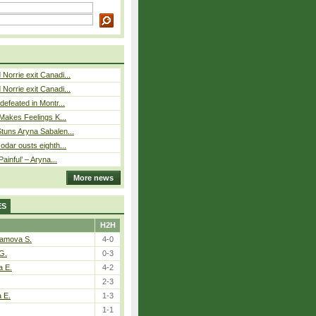
Norrie exit Canadi...
Norrie exit Canadi...
defeated in Montr...
 Makes Feelings K...
tuns Aryna Sabalen...
odar ousts eighth...
Painful’ – Aryna...
More news
ES
H2H
tamova S.
4-0
G.
0-3
a E.
4-2
2-3
a E.
1-3
1-1