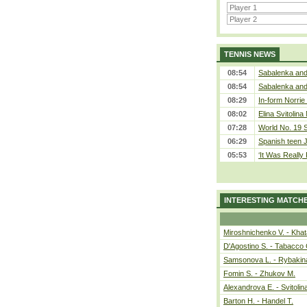
TENNIS NEWS
08:54
Sabalenka and 
08:54
Sabalenka and 
08:29
In-form Norrie 
08:02
Elina Svitolina
07:28
World No. 19 S
06:29
Spanish teen J
05:53
‘It Was Really 
INTERESTING MATCH
Miroshnichenko V. - Kha
D'Agostino S. - Tabacco 
Samsonova L. - Rybakin
Fomin S. - Zhukov M.
Alexandrova E. - Svitolin
Barton H. - Handel T.