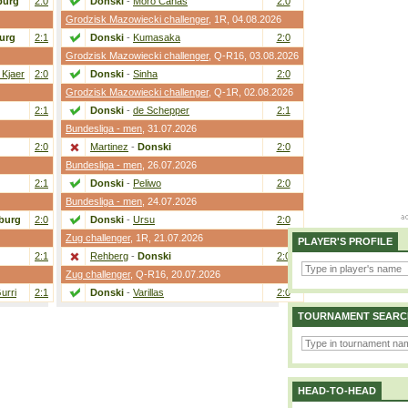
burg
2:0
Donski
-
Moro Canas
2:0
Grodzisk Mazowiecki challenger
,
1R
, 04.08.2026
urg
2:1
Donski
-
Kumasaka
2:0
Grodzisk Mazowiecki challenger
,
Q-R16
, 03.08.2026
Kjaer
2:0
Donski
-
Sinha
2:0
Grodzisk Mazowiecki challenger
,
Q-1R
, 02.08.2026
2:1
Donski
-
de Schepper
2:1
Bundesliga - men
, 31.07.2026
2:0
Martinez
-
Donski
2:0
Bundesliga - men
, 26.07.2026
2:1
Donski
-
Peliwo
2:0
Bundesliga - men
, 24.07.2026
burg
2:0
Donski
-
Ursu
2:0
Zug challenger
,
1R
, 21.07.2026
PLAYER'S PROFILE
2:1
Rehberg
-
Donski
2:0
Zug challenger
,
Q-R16
, 20.07.2026
urri
2:1
Donski
-
Varillas
2:0
TOURNAMENT SEARC
HEAD-TO-HEAD