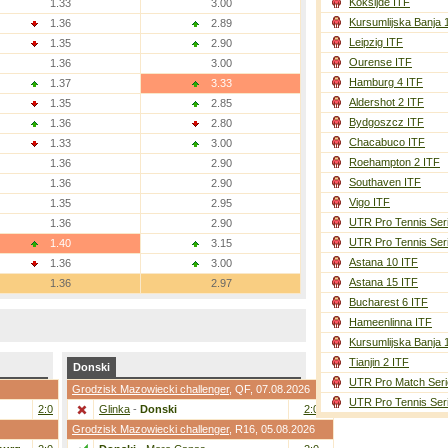
Koksijde ITF
1.33
3.00
Kursumlijska Banja 
1.36
2.89
Leipzig ITF
1.35
2.90
Ourense ITF
1.36
3.00
Hamburg 4 ITF
1.37
3.33
Aldershot 2 ITF
1.35
2.85
Bydgoszcz ITF
1.36
2.80
Chacabuco ITF
1.33
3.00
Roehampton 2 ITF
1.36
2.90
Southaven ITF
1.36
2.90
Vigo ITF
1.35
2.95
UTR Pro Tennis Ser
1.36
2.90
UTR Pro Tennis Ser
1.40
3.15
Astana 10 ITF
1.36
3.00
Astana 15 ITF
1.36
2.97
Bucharest 6 ITF
Hameenlinna ITF
Kursumlijska Banja 
Tianjin 2 ITF
Donski
UTR Pro Match Seri
Grodzisk Mazowiecki challenger
,
QF
, 07.08.2026
UTR Pro Tennis Ser
2:0
Glinka
-
Donski
2:0
Grodzisk Mazowiecki challenger
,
R16
, 05.08.2026