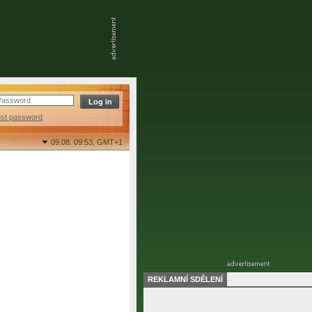
ost password
09.08. 09:53,
GMT+1
REKLAMNÍ SDĚLENÍ