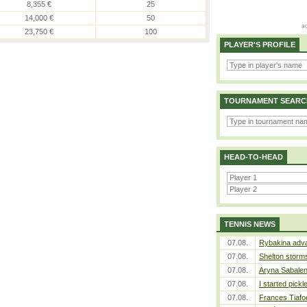
8,355 €
25
14,000 €
50
23,750 €
100
PLAYER'S PROFILE
TOURNAMENT SEARC
HEAD-TO-HEAD
TENNIS NEWS
07.08.
Rybakina adva
07.08.
Shelton storms
07.08.
Aryna Sabalen
07.08.
I started pickl
07.08.
Frances Tiafo