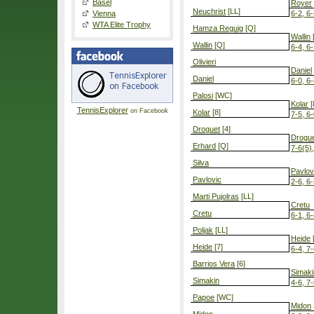
Basel
Royer
Neuchrist
[LL]
Vienna
6-2, 6
WTA Elite Trophy
Hamza Reguig
[Q]
Wallin
Wallin
[Q]
6-4, 6
Olivieri
Daniel
Daniel
6-0, 6
Palosi
[WC]
Kolar
[
TennisExplorer
on Facebook
Kolar
[8]
7-5, 6
Droguet
[4]
Drogu
Erhard
[Q]
7-6(5)
Silva
Pavlov
Pavlovic
2-6, 6-
Marti Pujolras
[LL]
Cretu
Cretu
6-1, 6
Poljak
[LL]
Heide
[
Heide
[7]
6-4, 7
Barrios Vera
[6]
Simaki
Simakin
4-6, 7-
Papoe
[WC]
Midon