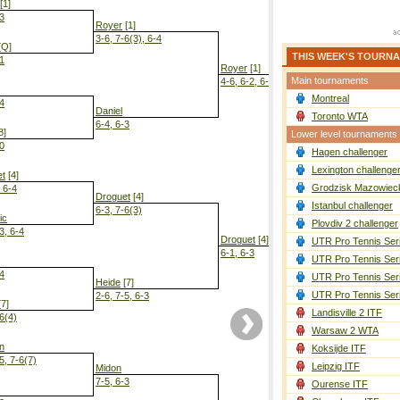
[1]
-3
Royer
[1]
3-6, 7-6(3), 6-4
[Q]
THIS WEEK'S TOURN
-1
Royer
[1]
Main tournaments
4-6, 6-2, 6-2
Montreal
-4
Daniel
Toronto WTA
6-4, 6-3
8]
Lower level tournaments
-0
Hagen challenger
Droguet
[4]
6-3, 6-4
Lexington challenge
et
[4]
Grodzisk Mazowieck
, 6-4
Droguet
[4]
Istanbul challenger
6-3, 7-6(3)
ic
Plovdiv 2 challenger
3, 6-4
Droguet
[4]
UTR Pro Tennis Ser
6-1, 6-3
UTR Pro Tennis Ser
-4
UTR Pro Tennis Ser
Heide
[7]
UTR Pro Tennis Ser
2-6, 7-5, 6-3
7]
Landisville 2 ITF
-6(4)
Warsaw 2 WTA
n
Koksijde ITF
5, 7-6(7)
Leipzig ITF
Midon
7-5, 6-3
Ourense ITF