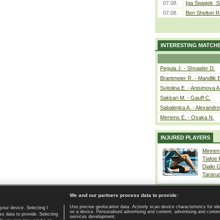
07.08.
Iga Świątek, S
07.08.
Ben Shelton R
INTERESTING MATCH
Pegula J. - Shnaider D.
Brantmeier R. - Mandlik 
Svitolina E. - Anisimova A
Sakkari M. - Gauff C.
Sabalenka A. - Alexandro
Mertens E. - Osaka N.
INJURED PLAYERS
Minnen
Tiafoe
Diallo 
Tararu
We and our partners process data to provide:
Use precise geolocation data. Actively scan device characteristics for ide
your device. Selecting I
on a device. Personalised advertising and content, advertising and cont
Home page
|
Contact
|
GDPR and Journalism
|
Terms of use
|
s data to provide. Selecting
services development.