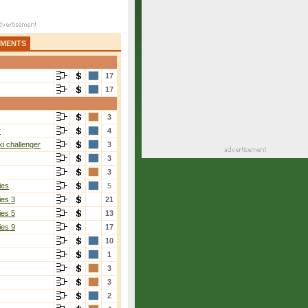
AMENTS
17
17
3
r
4
i challenger
3
3
3
ies
5
ies 3
21
ies 5
13
ies 9
17
10
Piros
1
6-1, 7-6(2)
3
3
2