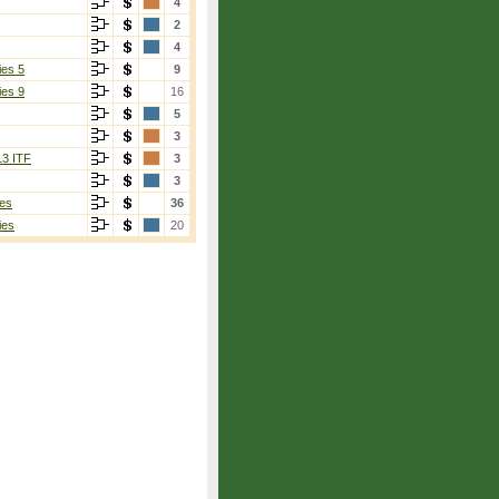
4
2
4
ies 5
9
ies 9
16
5
3
13 ITF
3
3
es
36
ies
20