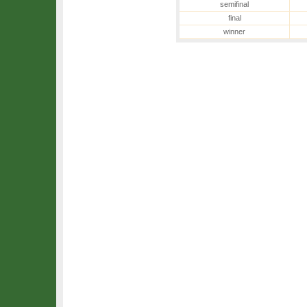
semifinal
final
winner