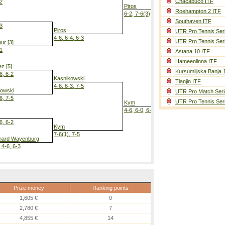
Chacabuco ITF
-2
Piros
Roehampton 2 ITF
6-2, 7-6(3)
Southaven ITF
-3
Piros
UTR Pro Tennis Ser
4-6, 6-4, 6-3
UTR Pro Tennis Ser
ur
[3]
-1
Astana 10 ITF
Piros
Hameenlinna ITF
7-6(5), 6-3
ez
[5]
Kursumlijska Banja 
6, 6-2
Kasnikowski
Tianjin ITF
4-6, 6-3, 7-5
kowski
UTR Pro Match Seri
6, 7-5
UTR Pro Tennis Ser
Kym
4-6, 6-0, 6-3
6, 6-2
Kym
7-6(1), 7-5
ard Wayenburg
 4-6, 6-3
Prize money
Ranking points
1,605 €
0
2,780 €
7
4,855 €
14