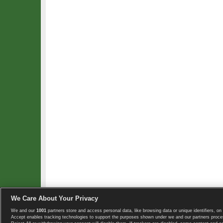
We Care About Your Privacy
We and our
1001
partners store and access personal data, like browsing data or unique identifiers, on 
Copyright © 2008-2026 TennisExplorer.com.
Accept enables tracking technologies to support the purposes shown under we and our partners proces