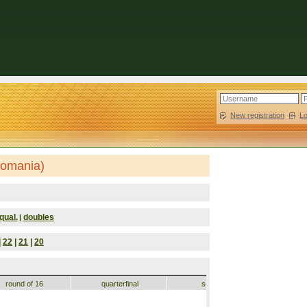
New registration
|
L
Romania)
qual.
doubles
|
|
22
|
21
|
20
round of 16
quarterfinal
semifinal