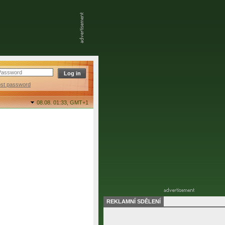
ost password
08.08. 01:33,
GMT+1
REKLAMNÍ SDĚLENÍ
final