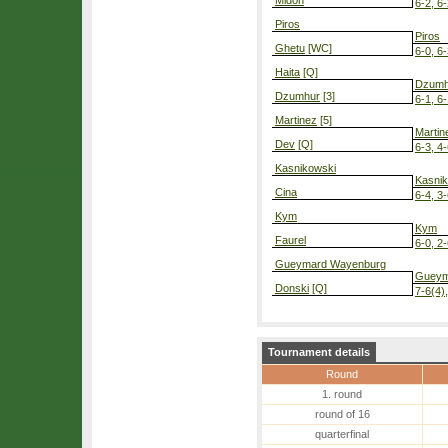
Midon
6-2, 6
Piros
Piros
Ghetu
[WC]
6-0, 6
Haita
[Q]
Dzumh
Dzumhur
[3]
6-1, 6
Martinez
[5]
Martin
Dev
[Q]
6-3, 4-
Kasnikowski
Kasni
Cina
6-4, 3-
Kym
Kym
Faurel
6-0, 2-
Gueymard Wayenburg
Gueym
Donski
[Q]
7-6(4),
Tournament details
Round
1. round
round of 16
quarterfinal