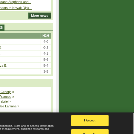
loane Stephens and...
eacts to Novak Djok...
More news
ES
H2H
4-0
E.
0-3
.
4-1
5-6
va E.
5-4
3-5
 Greetje
»
 Frances
»
Gabriel
»
dee Lanlana
»
All injured players
I Accept
ntification. Store and/or access information
ent measurement, audience research and
Privacy Policy
|
Privacy settings