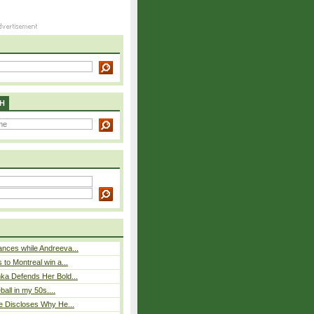
H
nces while Andreeva...
 to Montreal win a...
ka Defends Her Bold...
eball in my 50s....
e Discloses Why He...