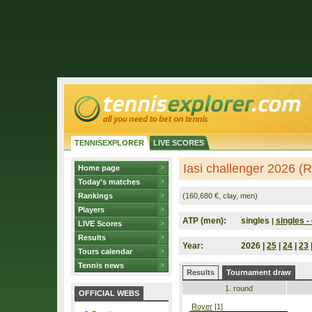
TENNISEXPLORER
LIVE SCORES
Iasi challenger 2026 (
Home page
Today's matches
Rankings
(160,680 €, clay, men)
Players
ATP (men):
singles
singles - 
|
LIVE Scores
Results
Year:
2026 |
25
|
24
|
23
Tours calendar
Tennis news
Results
Tournament draw
1. round
OFFICIAL WEBS
Royer
[1]